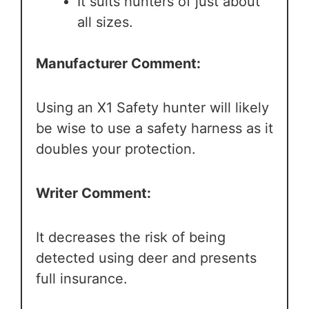
It suits hunters of just about
all sizes.
Manufacturer Comment:
Using an X1 Safety hunter will likely
be wise to use a safety harness as it
doubles your protection.
Writer Comment:
It decreases the risk of being
detected using deer and presents
full insurance.