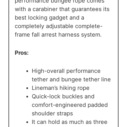
performance bungee rope comes
with a carabiner that guarantees its
best locking gadget and a
completely adjustable complete-
frame fall arrest harness system.
Pros:
High-overall performance
tether and bungee tether line
Lineman’s hiking rope
Quick-lock buckles and
comfort-engineered padded
shoulder straps
It can hold as much as three