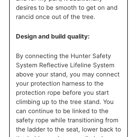
desires to be smooth to get on and
rancid once out of the tree.
Design and build quality:
By connecting the Hunter Safety
System Reflective Lifeline System
above your stand, you may connect
your protection harness to the
protection rope before you start
climbing up to the tree stand. You
can continue to be linked to the
safety rope while transitioning from
the ladder to the seat, lower back to