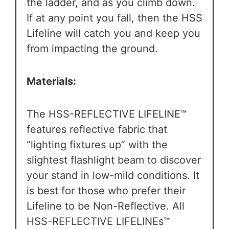
the ladder, and as you climb down.
If at any point you fall, then the HSS
Lifeline will catch you and keep you
from impacting the ground.
Materials:
The HSS-REFLECTIVE LIFELINE™
features reflective fabric that
“lighting fixtures up” with the
slightest flashlight beam to discover
your stand in low-mild conditions. It
is
best for those who prefer their
Lifeline to be Non-Reflective.
All
HSS-REFLECTIVE LIFELINEs™