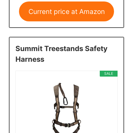
Current price at Amazon
Summit Treestands Safety
Harness
SALE