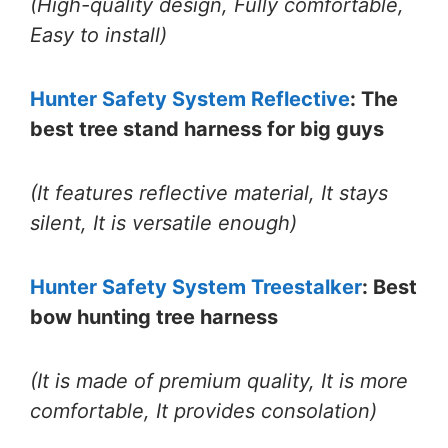
(High-quality design, Fully comfortable,
Easy to install)
Hunter Safety System Reflective
: The
best tree stand harness for big guys
(It features reflective material, It stays
silent, It is versatile enough)
Hunter Safety System Treestalker
: Best
bow hunting tree harness
(It is made of premium quality, It is more
comfortable, It provides consolation)