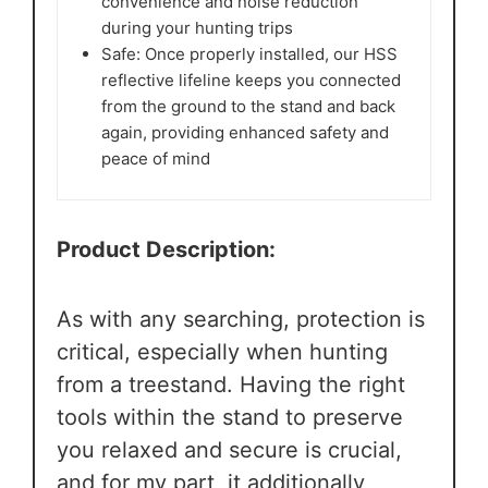
convenience and noise reduction
during your hunting trips
Safe: Once properly installed, our HSS
reflective lifeline keeps you connected
from the ground to the stand and back
again, providing enhanced safety and
peace of mind
Product Description:
As with any searching, protection is
critical, especially when hunting
from a treestand. Having the right
tools within the stand to preserve
you relaxed and secure is crucial,
and for my part, it additionally