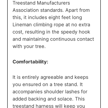
Treestand Manufacturers
Association standards. Apart from
this, it includes eight feet long
Lineman climbing rope at no extra
cost, resulting in the speedy hook
and maintaining continuous contact
with your tree.
Comfortability:
It is entirely agreeable and keeps
you ensured on a tree stand. It
accompanies shoulder lashes for
added backing and solace. This
treestand harness will keep you