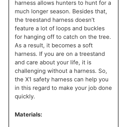
harness allows hunters to hunt for a
much longer season. Besides that,
the treestand harness doesn’t
feature a lot of loops and buckles
for hanging off to catch on the tree.
As a result, it becomes a soft
harness. If you are on a treestand
and care about your life, it is
challenging without a harness. So,
the X1 safety harness can help you
in this regard to make your job done
quickly.
Materials: