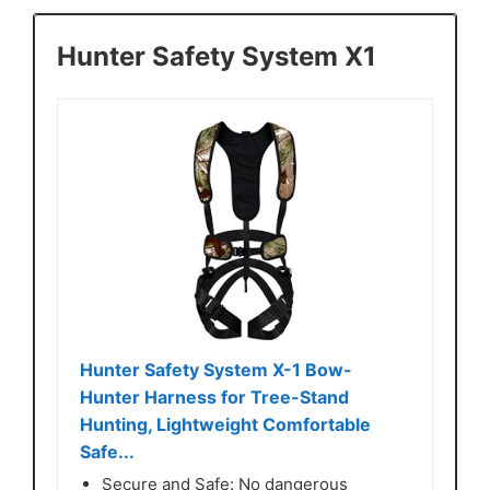
Hunter Safety System X1
Hunter Safety System X-1 Bow-
Hunter Harness for Tree-Stand
Hunting, Lightweight Comfortable
Safe...
Secure and Safe: No dangerous