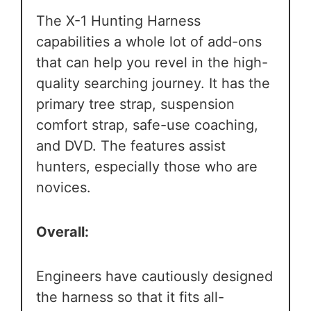
The X-1 Hunting Harness
capabilities a whole lot of add-ons
that can help you revel in the high-
quality searching journey. It has the
primary tree strap, suspension
comfort strap, safe-use coaching,
and DVD. The features assist
hunters, especially those who are
novices.
Overall:
Engineers have cautiously designed
the harness so that it fits all-