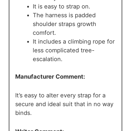
It is easy to strap on.
The harness is padded
shoulder straps growth
comfort.
It includes a climbing rope for
less complicated tree-
escalation.
Manufacturer Comment:
It’s easy to alter every strap for a
secure and ideal suit that in no way
binds.