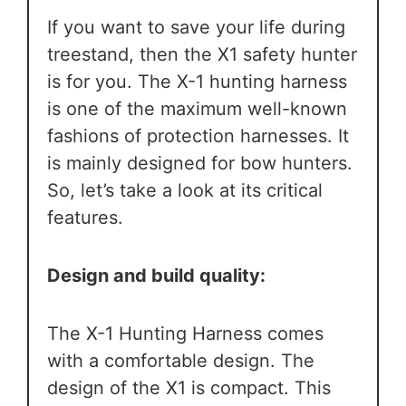
If you want to save your life during
treestand, then the X1 safety hunter
is for you. The X-1 hunting harness
is one of the maximum well-known
fashions of protection harnesses. It
is mainly designed for bow hunters.
So, let’s take a look at its critical
features.
Design and build quality:
The X-1 Hunting Harness comes
with a comfortable design. The
design of the X1 is compact. This