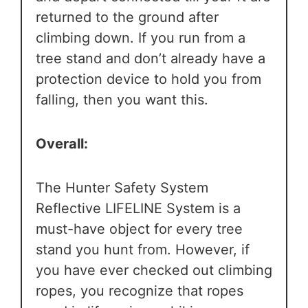
returned to the ground after
climbing down. If you run from a
tree stand and don’t already have a
protection device to hold you from
falling, then you want this.
Overall:
The Hunter Safety System
Reflective LIFELINE System is a
must-have object for every tree
stand you hunt from. However, if
you have ever checked out climbing
ropes, you recognize that ropes