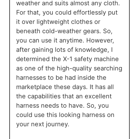
weather and suits almost any cloth.
For that, you could effortlessly put
it over lightweight clothes or
beneath cold-weather gears. So,
you can use it anytime. However,
after gaining lots of knowledge, I
determined the X-1 safety machine
as one of the high-quality searching
harnesses to be had inside the
marketplace these days. It has all
the capabilities that an excellent
harness needs to have. So, you
could use this looking harness on
your next journey.