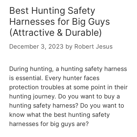
Best Hunting Safety
Harnesses for Big Guys
(Attractive & Durable)
December 3, 2023
by
Robert Jesus
During hunting, a hunting safety harness
is essential. Every hunter faces
protection troubles at some point in their
hunting journey. Do you want to buy a
hunting safety harness? Do you want to
know what the
best hunting safety
harnesses for big guys
are
?