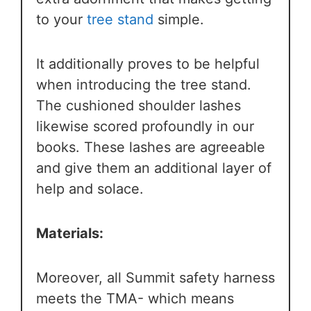
to your
tree stand
simple.
It additionally proves to be helpful
when introducing the tree stand.
The cushioned shoulder lashes
likewise scored profoundly in our
books. These lashes are agreeable
and give them an additional layer of
help and solace.
Materials:
Moreover, all Summit safety harness
meets the TMA- which means