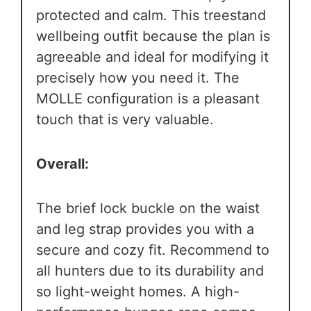
protected and calm. This treestand
wellbeing outfit because the plan is
agreeable and ideal for modifying it
precisely how you need it. The
MOLLE configuration is a pleasant
touch that is very valuable.
Overall:
The brief lock buckle on the waist
and leg strap provides you with a
secure and cozy fit. Recommend to
all hunters due to its durability and
so light-weight homes. A high-