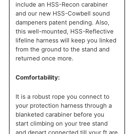
include an HSS-Recon carabiner
and our new HSS-Cowbell sound
dampeners patent pending. Also,
this well-mounted, HSS-Reflective
lifeline harness will keep you linked
from the ground to the stand and
returned once more.
Comfortability:
It is a robust rope you connect to
your protection harness through a
blanketed carabiner before you
start climbing on your tree stand
and depart connected till your ft are