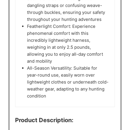
dangling straps or confusing weave-
through buckles, ensuring your safety
throughout your hunting adventures
Featherlight Comfort: Experience
phenomenal comfort with this
incredibly lightweight harness,
weighing in at only 2.5 pounds,
allowing you to enjoy all-day comfort
and mobility
All-Season Versatility: Suitable for
year-round use, easily worn over
lightweight clothes or underneath cold-
weather gear, adapting to any hunting
condition
Product Description: