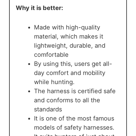
Why it is better:
Made with high-quality
material, which makes it
lightweight, durable, and
comfortable
By using this, users get all-
day comfort and mobility
while hunting.
The harness is certified safe
and conforms to all the
standards
It is one of the most famous
models of safety harnesses.