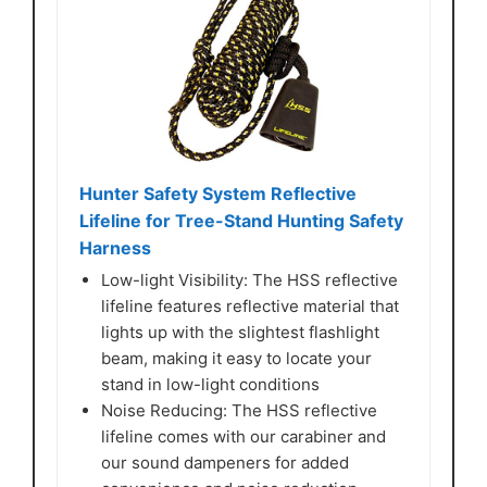
Hunter Safety System Reflective
Lifeline for Tree-Stand Hunting Safety
Harness
Low-light Visibility: The HSS reflective
lifeline features reflective material that
lights up with the slightest flashlight
beam, making it easy to locate your
stand in low-light conditions
Noise Reducing: The HSS reflective
lifeline comes with our carabiner and
our sound dampeners for added