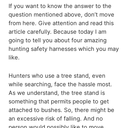
If you want to know the answer to the
question mentioned above, don’t move
from here. Give attention and read this
article carefully. Because today I am
going to tell you about four amazing
hunting safety harnesses which you may
like.
Hunters who use a tree stand, even
while searching, face the hassle most.
As we understand, the tree stand is
something that permits people to get
attached to bushes. So, there might be
an excessive risk of falling. And no
person would possibly like to move,