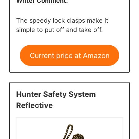
Writer Comment:
The speedy lock clasps make it
simple to put off and take off.
Current price at Amazon
Hunter Safety System
Reflective