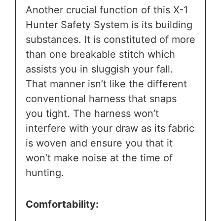
Another crucial function of this X-1
Hunter Safety System is its building
substances. It is constituted of more
than one breakable stitch which
assists you in sluggish your fall.
That manner isn’t like the different
conventional harness that snaps
you tight. The harness won’t
interfere with your draw as its fabric
is woven and ensure you that it
won’t make noise at the time of
hunting.
Comfortability: