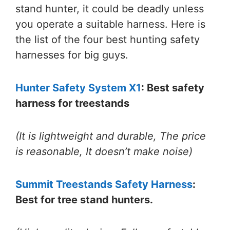
stand hunter, it could be deadly unless
you operate a suitable harness. Here is
the list of the four
best hunting safety
harnesses for big guys.
Hunter Safety System X1
: Best safety
harness for treestands
(It is lightweight and durable, The price
is reasonable, It doesn’t make noise)
Summit Treestands Safety Harness
:
Best for tree stand hunters.