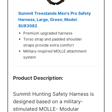
Summit Treestands Men's Pro Safety
Harness, Large, Green, Model:
SU83082
Premium upgraded harness
Torso strap and padded shoulder
straps provide extra comfort
Military-inspired MOLLE attachment
system
Product Description:
Summit Hunting Safety Harness is
designed based on a military-
stimulated MOLLE- Modular