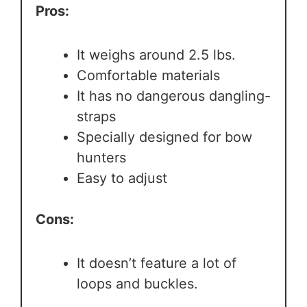
Pros:
It weighs around 2.5 lbs.
Comfortable materials
It has no dangerous dangling-
straps
Specially designed for bow
hunters
Easy to adjust
Cons:
It doesn’t feature a lot of
loops and buckles.