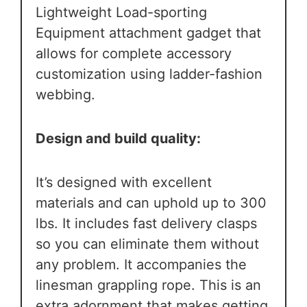
Lightweight Load-sporting
Equipment attachment gadget that
allows for complete accessory
customization using ladder-fashion
webbing.
Design and build quality:
It’s designed with excellent
materials and can uphold up to 300
lbs. It includes fast delivery clasps
so you can eliminate them without
any problem. It accompanies the
linesman grappling rope. This is an
extra adornment that makes getting