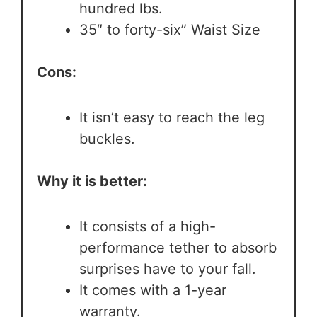
hundred lbs.
35″ to forty-six” Waist Size
Cons:
It isn’t easy to reach the leg
buckles.
Why it is better:
It consists of a high-
performance tether to absorb
surprises have to your fall.
It comes with a 1-year
warranty.