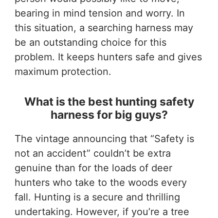
bearing in mind tension and worry. In
this situation, a searching harness may
be an outstanding choice for this
problem. It keeps hunters safe and gives
maximum protection.
What is the best hunting safety
harness for big guys?
The vintage announcing that “Safety is
not an accident” couldn’t be extra
genuine than for the loads of deer
hunters who take to the woods every
fall. Hunting is a secure and thrilling
undertaking. However, if you’re a tree