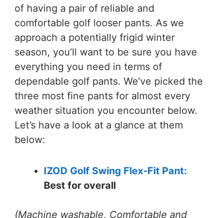
of having a pair of reliable and
comfortable golf looser pants. As we
approach a potentially frigid winter
season, you’ll want to be sure you have
everything you need in terms of
dependable golf pants. We’ve picked the
three most fine pants for almost every
weather situation you encounter below.
Let’s have a look at a glance at them
below:
IZOD Golf Swing Flex-Fit Pant:
Best for overall
(Machine washable, Comfortable and