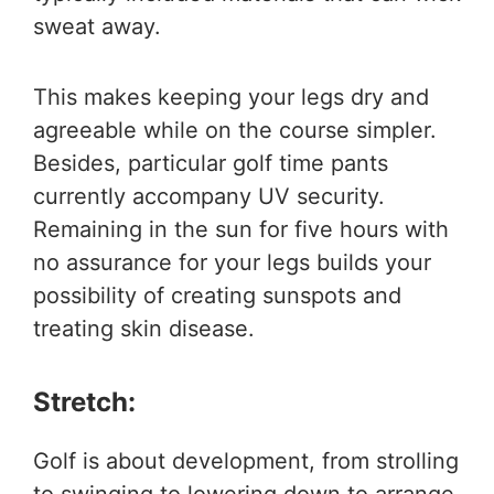
sweat away.
This makes keeping your legs dry and
agreeable while on the course simpler.
Besides, particular golf time pants
currently accompany UV security.
Remaining in the sun for five hours with
no assurance for your legs builds your
possibility of creating sunspots and
treating skin disease.
Stretch:
Golf is about development, from strolling
to swinging to lowering down to arrange