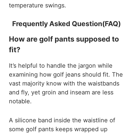
temperature swings.
Frequently Asked Question(FAQ)
How are golf pants supposed to
fit?
It’s helpful to handle the jargon while
examining how golf jeans should fit. The
vast majority know with the waistbands
and fly, yet groin and inseam are less
notable.
A silicone band inside the waistline of
some golf pants keeps wrapped up