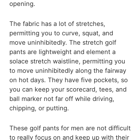
opening.
The fabric has a lot of stretches,
permitting you to curve, squat, and
move uninhibitedly. The stretch golf
pants are lightweight and element a
solace stretch waistline, permitting you
to move uninhibitedly along the fairway
on hot days. They have five pockets, so
you can keep your scorecard, tees, and
ball marker not far off while driving,
chipping, or putting.
These golf pants for men are not difficult
to really focus on and keep up with their