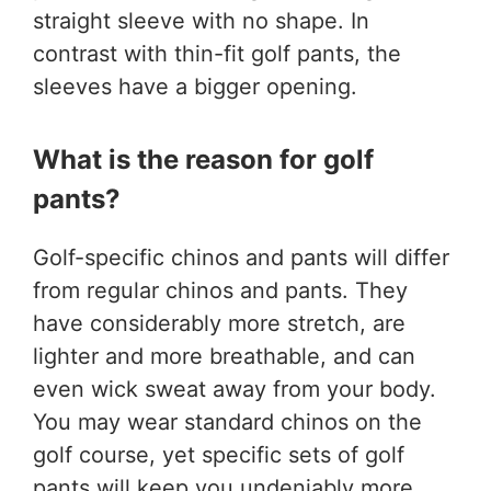
straight sleeve with no shape. In
contrast with thin-fit golf pants, the
sleeves have a bigger opening.
What is the reason for golf
pants?
Golf-specific chinos and pants will differ
from regular chinos and pants. They
have considerably more stretch, are
lighter and more breathable, and can
even wick sweat away from your body.
You may wear standard chinos on the
golf course, yet specific sets of golf
pants will keep you undeniably more