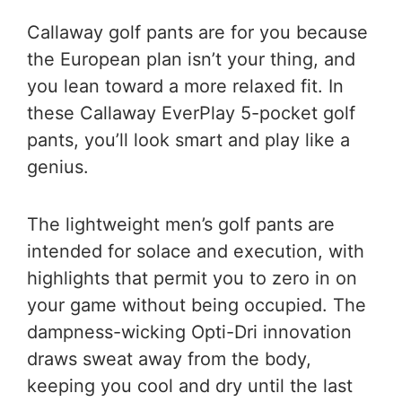
Callaway golf pants are for you because
the European plan isn’t your thing, and
you lean toward a more relaxed fit. In
these Callaway EverPlay 5-pocket golf
pants, you’ll look smart and play like a
genius.
The lightweight men’s golf pants are
intended for solace and execution, with
highlights that permit you to zero in on
your game without being occupied. The
dampness-wicking Opti-Dri innovation
draws sweat away from the body,
keeping you cool and dry until the last