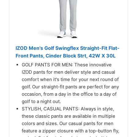
IZOD Men's Golf Swingflex Straight-Fit Flat-
Front Pants, Cinder Block Strt, 42W X 30L
GOLF PANTS FOR MEN: These innovative
IZOD pants for men deliver style and casual
comfort when it's time for your next round of
golf. Our straight-fit pants are perfect for any
occasion, from a day in the office to a day of
golf to a night out.
STYLISH, CASUAL PANTS: Always in style,
these classic pants are available in multiple
colors and sizes. Our casual pants for men
feature a zipper closure with a top-button fly,