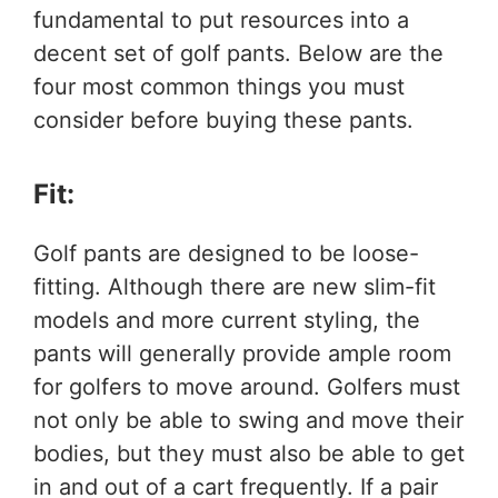
fundamental to put resources into a
decent set of golf pants. Below are the
four most common things you must
consider before buying these pants.
Fit:
Golf pants are designed to be loose-
fitting. Although there are new slim-fit
models and more current styling, the
pants will generally provide ample room
for golfers to move around. Golfers must
not only be able to swing and move their
bodies, but they must also be able to get
in and out of a cart frequently. If a pair