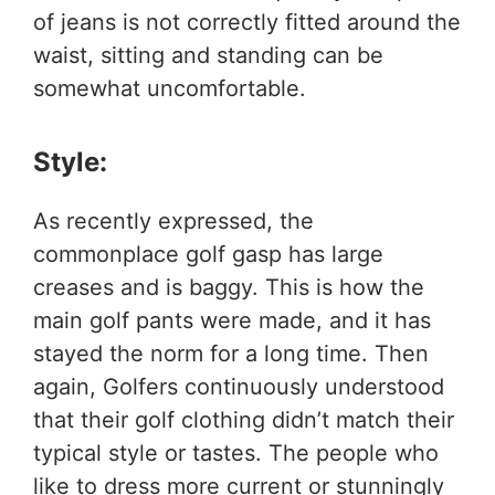
of jeans is not correctly fitted around the
waist, sitting and standing can be
somewhat uncomfortable.
Style:
As recently expressed, the
commonplace golf gasp has large
creases and is baggy. This is how the
main golf pants were made, and it has
stayed the norm for a long time. Then
again, Golfers continuously understood
that their golf clothing didn’t match their
typical style or tastes. The people who
like to dress more current or stunningly