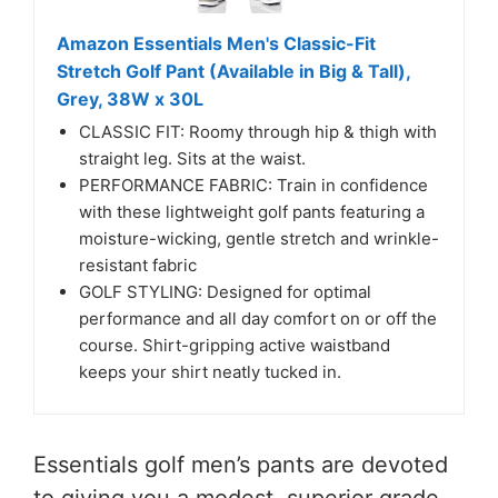
Amazon Essentials Men's Classic-Fit
Stretch Golf Pant (Available in Big & Tall),
Grey, 38W x 30L
CLASSIC FIT: Roomy through hip & thigh with
straight leg. Sits at the waist.
PERFORMANCE FABRIC: Train in confidence
with these lightweight golf pants featuring a
moisture-wicking, gentle stretch and wrinkle-
resistant fabric
GOLF STYLING: Designed for optimal
performance and all day comfort on or off the
course. Shirt-gripping active waistband
keeps your shirt neatly tucked in.
Essentials golf men’s pants are devoted
to giving you a modest, superior grade,