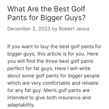
What Are the Best Golf
Pants for Bigger Guys?
December 2, 2023
by
Robert Jesus
If you want to buy the
best golf pants for
bigger guys,
this article is for you. Here
you will find the three best golf pants
perfect for fat guys. Here I will write
about some golf pants for bigger people
which are very comfortable and reliable
for any fat guy. Men’s golf pants are
intended to give both insurance and
adaptability.