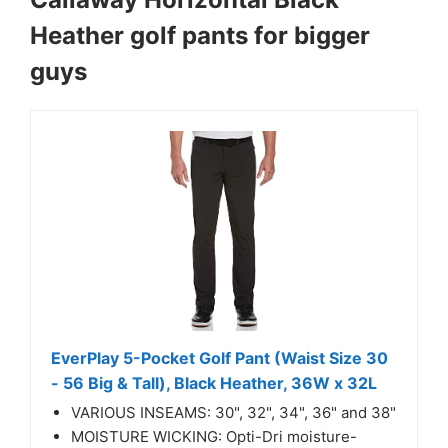
Heather golf pants for bigger
guys
EverPlay 5-Pocket Golf Pant (Waist Size 30
- 56 Big & Tall), Black Heather, 36W x 32L
VARIOUS INSEAMS: 30", 32", 34", 36" and 38"
MOISTURE WICKING: Opti-Dri moisture-