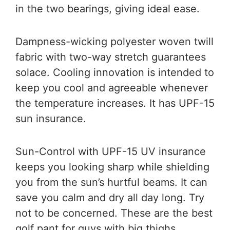
in the two bearings, giving ideal ease.
Dampness-wicking polyester woven twill
fabric with two-way stretch guarantees
solace. Cooling innovation is intended to
keep you cool and agreeable whenever
the temperature increases. It has UPF-15
sun insurance.
Sun-Control with UPF-15 UV insurance
keeps you looking sharp while shielding
you from the sun’s hurtful beams. It can
save you calm and dry all day long. Try
not to be concerned. These are the
best
golf pant for guys with big thighs.