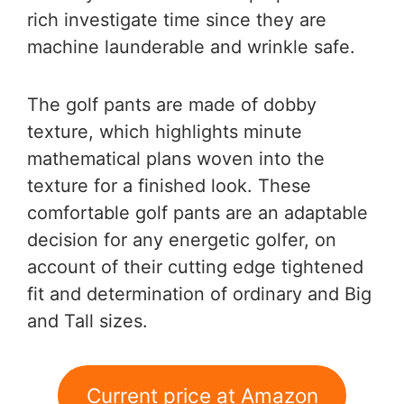
rich investigate time since they are
machine launderable and wrinkle safe.
The golf pants are made of dobby
texture, which highlights minute
mathematical plans woven into the
texture for a finished look. These
comfortable golf pants are an adaptable
decision for any energetic golfer, on
account of their cutting edge tightened
fit and determination of ordinary and Big
and Tall sizes.
Current price at Amazon