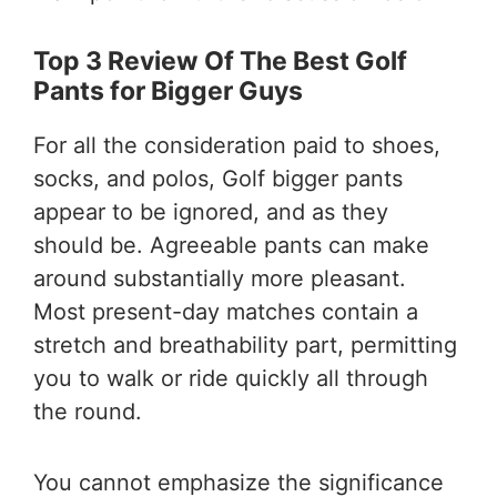
Top 3 Review Of The Best Golf
Pants for Bigger Guys
For all the consideration paid to shoes,
socks, and polos, Golf bigger pants
appear to be ignored, and as they
should be. Agreeable pants can make
around substantially more pleasant.
Most present-day matches contain a
stretch and breathability part, permitting
you to walk or ride quickly all through
the round.
You cannot emphasize the significance