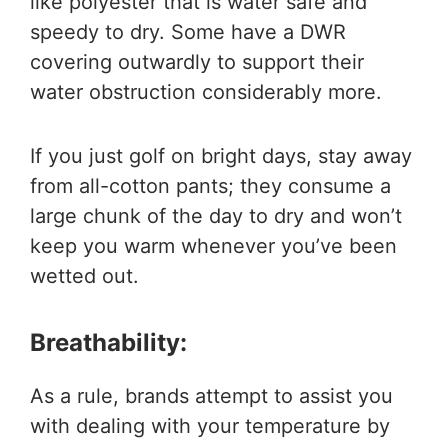
like polyester that is water safe and
speedy to dry. Some have a DWR
covering outwardly to support their
water obstruction considerably more.
If you just golf on bright days, stay away
from all-cotton pants; they consume a
large chunk of the day to dry and won’t
keep you warm whenever you’ve been
wetted out.
Breathability:
As a rule, brands attempt to assist you
with dealing with your temperature by