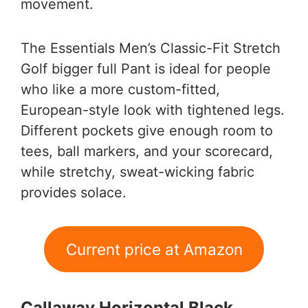
movement.
The Essentials Men’s Classic-Fit Stretch
Golf bigger full Pant is ideal for people
who like a more custom-fitted,
European-style look with tightened legs.
Different pockets give enough room to
tees, ball markers, and your scorecard,
while stretchy, sweat-wicking fabric
provides solace.
Current price at Amazon
Callaway Horizontal Black