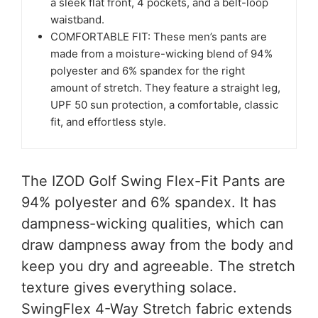
a sleek flat front, 4 pockets, and a belt-loop
waistband.
COMFORTABLE FIT: These men’s pants are
made from a moisture-wicking blend of 94%
polyester and 6% spandex for the right
amount of stretch. They feature a straight leg,
UPF 50 sun protection, a comfortable, classic
fit, and effortless style.
The IZOD Golf Swing Flex-Fit Pants are
94% polyester and 6% spandex. It has
dampness-wicking qualities, which can
draw dampness away from the body and
keep you dry and agreeable. The stretch
texture gives everything solace.
SwingFlex 4-Way Stretch fabric extends