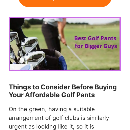
Things to Consider Before Buying
Your Affordable Golf Pants
On the green, having a suitable
arrangement of golf clubs is similarly
urgent as looking like it, so it is