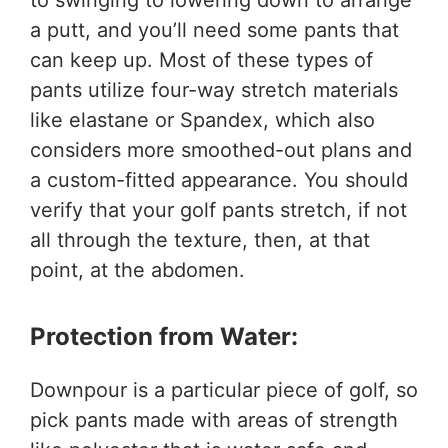
a putt, and you’ll need some pants that
can keep up. Most of these types of
pants utilize four-way stretch materials
like elastane or Spandex, which also
considers more smoothed-out plans and
a custom-fitted appearance. You should
verify that your golf pants stretch, if not
all through the texture, then, at that
point, at the abdomen.
Protection from Water:
Downpour is a particular piece of golf, so
pick pants made with areas of strength