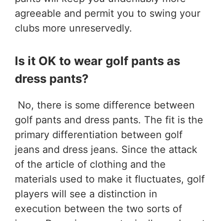
agreeable and permit you to swing your
clubs more unreservedly.
Is it OK to wear golf pants as
dress pants?
No, there is some difference between
golf pants and dress pants. The fit is the
primary differentiation between golf
jeans and dress jeans. Since the attack
of the article of clothing and the
materials used to make it fluctuates, golf
players will see a distinction in
execution between the two sorts of