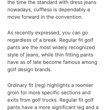
the time the standard with dress jeans
nowadays, cuffless is dependably a
move forward in the convention.
As recently expressed, you can go
regardless of a break. Regular fit golf
pants are the most widely recognized
style of jeans, while thin fitting pants
have as of late become famous among
golf design brands.
Ordinary fit (reg) highlights a roomier
groin for more specific sections and
exits from golf trucks. Regular fit golf
pants have a more significant leg and a