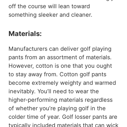
off the course will lean toward
something sleeker and cleaner.
Materials:
Manufacturers can deliver golf playing
pants from an assortment of materials.
However, cotton is one that you ought
to stay away from. Cotton golf pants
become extremely weighty and warmed
inevitably. You’ll need to wear the
higher-performing materials regardless
of whether you’re playing golf in the
colder time of year. Golf losser
pants are
typically included materials that can wick