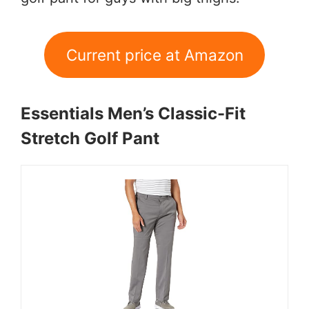
Current price at Amazon
Essentials Men’s Classic-Fit
Stretch Golf Pant