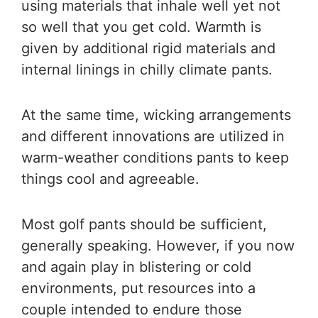
using materials that inhale well yet not
so well that you get cold. Warmth is
given by additional rigid materials and
internal linings in chilly climate pants.
At the same time, wicking arrangements
and different innovations are utilized in
warm-weather conditions pants to keep
things cool and agreeable.
Most golf pants should be sufficient,
generally speaking. However, if you now
and again play in blistering or cold
environments, put resources into a
couple intended to endure those