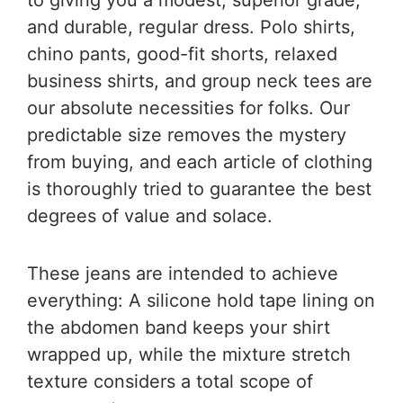
and durable, regular dress. Polo shirts,
chino pants, good-fit shorts, relaxed
business shirts, and group neck tees are
our absolute necessities for folks. Our
predictable size removes the mystery
from buying, and each article of clothing
is thoroughly tried to guarantee the best
degrees of value and solace.
These jeans are intended to achieve
everything: A silicone hold tape lining on
the abdomen band keeps your shirt
wrapped up, while the mixture stretch
texture considers a total scope of