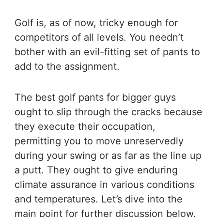
Golf is, as of now, tricky enough for
competitors of all levels. You needn’t
bother with an evil-fitting set of pants to
add to the assignment.
The
best golf pants for bigger guys
ought to slip through the cracks because
they execute their occupation,
permitting you to move unreservedly
during your swing or as far as the line up
a putt. They ought to give enduring
climate assurance in various conditions
and temperatures. Let’s dive into the
main point for further discussion below.