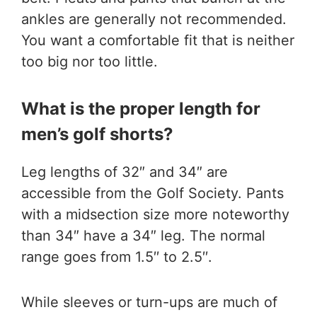
ankles are generally not recommended.
You want a comfortable fit that is neither
too big nor too little.
What is the proper length for
men’s golf shorts?
Leg lengths of 32″ and 34″ are
accessible from the Golf Society. Pants
with a midsection size more noteworthy
than 34″ have a 34″ leg. The normal
range goes from 1.5′′ to 2.5′′.
While sleeves or turn-ups are much of