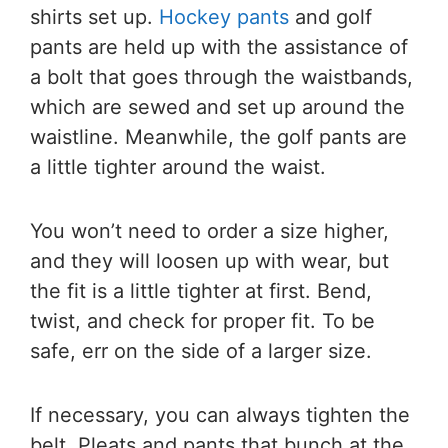
shirts set up.
Hockey pants
and golf
pants are held up with the assistance of
a bolt that goes through the waistbands,
which are sewed and set up around the
waistline. Meanwhile, the golf pants are
a little tighter around the waist.
You won’t need to order a size higher,
and they will loosen up with wear, but
the fit is a little tighter at first. Bend,
twist, and check for proper fit. To be
safe, err on the side of a larger size.
If necessary, you can always tighten the
belt. Pleats and pants that bunch at the