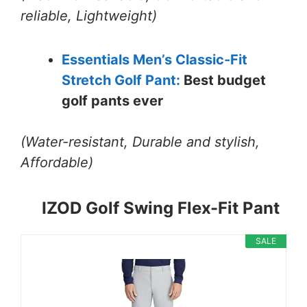
reliable, Lightweight)
Essentials Men’s Classic-Fit
Stretch Golf Pant:
Best budget
golf pants ever
(Water-resistant, Durable and stylish,
Affordable)
IZOD Golf Swing Flex-Fit Pant
SALE