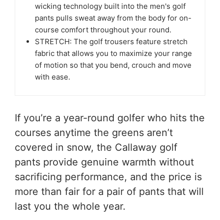
wicking technology built into the men's golf
pants pulls sweat away from the body for on-
course comfort throughout your round.
STRETCH: The golf trousers feature stretch
fabric that allows you to maximize your range
of motion so that you bend, crouch and move
with ease.
If you’re a year-round golfer who hits the
courses anytime the greens aren’t
covered in snow, the Callaway golf
pants provide genuine warmth without
sacrificing performance, and the price is
more than fair for a pair of pants that will
last you the whole year.