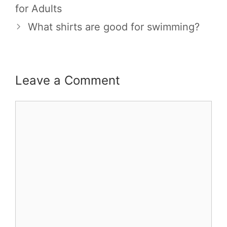
for Adults
What shirts are good for swimming?
Leave a Comment