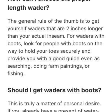
length wader?
The general rule of the thumb is to get
yourself waders that are 2 inches longer
than your actual inseam. For waders with
boots, look for people with boots on the
way to hold your toes securely and
provide you with a good guide even as
searching, doing farm paintings, or
fishing.
Should I get waders with boots?
This is truly a matter of personal desire.
If you already have a present of water-