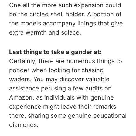
One all the more such expansion could
be the circled shell holder. A portion of
the models accompany linings that give
extra warmth and solace.
Last things to take a gander at:
Certainly, there are numerous things to
ponder when looking for chasing
waders. You may discover valuable
assistance perusing a few audits on
Amazon, as individuals with genuine
experience might leave their remarks
there, sharing some genuine educational
diamonds.