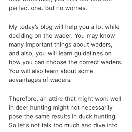
perfect one. But no worries.
My today’s blog will help you a lot while
deciding on the wader. You may know
many important things about waders,
and also, you will learn guidelines on
how you can choose the correct waders.
You will also learn about some
advantages of waders.
Therefore, an attire that might work well
in deer hunting might not necessarily
pose the same results in duck hunting.
So let’s not talk too much and dive into