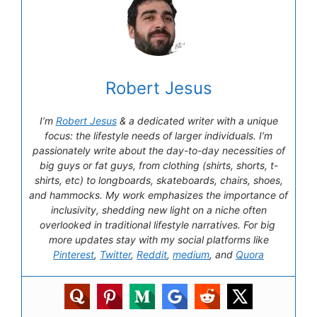
Robert Jesus
I’m
Robert Jesus
& a dedicated writer with a unique
focus: the lifestyle needs of larger individuals. I’m
passionately write about the day-to-day necessities of
big guys or fat guys, from clothing (shirts, shorts, t-
shirts, etc) to longboards, skateboards, chairs, shoes,
and hammocks. My work emphasizes the importance of
inclusivity, shedding new light on a niche often
overlooked in traditional lifestyle narratives. For big
more updates stay with my social platforms like
Pinterest
,
Twitter
,
Reddit
,
medium
, and
Quora