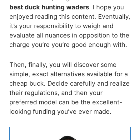
best duck hunting waders
. I hope you
enjoyed reading this content. Eventually,
it’s your responsibility to weigh and
evaluate all nuances in opposition to the
charge you’re you’re good enough with.
Then, finally, you will discover some
simple, exact alternatives available for a
cheap buck. Decide carefully and realize
their regulations, and then your
preferred model can be the excellent-
looking funding you’ve ever made.