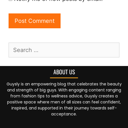
ABOUT US
Guysly is an empowering blog that celebrates the beauty
and strength of big guys. With engaging content ranging
from fashion tips to wellness advice, Guysly creates a
positive space where men of all sizes can feel confident,
inspired, and supported in their journey towards self-
acceptance.