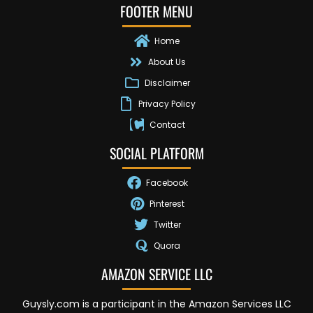
FOOTER MENU
Home
About Us
Disclaimer
Privacy Policy
Contact
SOCIAL PLATFORM
Facebook
Pinterest
Twitter
Quora
AMAZON SERVICE LLC
Guysly.com is a participant in the Amazon Services LLC