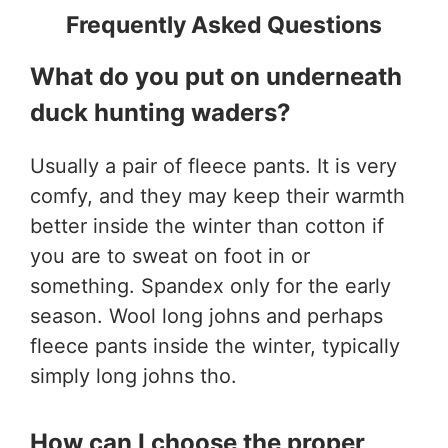
Frequently Asked Questions
What do you put on underneath
duck hunting waders?
Usually a pair of fleece pants. It is very
comfy, and they may keep their warmth
better inside the winter than cotton if
you are to sweat on foot in or
something. Spandex only for the early
season. Wool long johns and perhaps
fleece pants inside the winter, typically
simply long johns tho.
How can I choose the proper