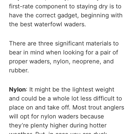
first-rate component to staying dry is to
have the correct gadget, beginning with
the best waterfowl waders.
There are three significant materials to
bear in mind when looking for a pair of
proper waders, nylon, neoprene, and
rubber.
Nylon
: It might be the lightest weight
and could be a whole lot less difficult to
place on and take off. Most trout anglers
will opt for nylon waders because
they’re plenty higher during hotter