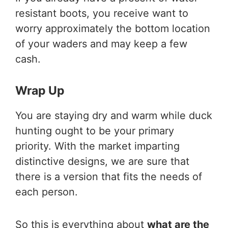
resistant boots, you receive want to
worry approximately the bottom location
of your waders and may keep a few
cash.
Wrap Up
You are staying dry and warm while duck
hunting ought to be your primary
priority. With the market imparting
distinctive designs, we are sure that
there is a version that fits the needs of
each person.
So this is everything about
what are the