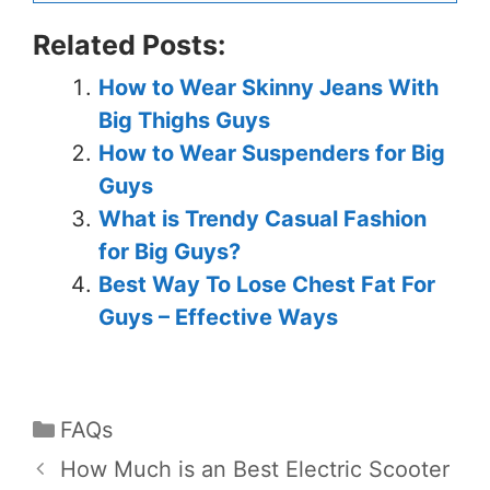
Related Posts:
How to Wear Skinny Jeans With
Big Thighs Guys
How to Wear Suspenders for Big
Guys
What is Trendy Casual Fashion
for Big Guys?
Best Way To Lose Chest Fat For
Guys – Effective Ways
FAQs
How Much is an Best Electric Scooter