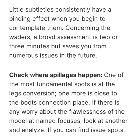
Little subtleties consistently have a
binding effect when you begin to
contemplate them. Concerning the
waders, a broad assessment is two or
three minutes but saves you from
numerous issues in the future.
Check where spillages happen:
One of
the most fundamental spots is at the
legs conversion; one more is close to
the boots connection place. If there is
any worry about the flawlessness of the
model at named focuses, look at another
and analyze. If you can find issue spots,