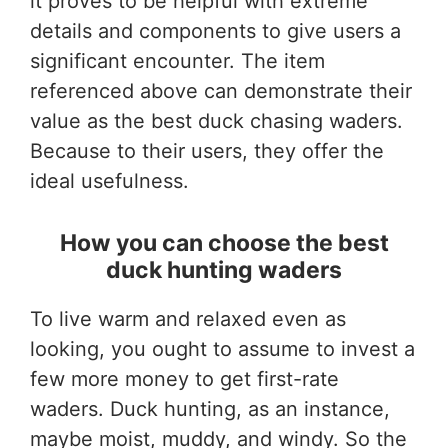
it proves to be helpful with extreme
details and components to give users a
significant encounter. The item
referenced above can demonstrate their
value as the best duck chasing waders.
Because to their users, they offer the
ideal usefulness.
How you can choose the best
duck hunting waders
To live warm and relaxed even as
looking, you ought to assume to invest a
few more money to get first-rate
waders. Duck hunting, as an instance,
maybe moist, muddy, and windy. So the