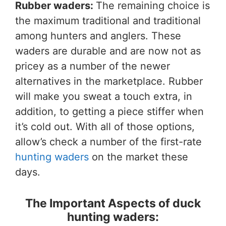
Rubber waders:
The remaining choice is
the maximum traditional and traditional
among hunters and anglers. These
waders are durable and are now not as
pricey as a number of the newer
alternatives in the marketplace. Rubber
will make you sweat a touch extra, in
addition, to getting a piece stiffer when
it’s cold out. With all of those options,
allow’s check a number of the first-rate
hunting waders
on the market these
days.
The Important Aspects of duck
hunting waders: