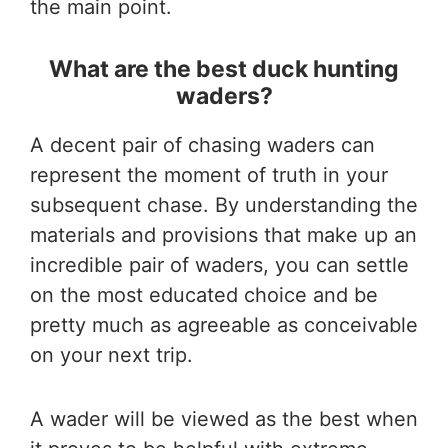
the main point.
What are the best duck hunting
waders?
A decent pair of chasing waders can
represent the moment of truth in your
subsequent chase. By understanding the
materials and provisions that make up an
incredible pair of waders, you can settle
on the most educated choice and be
pretty much as agreeable as conceivable
on your next trip.
A wader will be viewed as the best when