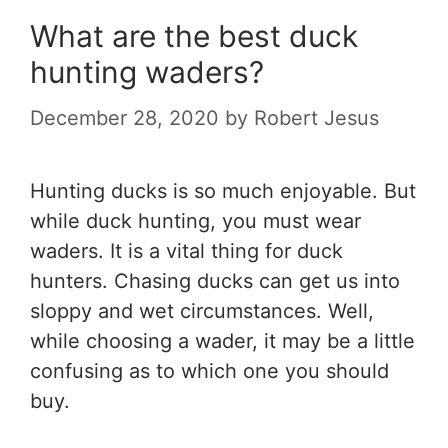
What are the best duck
hunting waders?
December 28, 2020
by
Robert Jesus
Hunting ducks is so much enjoyable. But
while duck hunting, you must wear
waders. It is a vital thing for duck
hunters. Chasing ducks can get us into
sloppy and wet circumstances. Well,
while choosing a wader, it may be a little
confusing as to which one you should
buy.