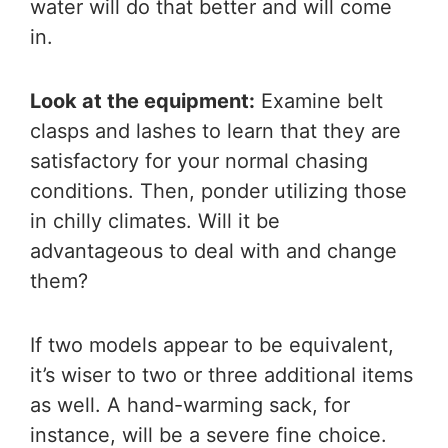
water will do that better and will come
in.
Look at the equipment:
Examine belt
clasps and lashes to learn that they are
satisfactory for your normal chasing
conditions. Then, ponder utilizing those
in chilly climates. Will it be
advantageous to deal with and change
them?
If two models appear to be equivalent,
it’s wiser to two or three additional items
as well. A hand-warming sack, for
instance, will be a severe fine choice.