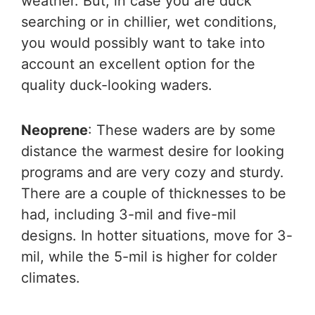
weather. But, in case you are duck
searching or in chillier, wet conditions,
you would possibly want to take into
account an excellent option for the
quality duck-looking waders.
Neoprene
: These waders are by some
distance the warmest desire for looking
programs and are very cozy and sturdy.
There are a couple of thicknesses to be
had, including 3-mil and five-mil
designs. In hotter situations, move for 3-
mil, while the 5-mil is higher for colder
climates.