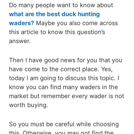
Do many people want to know about
what are the best duck hunting
waders?
Maybe you also come across
this article to know this question’s
answer.
Then I have good news for you that you
have come to the correct place. Yes,
today I am going to discuss this topic. I
know you can find many waders in the
market but remember every wader is not
worth buying.
So you must be careful while choosing
this. Otherwise, you may not find the