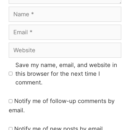
Save my name, email, and website in
this browser for the next time I
comment.
Notify me of follow-up comments by
email.
Notify me of new posts by email.