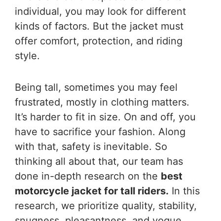
individual, you may look for different
kinds of factors. But the jacket must
offer comfort, protection, and riding
style.
Being tall, sometimes you may feel
frustrated, mostly in clothing matters.
It’s harder to fit in size. On and off, you
have to sacrifice your fashion. Along
with that, safety is inevitable. So
thinking all about that, our team has
done in-depth research on the
best
motorcycle jacket for tall riders.
In this
research, we prioritize quality, stability,
snugness, pleasantness, and vogue.