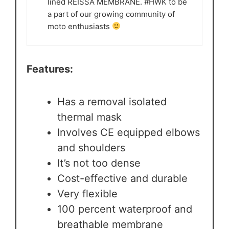
lined REISSA MEMBRANE. #HWK to be
a part of our growing community of
moto enthusiasts
Features:
Has a removal isolated
thermal mask
Involves CE equipped elbows
and shoulders
It’s not too dense
Cost-effective and durable
Very flexible
100 percent waterproof and
breathable membrane