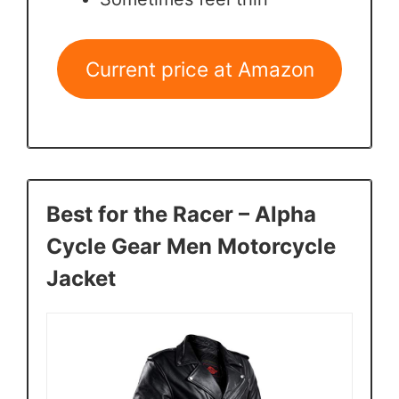
Current price at Amazon
Best for the Racer – Alpha
Cycle Gear Men Motorcycle
Jacket