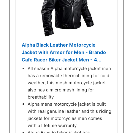
Alpha Black Leather Motorcycle
Jacket with Armor for Men - Brando
Cafe Racer Biker Jacket Men - 4...
All season Alpha motorcycle jacket men
has a removable thermal lining for cold
weather, this mesh motorcycle jacket
also has a micro mesh lining for
breathability
Alpha mens motorcycle jacket is built
with real genuine leather and this riding
jackets for motorcycles men comes
with a lifetime warranty
Alpha Brando biker jacket has