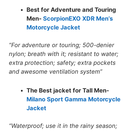
Best for Adventure and Touring
Men-
ScorpionEXO XDR Men’s
Motorcycle Jacket
“For adventure or touring; 500-denier
nylon; breath with it; resistant to water;
extra protection; safety; extra pockets
and awesome ventilation system”
The Best jacket for Tall Men-
Milano Sport Gamma Motorcycle
Jacket
“Waterproof; use it in the rainy season;