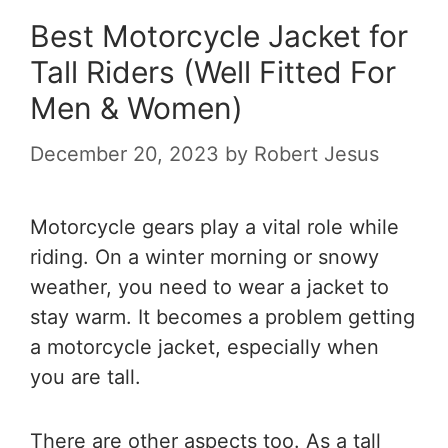
Best Motorcycle Jacket for
Tall Riders (Well Fitted For
Men & Women)
December 20, 2023
by
Robert Jesus
Motorcycle gears play a vital role while
riding. On a winter morning or snowy
weather, you need to wear a jacket to
stay warm. It becomes a problem getting
a motorcycle jacket, especially when
you are tall.
There are other aspects too. As a tall