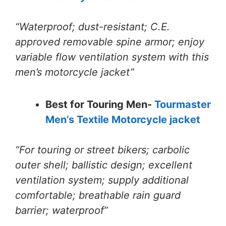
“Waterproof; dust-resistant; C.E.
approved removable spine armor; enjoy
variable flow ventilation system with this
men’s motorcycle jacket”
Best for Touring Men-
Tourmaster
Men’s Textile Motorcycle jacket
“For touring or street bikers; carbolic
outer shell; ballistic design; excellent
ventilation system; supply additional
comfortable; breathable rain guard
barrier; waterproof”