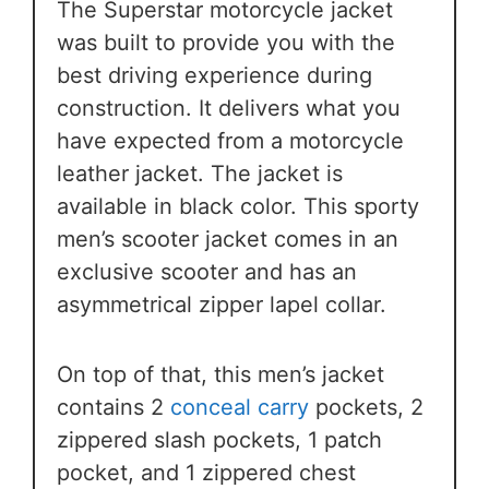
The Superstar motorcycle jacket
was built to provide you with the
best driving experience during
construction. It delivers what you
have expected from a motorcycle
leather jacket. The jacket is
available in black color. This sporty
men’s scooter jacket comes in an
exclusive scooter and has an
asymmetrical zipper lapel collar.
On top of that, this men’s jacket
contains 2
conceal carry
pockets, 2
zippered slash pockets, 1 patch
pocket, and 1 zippered chest