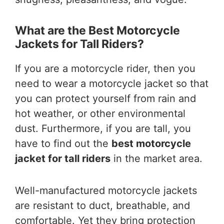
What are the Best Motorcycle
Jackets for Tall Riders?
If you are a motorcycle rider, then you
need to wear a motorcycle jacket so that
you can protect yourself from rain and
hot weather, or other environmental
dust. Furthermore, if you are tall, you
have to find out the
best motorcycle
jacket for tall riders
in the market area.
Well-manufactured motorcycle jackets
are resistant to duct, breathable, and
comfortable. Yet they bring protection