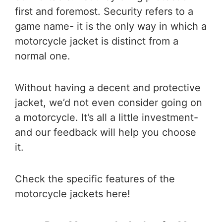
first and foremost. Security refers to a
game name- it is the only way in which a
motorcycle jacket is distinct from a
normal one.
Without having a decent and protective
jacket, we’d not even consider going on
a motorcycle. It’s all a little investment-
and our feedback will help you choose
it.
Check the specific features of the
motorcycle jackets here!