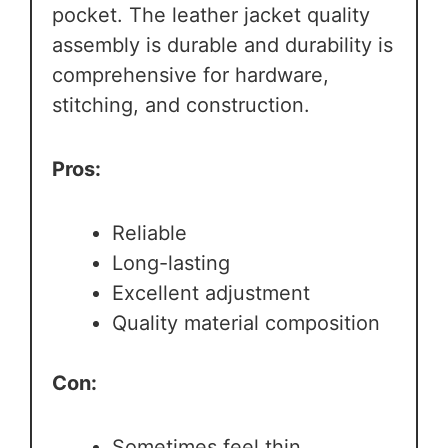
pocket. The leather jacket quality
assembly is durable and durability is
comprehensive for hardware,
stitching, and construction.
Pros:
Reliable
Long-lasting
Excellent adjustment
Quality material composition
Con:
Sometimes feel thin