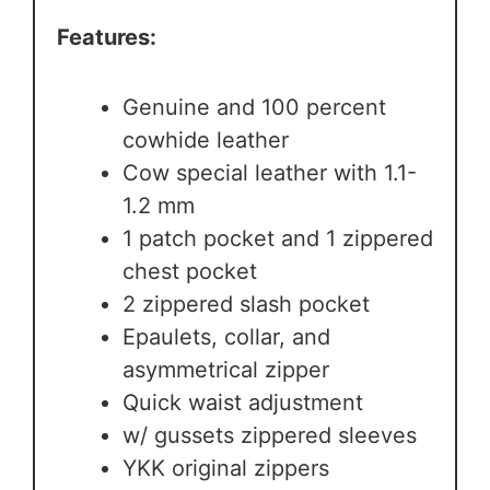
Features:
Genuine and 100 percent
cowhide leather
Cow special leather with 1.1-
1.2 mm
1 patch pocket and 1 zippered
chest pocket
2 zippered slash pocket
Epaulets, collar, and
asymmetrical zipper
Quick waist adjustment
w/ gussets zippered sleeves
YKK original zippers