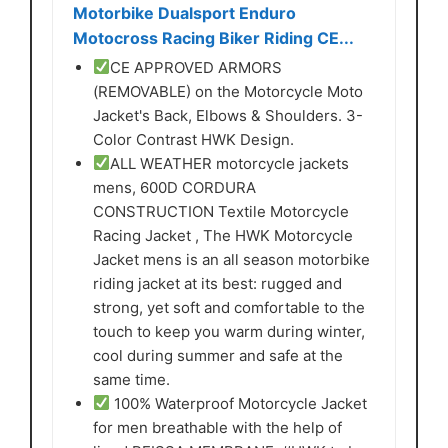
Motorbike Dualsport Enduro
Motocross Racing Biker Riding CE...
CE APPROVED ARMORS
(REMOVABLE) on the Motorcycle Moto
Jacket's Back, Elbows & Shoulders. 3-
Color Contrast HWK Design.
ALL WEATHER motorcycle jackets
mens, 600D CORDURA
CONSTRUCTION Textile Motorcycle
Racing Jacket , The HWK Motorcycle
Jacket mens is an all season motorbike
riding jacket at its best: rugged and
strong, yet soft and comfortable to the
touch to keep you warm during winter,
cool during summer and safe at the
same time.
100% Waterproof Motorcycle Jacket
for men breathable with the help of