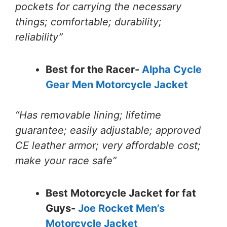
pockets for carrying the necessary
things; comfortable; durability;
reliability”
Best for the Racer-
Alpha Cycle
Gear Men Motorcycle Jacket
“Has removable lining; lifetime
guarantee; easily adjustable; approved
CE leather armor; very affordable cost;
make your race safe”
Best Motorcycle Jacket for fat
Guys-
Joe Rocket Men’s
Motorcycle Jacket