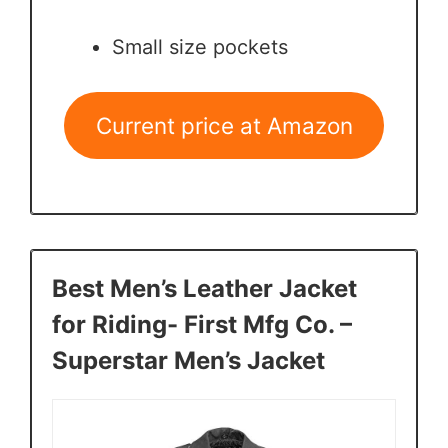
Small size pockets
Current price at Amazon
Best Men’s Leather Jacket
for Riding- First Mfg Co. –
Superstar Men’s Jacket