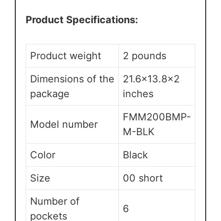
Product Specifications:
Product weight
2 pounds
Dimensions of the
21.6×13.8×2
package
inches
FMM200BMP-
Model number
M-BLK
Color
Black
Size
00 short
Number of
6
pockets