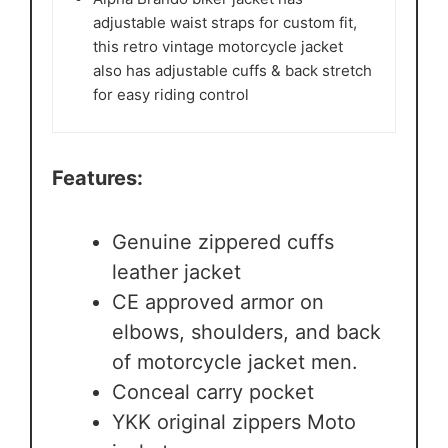
adjustable waist straps for custom fit,
this retro vintage motorcycle jacket
also has adjustable cuffs & back stretch
for easy riding control
Features:
Genuine zippered cuffs
leather jacket
CE approved armor on
elbows, shoulders, and back
of motorcycle jacket men.
Conceal carry pocket
YKK original zippers Moto