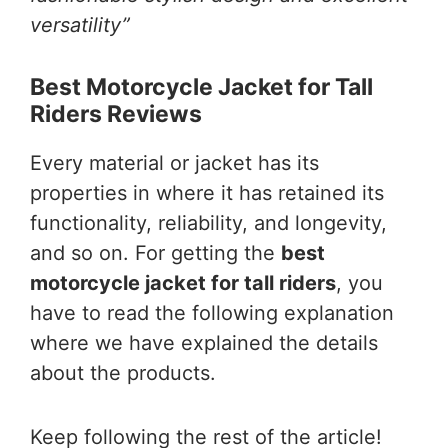
versatility”
Best Motorcycle Jacket for Tall
Riders Reviews
Every material or jacket has its
properties in where it has retained its
functionality, reliability, and longevity,
and so on. For getting the
best
motorcycle jacket for tall riders
, you
have to read the following explanation
where we have explained the details
about the products.
Keep following the rest of the article!