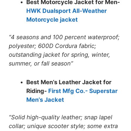
Best Motorcycle Jacket for Men-
HWK Dualsport All-Weather
Motorcycle jacket
“4 seasons and 100 percent waterproof;
polyester; 600D Cordura fabric;
outstanding jacket for spring, winter,
summer, or fall season”
Best Men’s Leather Jacket for
Riding-
First Mfg Co.- Superstar
Men’s Jacket
“Solid high-quality leather; snap lapel
collar; unique scooter style; some extra