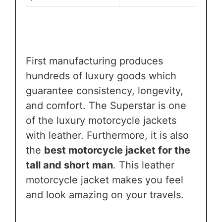
First manufacturing produces
hundreds of luxury goods which
guarantee consistency, longevity,
and comfort. The Superstar is one
of the luxury motorcycle jackets
with leather. Furthermore, it is also
the
best motorcycle jacket for the
tall and short man
. This leather
motorcycle jacket makes you feel
and look amazing on your travels.