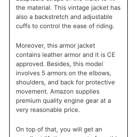
the material. This vintage jacket has
also a backstretch and adjustable
cuffs to control the ease of riding.
Moreover, this armor jacket
contains leather armor and it is CE
approved. Besides, this model
involves 5 armors on the elbows,
shoulders, and back for protective
movement. Amazon supplies
premium quality engine gear at a
very reasonable price.
On top of that, you will get an