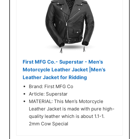
First MFG Co.- Superstar - Men’s
Motorcycle Leather Jacket |Men’s
Leather Jacket for Ridding
Brand: First MFG Co
Article: Superstar
MATERIAL: This Men’s Motorcycle
Leather Jacket is made with pure high-
quality leather which is about 1.1-1.
2mm Cow Special