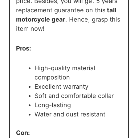
price. Besides, you will get 5 years
replacement guarantee on this
tall
motorcycle gear
. Hence, grasp this
item now!
Pros:
High-quality material
composition
Excellent warranty
Soft and comfortable collar
Long-lasting
Water and dust resistant
Con: