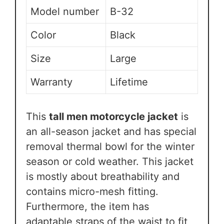
Model number
B-32
Color
Black
Size
Large
Warranty
Lifetime
This
tall men motorcycle jacket
is
an all-season jacket and has special
removal thermal bowl for the winter
season or cold weather. This jacket
is mostly about breathability and
contains micro-mesh fitting.
Furthermore, the item has
adaptable straps of the waist to fit