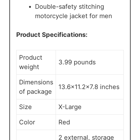
Double-safety stitching
motorcycle jacket for men
Product Specifications:
Product
3.99 pounds
weight
Dimensions
13.6×11.2×7.8 inches
of package
Size
X-Large
Color
Red
2 external, storage