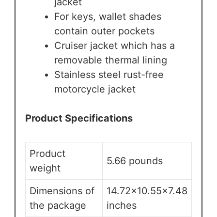
jacket
For keys, wallet shades
contain outer pockets
Cruiser jacket which has a
removable thermal lining
Stainless steel rust-free
motorcycle jacket
Product Specifications
Product
5.66 pounds
weight
Dimensions of
14.72×10.55×7.48
the package
inches