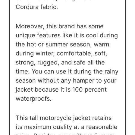
Cordura fabric.
Moreover, this brand has some
unique features like it is cool during
the hot or summer season, warm
during winter, comfortable, soft,
strong, rugged, and safe all the
time. You can use it during the rainy
season without any hamper to your
jacket because it is 100 percent
waterproofs.
This tall motorcycle jacket retains
its maximum quality at a reasonable