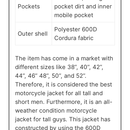
Pockets
pocket dirt and inner
mobile pocket
Polyester 600D
Outer shell
Cordura fabric
The item has come in a market with
different sizes like 38’’, 40’’, 42’’,
44’’, 46’’ 48’’, 50’’, and 52’’.
Therefore, it is considered the best
motorcycle jacket for all tall and
short men. Furthermore, it is an all-
weather condition motorcycle
jacket for tall guys. This jacket has
constructed by using the 600D