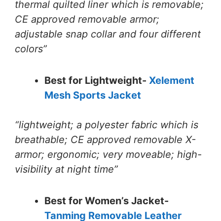
thermal quilted liner which is removable;
CE approved removable armor;
adjustable snap collar and four different
colors”
Best for Lightweight-
Xelement
Mesh Sports Jacket
“lightweight; a polyester fabric which is
breathable; CE approved removable X-
armor; ergonomic; very moveable; high-
visibility at night time”
Best for Women’s Jacket-
Tanming Removable Leather