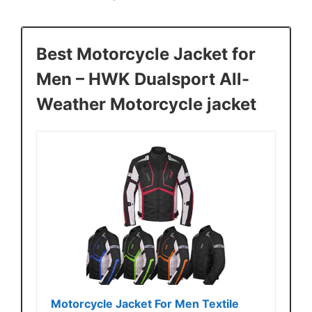
Best Motorcycle Jacket for
Men – HWK Dualsport All-
Weather Motorcycle jacket
Motorcycle Jacket For Men Textile