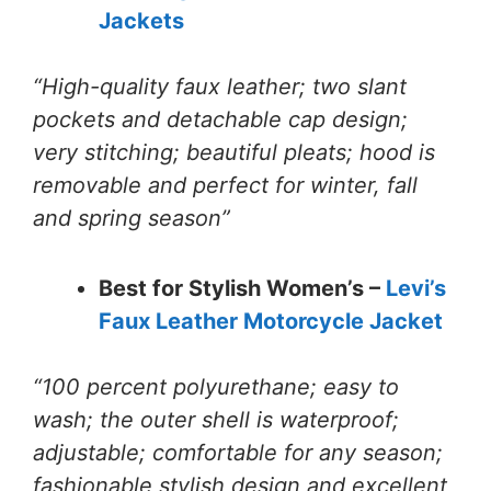
Jackets
“High-quality faux leather; two slant
pockets and detachable cap design;
very stitching; beautiful pleats; hood is
removable and perfect for winter, fall
and spring season”
Best for Stylish Women’s –
Levi’s
Faux Leather Motorcycle Jacket
“100 percent polyurethane; easy to
wash; the outer shell is waterproof;
adjustable; comfortable for any season;
fashionable stylish design and excellent