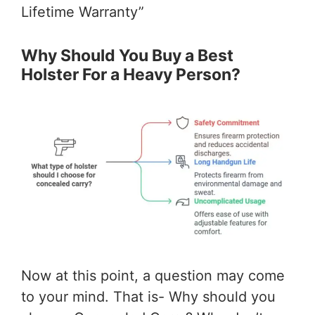
Lifetime Warranty”
Why Should You Buy a Best
Holster For a Heavy Person?
Now at this point, a question may come
to your mind. That is- Why should you