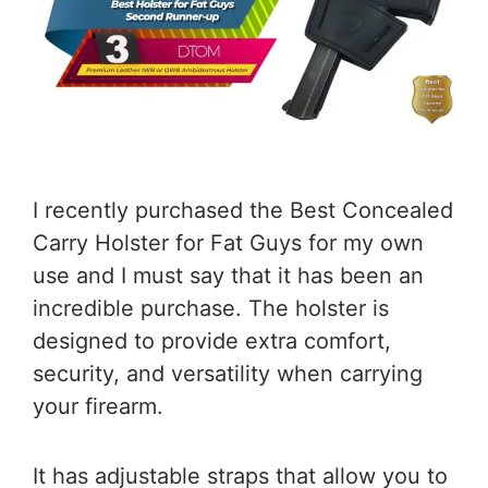
I recently purchased the Best Concealed
Carry Holster for Fat Guys for my own
use and I must say that it has been an
incredible purchase. The holster is
designed to provide extra comfort,
security, and versatility when carrying
your firearm.
It has adjustable straps that allow you to