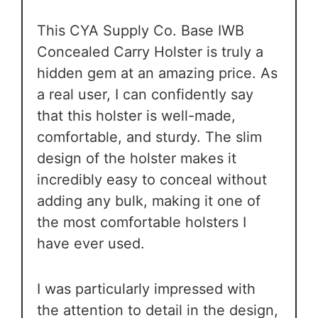
This CYA Supply Co. Base IWB
Concealed Carry Holster is truly a
hidden gem at an amazing price. As
a real user, I can confidently say
that this holster is well-made,
comfortable, and sturdy. The slim
design of the holster makes it
incredibly easy to conceal without
adding any bulk, making it one of
the most comfortable holsters I
have ever used.
I was particularly impressed with
the attention to detail in the design,