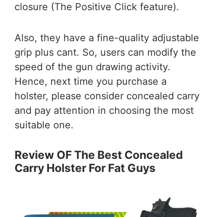
closure (The Positive Click feature).
Also, they have a fine-quality adjustable
grip plus cant. So, users can modify the
speed of the gun drawing activity.
Hence, next time you purchase a
holster, please consider concealed carry
and pay attention in choosing the most
suitable one.
Review OF The Best Concealed
Carry Holster For Fat Guys