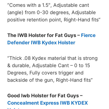
“Comes with a 1.5″, Adjustable cant
(angle) from 0-30 degrees, Adjustable
positive retention point, Right-Hand fits”
The IWB Holster for Fat Guys –
Fierce
Defender IWB Kydex Holster
“Thick .08 Kydex material that is strong
& durable, Adjustable Cant – 0 to 15
Degrees, Fully covers trigger and
backside of the gun, Right-Hand fits”
Good Iwb Holster for Fat Guys –
Concealment Express IWB KYDEX