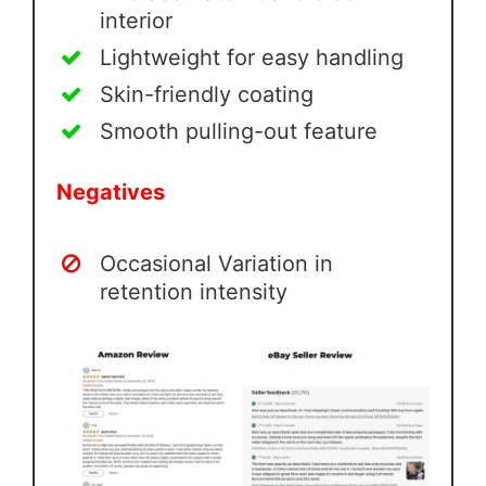
interior
Lightweight for easy handling
Skin-friendly coating
Smooth pulling-out feature
Negatives
Occasional Variation in
retention intensity