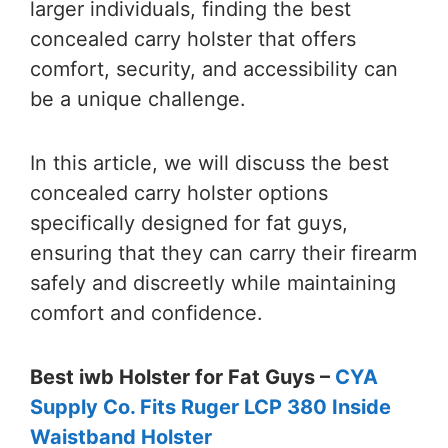
larger individuals, finding the best
concealed carry holster that offers
comfort, security, and accessibility can
be a unique challenge.
In this article, we will discuss the best
concealed carry holster options
specifically designed for fat guys,
ensuring that they can carry their firearm
safely and discreetly while maintaining
comfort and confidence.
Best iwb Holster for Fat Guys –
CYA
Supply Co. Fits Ruger LCP 380 Inside
Waistband Holster