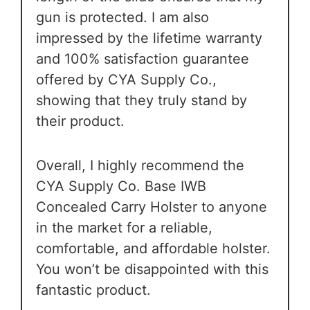
gun is protected. I am also
impressed by the lifetime warranty
and 100% satisfaction guarantee
offered by CYA Supply Co.,
showing that they truly stand by
their product.
Overall, I highly recommend the
CYA Supply Co. Base IWB
Concealed Carry Holster to anyone
in the market for a reliable,
comfortable, and affordable holster.
You won’t be disappointed with this
fantastic product.