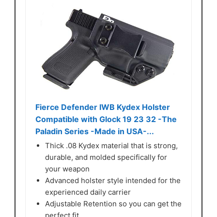
Fierce Defender IWB Kydex Holster
Compatible with Glock 19 23 32 -The
Paladin Series -Made in USA-...
Thick .08 Kydex material that is strong,
durable, and molded specifically for
your weapon
Advanced holster style intended for the
experienced daily carrier
Adjustable Retention so you can get the
perfect fit