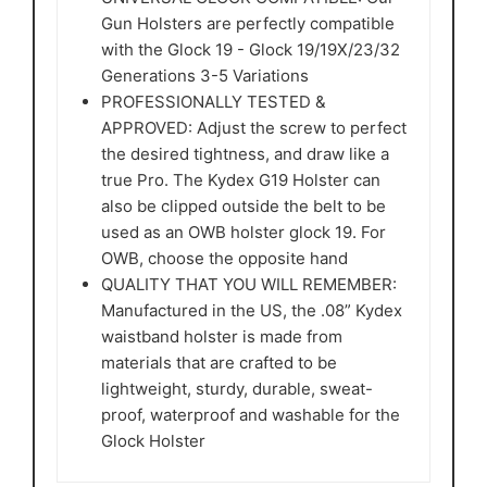
Gun Holsters are perfectly compatible
with the Glock 19 - Glock 19/19X/23/32
Generations 3-5 Variations
PROFESSIONALLY TESTED &
APPROVED: Adjust the screw to perfect
the desired tightness, and draw like a
true Pro. The Kydex G19 Holster can
also be clipped outside the belt to be
used as an OWB holster glock 19. For
OWB, choose the opposite hand
QUALITY THAT YOU WILL REMEMBER:
Manufactured in the US, the .08” Kydex
waistband holster is made from
materials that are crafted to be
lightweight, sturdy, durable, sweat-
proof, waterproof and washable for the
Glock Holster