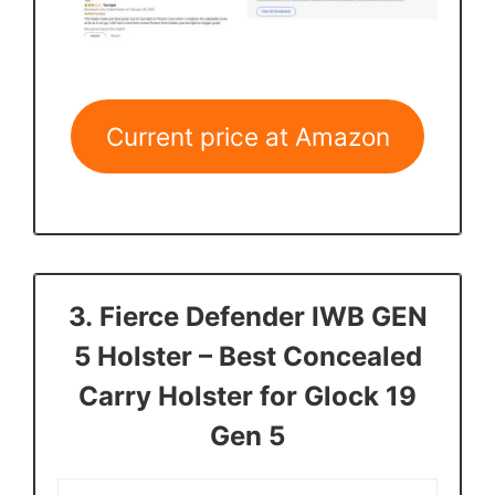
Current price at Amazon
3.
Fierce Defender IWB GEN
5 Holster
– Best Concealed
Carry Holster for Glock 19
Gen 5