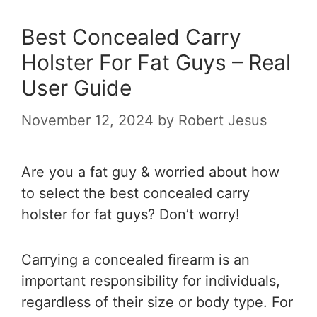
Best Concealed Carry
Holster For Fat Guys – Real
User Guide
November 12, 2024
by
Robert Jesus
Are you a fat guy & worried about how
to select the best concealed carry
holster for fat guys? Don’t worry!
Carrying a concealed firearm is an
important responsibility for individuals,
regardless of their size or body type. For