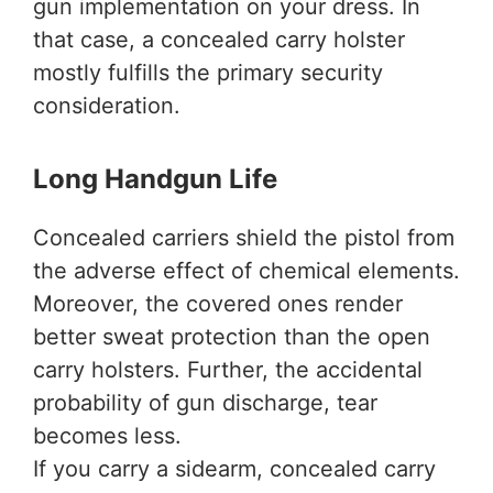
gun implementation on your dress. In
that case, a concealed carry holster
mostly fulfills the primary security
consideration.
Long Handgun Life
Concealed carriers shield the pistol from
the adverse effect of chemical elements.
Moreover, the covered ones render
better sweat protection than the open
carry holsters. Further, the accidental
probability of gun discharge, tear
becomes less.
If you carry a sidearm, concealed carry