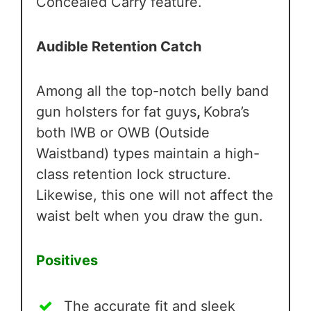
Concealed Carry feature.
Audible Retention Catch
Among all the top-notch belly band
gun holsters for fat guys
,
Kobra’s
both IWB or OWB (Outside
Waistband) types maintain a high-
class retention lock structure.
Likewise, this one will not affect the
waist belt when you draw the gun.
Positives
The accurate fit and sleek