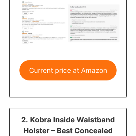
Current price at Amazon
2.
Kobra Inside Waistband
Holster
– Best Concealed