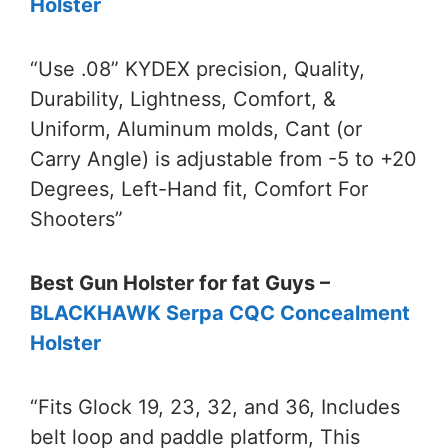
Holster
“Use .08” KYDEX precision, Quality,
Durability, Lightness, Comfort, &
Uniform, Aluminum molds, Cant (or
Carry Angle) is adjustable from -5 to +20
Degrees, Left-Hand fit, Comfort For
Shooters”
Best Gun Holster for fat Guys –
BLACKHAWK Serpa CQC Concealment
Holster
“Fits Glock 19, 23, 32, and 36, Includes
belt loop and paddle platform, This