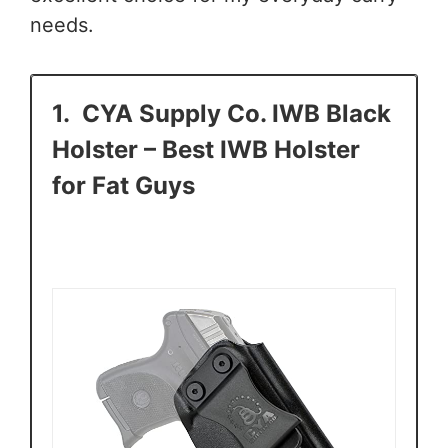
needs.
1.
CYA Supply Co. IWB Black
Holster
– Best IWB Holster
for Fat Guys