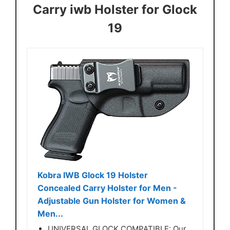
Carry iwb Holster for Glock
19
Kobra IWB Glock 19 Holster
Concealed Carry Holster for Men -
Adjustable Gun Holster for Women &
Men...
UNIVERSAL GLOCK COMPATIBLE: Our