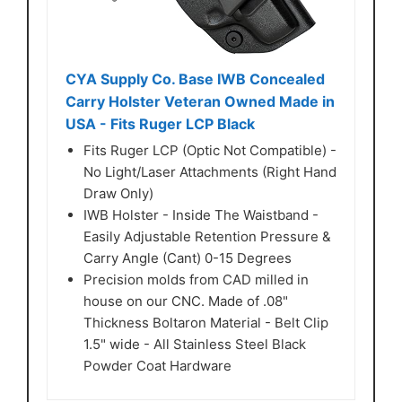
CYA Supply Co. Base IWB Concealed
Carry Holster Veteran Owned Made in
USA - Fits Ruger LCP Black
Fits Ruger LCP (Optic Not Compatible) -
No Light/Laser Attachments (Right Hand
Draw Only)
IWB Holster - Inside The Waistband -
Easily Adjustable Retention Pressure &
Carry Angle (Cant) 0-15 Degrees
Precision molds from CAD milled in
house on our CNC. Made of .08"
Thickness Boltaron Material - Belt Clip
1.5" wide - All Stainless Steel Black
Powder Coat Hardware