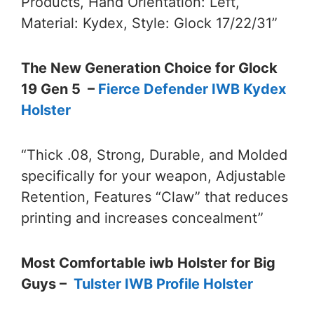
Products, Hand Orientation: Left,
Material: Kydex, Style: Glock 17/22/31”
The New Generation Choice for Glock
19 Gen 5 –
Fierce Defender IWB Kydex
Holster
“Thick .08, Strong, Durable, and Molded
specifically for your weapon, Adjustable
Retention, Features “Claw” that reduces
printing and increases concealment”
Most Comfortable iwb Holster for Big
Guys –
Tulster IWB Profile Holster