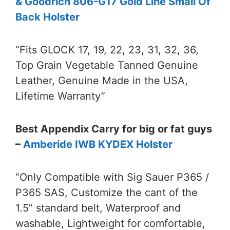
& Goodrich 806-G17 Gold Line Small Of
Back Holster
“Fits GLOCK 17, 19, 22, 23, 31, 32, 36,
Top Grain Vegetable Tanned Genuine
Leather, Genuine Made in the USA,
Lifetime Warranty”
Best Appendix Carry for big or fat guys
–
Amberide IWB KYDEX Holster
“Only Compatible with Sig Sauer P365 /
P365 SAS, Customize the cant of the
1.5” standard belt, Waterproof and
washable, Lightweight for comfortable,