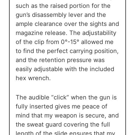
such as the raised portion for the
gun’s disassembly lever and the
ample clearance over the sights and
magazine release. The adjustability
of the clip from 0°-15° allowed me
to find the perfect carrying position,
and the retention pressure was
easily adjustable with the included
hex wrench.
The audible “click” when the gun is
fully inserted gives me peace of
mind that my weapon is secure, and
the sweat guard covering the full
length of the slide ensures that my