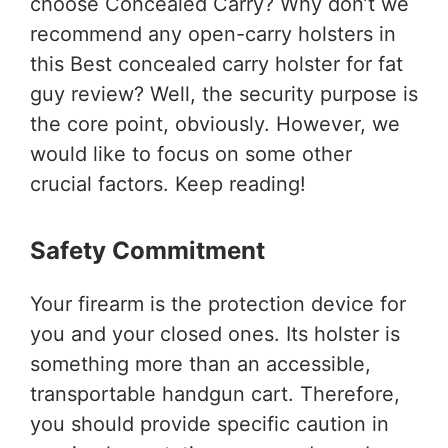
choose Concealed Carry? Why don’t we
recommend any open-carry holsters in
this Best concealed carry holster for fat
guy review? Well, the security purpose is
the core point, obviously. However, we
would like to focus on some other
crucial factors. Keep reading!
Safety Commitment
Your firearm is the protection device for
you and your closed ones. Its holster is
something more than an accessible,
transportable handgun cart. Therefore,
you should provide specific caution in