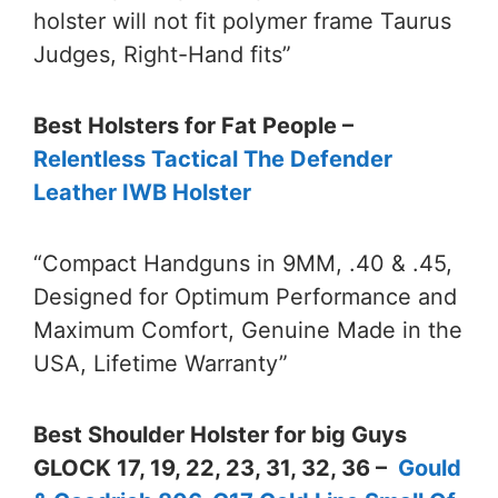
holster will not fit polymer frame Taurus
Judges, Right-Hand fits”
Best Holsters for Fat People –
Relentless Tactical The Defender
Leather IWB Holster
“Compact Handguns in 9MM, .40 & .45,
Designed for Optimum Performance and
Maximum Comfort, Genuine Made in the
USA, Lifetime Warranty”
Best Shoulder Holster for big Guys
GLOCK 17, 19, 22, 23, 31, 32, 36 –
Gould