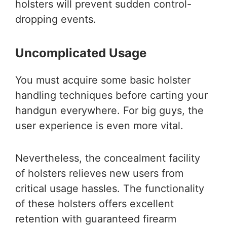
holsters will prevent sudden control-
dropping events.
Uncomplicated Usage
You must acquire some basic holster
handling techniques before carting your
handgun everywhere. For big guys, the
user experience is even more vital.
Nevertheless, the concealment facility
of holsters relieves new users from
critical usage hassles. The functionality
of these holsters offers excellent
retention with guaranteed firearm