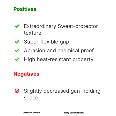
Positives
Extraordinary Sweat-protector
texture
Super-flexible grip
Abrasion and chemical proof
High heat-resistant property
Negatives
Slightly decreased gun-holding
space