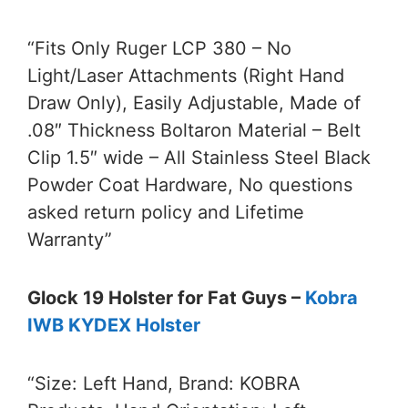
“Fits Only Ruger LCP 380 – No
Light/Laser Attachments (Right Hand
Draw Only), Easily Adjustable, Made of
.08″ Thickness Boltaron Material – Belt
Clip 1.5″ wide – All Stainless Steel Black
Powder Coat Hardware, No questions
asked return policy and Lifetime
Warranty”
Glock 19 Holster for Fat Guys –
Kobra
IWB KYDEX Holster
“Size: Left Hand, Brand: KOBRA