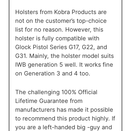
Holsters from Kobra Products are
not on the customer’s top-choice
list for no reason. However, this
holster is fully compatible with
Glock Pistol Series G17, G22, and
G31. Mainly, the holster model suits
IWB generation 5 well. It works fine
on Generation 3 and 4 too.
The challenging 100% Official
Lifetime Guarantee from
manufacturers has made it possible
to recommend this product highly. If
you are a left-handed big -guy and