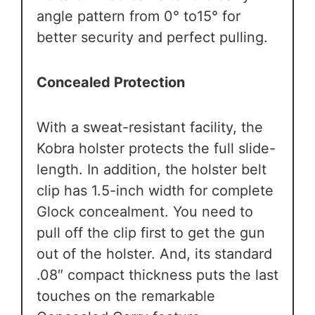
angle pattern from 0° to15° for
better security and perfect pulling.
Concealed Protection
With a sweat-resistant facility, the
Kobra holster protects the full slide-
length. In addition, the holster belt
clip has 1.5-inch width for complete
Glock concealment. You need to
pull off the clip first to get the gun
out of the holster. And, its standard
.08″ compact thickness puts the last
touches on the remarkable