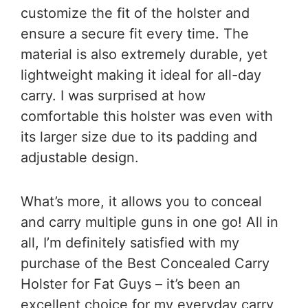
customize the fit of the holster and
ensure a secure fit every time. The
material is also extremely durable, yet
lightweight making it ideal for all-day
carry. I was surprised at how
comfortable this holster was even with
its larger size due to its padding and
adjustable design.
What’s more, it allows you to conceal
and carry multiple guns in one go! All in
all, I’m definitely satisfied with my
purchase of the Best Concealed Carry
Holster for Fat Guys – it’s been an
excellent choice for my everyday carry