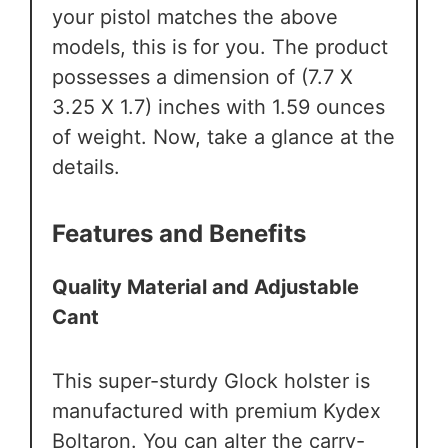
your pistol matches the above
models, this is for you. The product
possesses a dimension of (7.7 X
3.25 X 1.7) inches with 1.59 ounces
of weight. Now, take a glance at the
details.
Features and Benefits
Quality Material and Adjustable
Cant
This super-sturdy Glock holster is
manufactured with premium Kydex
Boltaron. You can alter the carry-