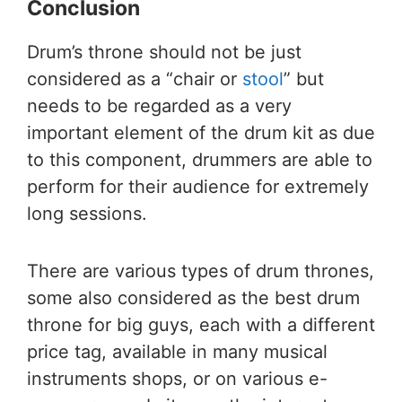
Conclusion
Drum’s throne should not be just
considered as a “chair or
stool
” but
needs to be regarded as a very
important element of the drum kit as due
to this component, drummers are able to
perform for their audience for extremely
long sessions.
There are various types of drum thrones,
some also considered as the best drum
throne for big guys, each with a different
price tag, available in many musical
instruments shops, or on various e-