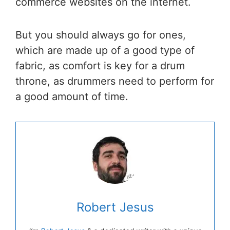
commerce websites on the internet.
But you should always go for ones,
which are made up of a good type of
fabric, as comfort is key for a drum
throne, as drummers need to perform for
a good amount of time.
Robert Jesus