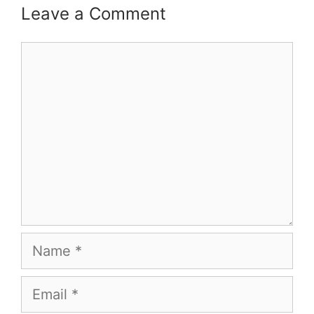
Leave a Comment