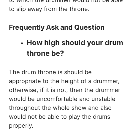
to which the drummer would not be able
to slip away from the throne.
Frequently Ask and Question
How high should your drum
throne be?
The drum throne is should be
appropriate to the height of a drummer,
otherwise, if it is not, then the drummer
would be uncomfortable and unstable
throughout the whole show and also
would not be able to play the drums
properly.