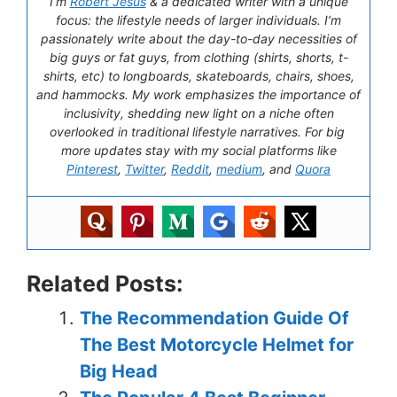
I’m
Robert Jesus
& a dedicated writer with a unique
focus: the lifestyle needs of larger individuals. I’m
passionately write about the day-to-day necessities of
big guys or fat guys, from clothing (shirts, shorts, t-
shirts, etc) to longboards, skateboards, chairs, shoes,
and hammocks. My work emphasizes the importance of
inclusivity, shedding new light on a niche often
overlooked in traditional lifestyle narratives. For big
more updates stay with my social platforms like
Pinterest
,
Twitter
,
Reddit
,
medium
, and
Quora
Related Posts:
The Recommendation Guide Of
The Best Motorcycle Helmet for
Big Head