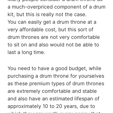
a much-overpriced component of a drum
kit, but this is really not the case.
You can easily get a drum throne at a
very affordable cost, but this sort of
drum thrones are not very comfortable
to sit on and also would not be able to
last a long time.
You need to have a good budget, while
purchasing a drum throne for yourselves
as these premium types of drum thrones
are extremely comfortable and stable
and also have an estimated lifespan of
approximately 10 to 20 years, due to