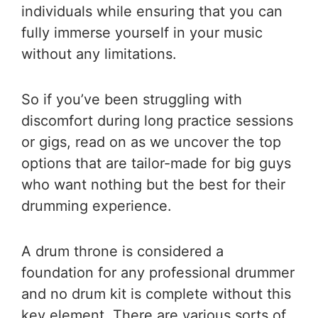
individuals while ensuring that you can
fully immerse yourself in your music
without any limitations.
So if you’ve been struggling with
discomfort during long practice sessions
or gigs, read on as we uncover the top
options that are tailor-made for big guys
who want nothing but the best for their
drumming experience.
A drum throne is considered a
foundation for any professional drummer
and no drum kit is complete without this
key element. There are various sorts of