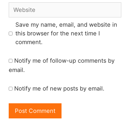
Save my name, email, and website in
this browser for the next time I
comment.
Notify me of follow-up comments by
email.
Notify me of new posts by email.