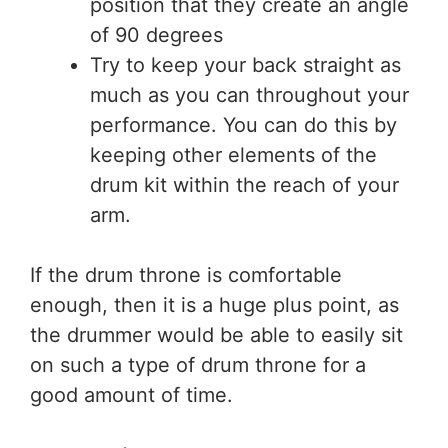
position that they create an angle
of 90 degrees
Try to keep your back straight as
much as you can throughout your
performance. You can do this by
keeping other elements of the
drum kit within the reach of your
arm.
If the drum throne is comfortable
enough, then it is a huge plus point, as
the drummer would be able to easily sit
on such a type of drum throne for a
good amount of time.