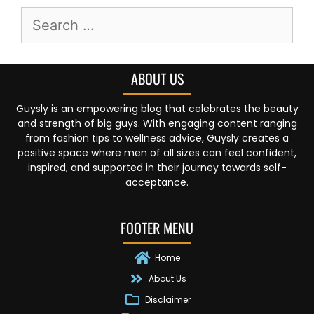
ABOUT US
Guysly is an empowering blog that celebrates the beauty
and strength of big guys. With engaging content ranging
from fashion tips to wellness advice, Guysly creates a
positive space where men of all sizes can feel confident,
inspired, and supported in their journey towards self-
acceptance.
FOOTER MENU
Home
About Us
Disclaimer