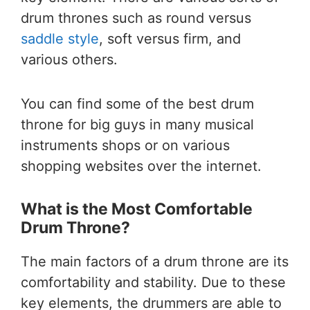
drum thrones such as round versus
saddle style
, soft versus firm, and
various others.
You can find some of the best drum
throne for big guys in many musical
instruments shops or on various
shopping websites over the internet.
What is the Most Comfortable
Drum Throne?
The main factors of a drum throne are its
comfortability and stability. Due to these
key elements, the drummers are able to