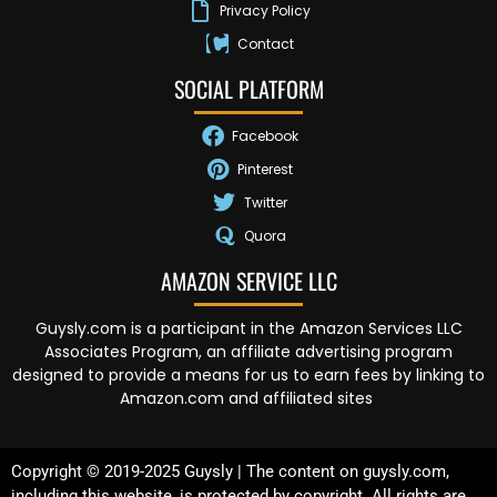
Privacy Policy
Contact
SOCIAL PLATFORM
Facebook
Pinterest
Twitter
Quora
AMAZON SERVICE LLC
Guysly.com is a participant in the Amazon Services LLC
Associates Program, an affiliate advertising program
designed to provide a means for us to earn fees by linking to
Amazon.com and affiliated sites
Copyright © 2019-2025 Guysly | The content on guysly.com,
including this website, is protected by copyright. All rights are