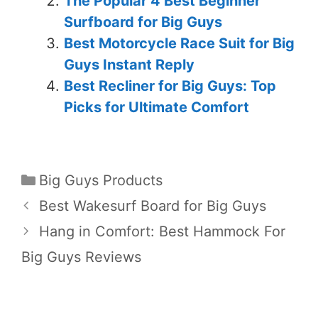
The Popular 4 Best Beginner
Surfboard for Big Guys
Best Motorcycle Race Suit for Big
Guys Instant Reply
Best Recliner for Big Guys: Top
Picks for Ultimate Comfort
Big Guys Products
Best Wakesurf Board for Big Guys
Hang in Comfort: Best Hammock For
Big Guys Reviews