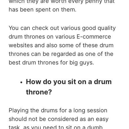
which they are worth every penny that
has been spent on them.
You can check out various good quality
drum thrones on various E-commerce
websites and also some of these drum
thrones can be regarded as one of the
best drum thrones for big guys.
How do you sit on a drum
throne?
Playing the drums for a long session
should not be considered as an easy
task, as you need to sit on a dumb