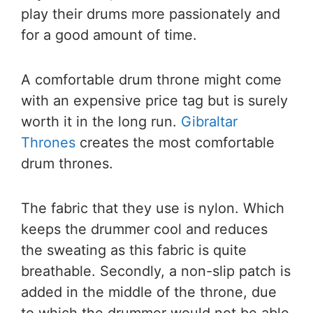
play their drums more passionately and
for a good amount of time.
A comfortable drum throne might come
with an expensive price tag but is surely
worth it in the long run.
Gibraltar
Thrones
creates the most comfortable
drum thrones.
The fabric that they use is nylon. Which
keeps the drummer cool and reduces
the sweating as this fabric is quite
breathable. Secondly, a non-slip patch is
added in the middle of the throne, due