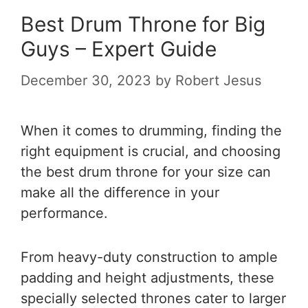
Best Drum Throne for Big
Guys – Expert Guide
December 30, 2023
by
Robert Jesus
When it comes to drumming, finding the
right equipment is crucial, and choosing
the best drum throne for your size can
make all the difference in your
performance.
From heavy-duty construction to ample
padding and height adjustments, these
specially selected thrones cater to larger