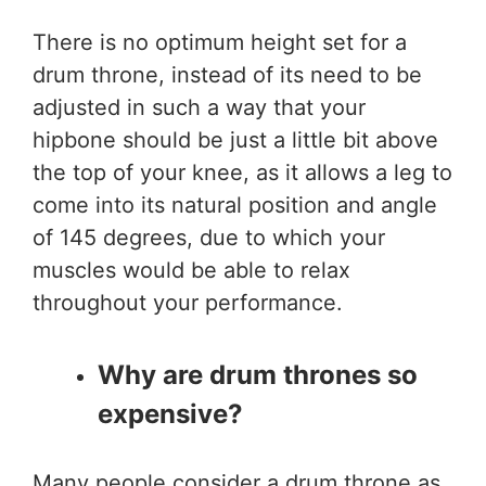
There is no optimum height set for a
drum throne, instead of its need to be
adjusted in such a way that your
hipbone should be just a little bit above
the top of your knee, as it allows a leg to
come into its natural position and angle
of 145 degrees, due to which your
muscles would be able to relax
throughout your performance.
Why are drum thrones so
expensive?
Many people consider a drum throne as