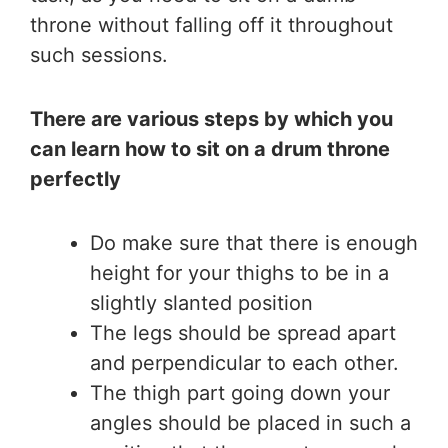
throne without falling off it throughout
such sessions.
There are various steps by which you
can learn how to sit on a drum throne
perfectly
Do make sure that there is enough
height for your thighs to be in a
slightly slanted position
The legs should be spread apart
and perpendicular to each other.
The thigh part going down your
angles should be placed in such a