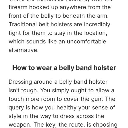
firearm hooked up anywhere from the
front of the belly to beneath the arm.
Traditional belt holsters are incredibly
tight for them to stay in the location,
which sounds like an uncomfortable
alternative.
How to wear a belly band holster
Dressing around a belly band holster
isn’t tough. You simply ought to allow a
touch more room to cover the gun. The
query is how you healthy your sense of
style in the way to dress across the
weapon. The key, the route, is choosing