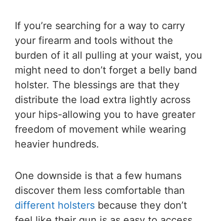
If you’re searching for a way to carry
your firearm and tools without the
burden of it all pulling at your waist, you
might need to don’t forget a belly band
holster. The blessings are that they
distribute the load extra lightly across
your hips-allowing you to have greater
freedom of movement while wearing
heavier hundreds.
One downside is that a few humans
discover them less comfortable than
different holsters
because they don’t
feel like their gun is as easy to access