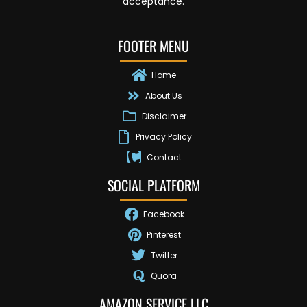
acceptance.
FOOTER MENU
Home
About Us
Disclaimer
Privacy Policy
Contact
SOCIAL PLATFORM
Facebook
Pinterest
Twitter
Quora
AMAZON SERVICE LLC