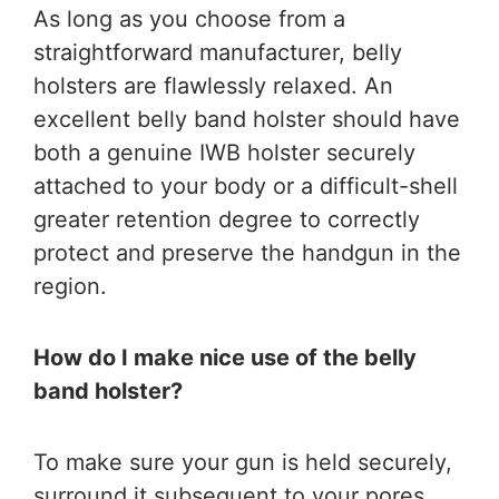
As long as you choose from a
straightforward manufacturer, belly
holsters are flawlessly relaxed. An
excellent belly band holster should have
both a genuine IWB holster securely
attached to your body or a difficult-shell
greater retention degree to correctly
protect and preserve the handgun in the
region.
How do I make nice use of the belly
band holster?
To make sure your gun is held securely,
surround it subsequent to your pores