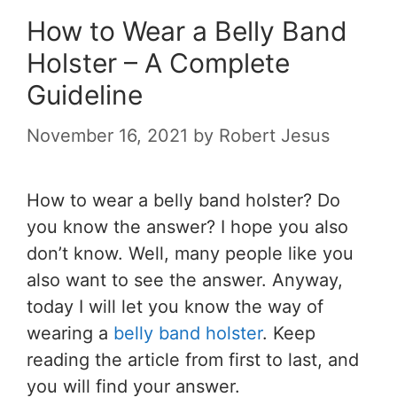
How to Wear a Belly Band
Holster – A Complete
Guideline
November 16, 2021
by
Robert Jesus
How to wear a belly band holster
? Do
you know the answer? I hope you also
don’t know. Well, many people like you
also want to see the answer. Anyway,
today I will let you know the way of
wearing a
belly band holster
. Keep
reading the article from first to last, and
you will find your answer.