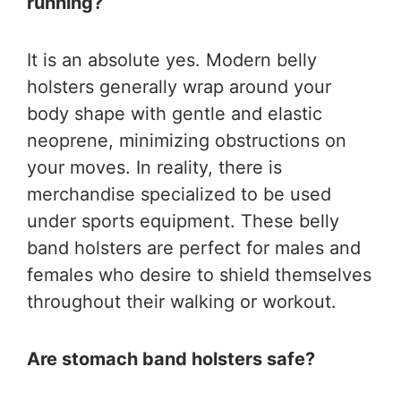
running?
It is an absolute yes. Modern belly
holsters generally wrap around your
body shape with gentle and elastic
neoprene, minimizing obstructions on
your moves. In reality, there is
merchandise specialized to be used
under sports equipment. These belly
band holsters are perfect for males and
females who desire to shield themselves
throughout their walking or workout.
Are stomach band holsters safe?