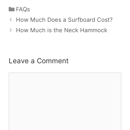
FAQs
How Much Does a Surfboard Cost?
How Much is the Neck Hammock
Leave a Comment