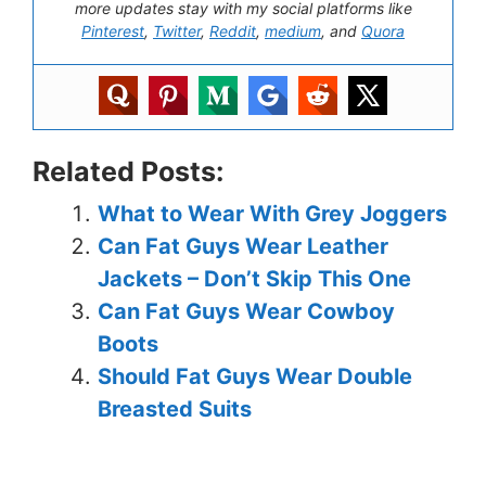
more updates stay with my social platforms like
Pinterest
,
Twitter
,
Reddit
,
medium
, and
Quora
Related Posts:
What to Wear With Grey Joggers
Can Fat Guys Wear Leather
Jackets – Don’t Skip This One
Can Fat Guys Wear Cowboy
Boots
Should Fat Guys Wear Double
Breasted Suits