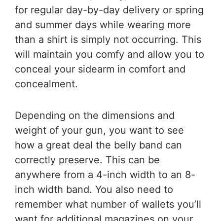
for regular day-by-day delivery or spring
and summer days while wearing more
than a shirt is simply not occurring. This
will maintain you comfy and allow you to
conceal your sidearm in comfort and
concealment.
Depending on the dimensions and
weight of your gun, you want to see
how a great deal the belly band can
correctly preserve. This can be
anywhere from a 4-inch width to an 8-
inch width band. You also need to
remember what number of wallets you’ll
want for additional magazines on your