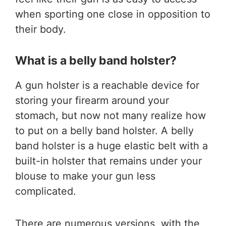
when sporting one close in opposition to
their body.
What is a belly band holster?
A gun holster is a reachable device for
storing your firearm around your
stomach, but now not many realize how
to put on a belly band holster. A belly
band holster is a huge elastic belt with a
built-in holster that remains under your
blouse to make your gun less
complicated.
There are numerous versions, with the