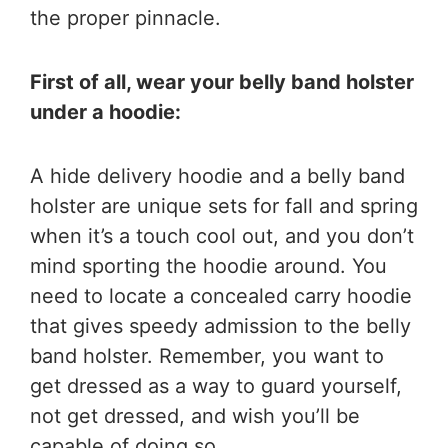
the proper pinnacle.
First of all, wear your belly band holster
under a hoodie:
A hide delivery hoodie and a belly band
holster are unique sets for fall and spring
when it’s a touch cool out, and you don’t
mind sporting the hoodie around. You
need to locate a concealed carry hoodie
that gives speedy admission to the belly
band holster. Remember, you want to
get dressed as a way to guard yourself,
not get dressed, and wish you’ll be
capable of doing so.