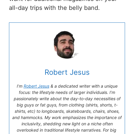
all-day trips with the belly band.
Robert Jesus
I’m
Robert Jesus
& a dedicated writer with a unique
focus: the lifestyle needs of larger individuals. I’m
passionately write about the day-to-day necessities of
big guys or fat guys, from clothing (shirts, shorts, t-
shirts, etc) to longboards, skateboards, chairs, shoes,
and hammocks. My work emphasizes the importance of
inclusivity, shedding new light on a niche often
overlooked in traditional lifestyle narratives. For big