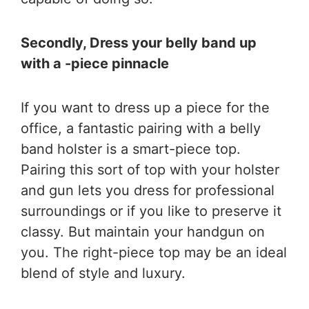
Secondly, Dress your belly band up
with a -piece pinnacle
If you want to dress up a piece for the
office, a fantastic pairing with a belly
band holster is a smart-piece top.
Pairing this sort of top with your holster
and gun lets you dress for professional
surroundings or if you like to preserve it
classy. But maintain your handgun on
you. The right-piece top may be an ideal
blend of style and luxury.