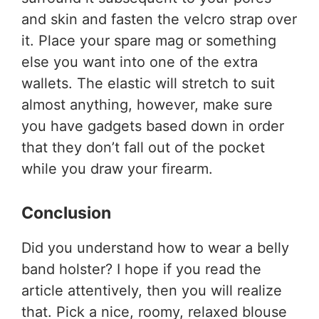
and skin and fasten the velcro strap over
it. Place your spare mag or something
else you want into one of the extra
wallets. The elastic will stretch to suit
almost anything, however, make sure
you have gadgets based down in order
that they don’t fall out of the pocket
while you draw your firearm.
Conclusion
Did you understand
how to wear a belly
band holster?
I hope if you read the
article attentively, then you will realize
that. Pick a nice, roomy, relaxed blouse