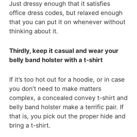
Just dressy enough that it satisfies
office dress codes, but relaxed enough
that you can put it on whenever without
thinking about it.
Thirdly, keep it casual and wear your
belly band holster with a t-shirt
If it’s too hot out for a hoodie, or in case
you don’t need to make matters
complex, a concealed convey t-shirt and
belly band holster make a terrific pair. If
that is, you pick out the proper hide and
bring a t-shirt.