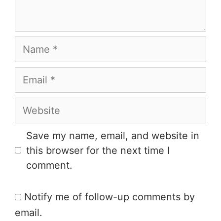
Save my name, email, and website in
this browser for the next time I
comment.
Notify me of follow-up comments by
email.