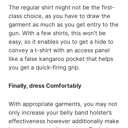
The regular shirt might not be the first-
class choice, as you have to draw the
garment as much as you get entry to the
gun. With a few shirts, this won’t be
easy, so it enables you to get a hide to
convey a t-shirt with an access panel
like a false kangaroo pocket that helps
you get a quick-firing grip.
Finally, dress Comfortably
With appropriate garments, you may not
only increase your belly band holster’s
effectiveness however additionally make