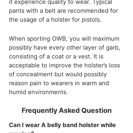
it experience quality to wear. Typical
pants with a belt are recommended for
the usage of a holster for pistols.
When sporting OWB, you will maximum
possibly have every other layer of garb,
consisting of a coat or a vest. It is
acceptable to improve the holster’s loss
of concealment but would possibly
reason pain to wearers in warm and
humid environments.
Frequently Asked Question
Can I wear A belly band holster while