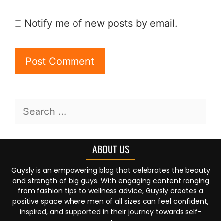
Notify me of new posts by email.
ABOUT US
Guysly is an empowering blog that celebrates the beauty
and strength of big guys. With engaging content ranging
from fashion tips to wellness advice, Guysly creates a
positive space where men of all sizes can feel confident,
inspired, and supported in their journey towards self-