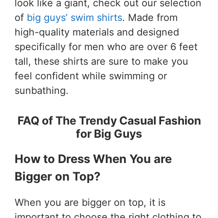
look like a giant, check out our selection
of
big guys’ swim shirts
. Made from
high-quality materials and designed
specifically for men who are over 6 feet
tall, these shirts are sure to make you
feel confident while swimming or
sunbathing.
FAQ of The Trendy Casual Fashion
for Big Guys
How to Dress When You are
Bigger on Top?
When you are bigger on top, it is
important to choose the right clothing to