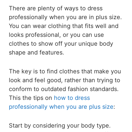
There are plenty of ways to dress
professionally when you are in plus size.
You can wear clothing that fits well and
looks professional, or you can use
clothes to show off your unique body
shape and features.
The key is to find clothes that make you
look and feel good, rather than trying to
conform to outdated fashion standards.
This the tips on
how to dress
professionally when you are plus size
:
Start by considering your body type.