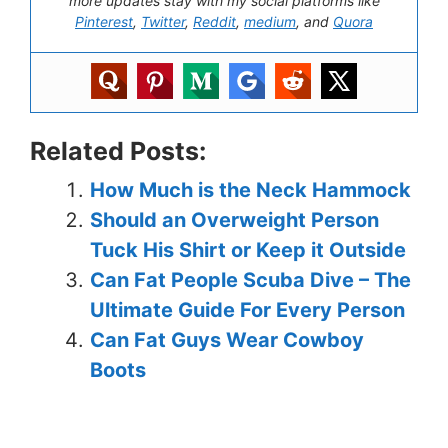
more updates stay with my social platforms like
Pinterest
,
Twitter
,
Reddit
,
medium
, and
Quora
Related Posts:
How Much is the Neck Hammock
Should an Overweight Person
Tuck His Shirt or Keep it Outside
Can Fat People Scuba Dive – The
Ultimate Guide For Every Person
Can Fat Guys Wear Cowboy
Boots