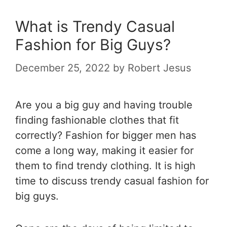
What is Trendy Casual
Fashion for Big Guys?
December 25, 2022
by
Robert Jesus
Are you a big guy and having trouble
finding fashionable clothes that fit
correctly? Fashion for bigger men has
come a long way, making it easier for
them to find trendy clothing. It is high
time to discuss trendy casual fashion for
big guys.