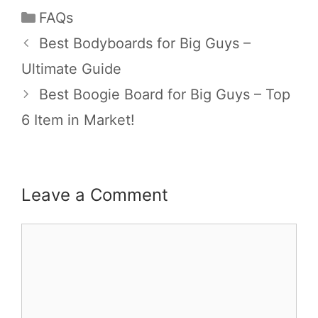
FAQs
Best Bodyboards for Big Guys –
Ultimate Guide
Best Boogie Board for Big Guys – Top
6 Item in Market!
Leave a Comment