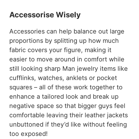
Accessorise Wisely
Accessories can help balance out large
proportions by splitting up how much
fabric covers your figure, making it
easier to move around in comfort while
still looking sharp Man jewelry items like
cufflinks, watches, anklets or pocket
squares – all of these work together to
enhance a tailored look and break up
negative space so that bigger guys feel
comfortable leaving their leather jackets
unbuttoned if they’d like without feeling
too exposed!