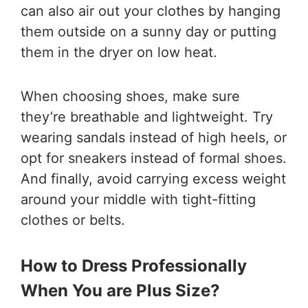
can also air out your clothes by hanging
them outside on a sunny day or putting
them in the dryer on low heat.
When choosing shoes, make sure
they’re breathable and lightweight. Try
wearing sandals instead of high heels, or
opt for sneakers instead of formal shoes.
And finally, avoid carrying excess weight
around your middle with tight-fitting
clothes or belts.
How to Dress Professionally
When You are Plus Size?