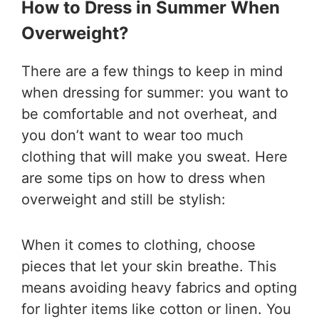
How to Dress in Summer When
Overweight?
There are a few things to keep in mind
when dressing for summer: you want to
be comfortable and not overheat, and
you don’t want to wear too much
clothing that will make you sweat. Here
are some tips on how to dress when
overweight and still be stylish:
When it comes to clothing, choose
pieces that let your skin breathe. This
means avoiding heavy fabrics and opting
for lighter items like cotton or linen. You