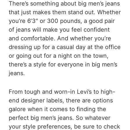
There’s something about big men’s jeans
that just makes them stand out. Whether
you’re 6’3″ or 300 pounds, a good pair
of jeans will make you feel confident
and comfortable. And whether you’re
dressing up for a casual day at the office
or going out for a night on the town,
there’s a style for everyone in big men’s
jeans.
From tough and worn-in Levi’s to high-
end designer labels, there are options
galore when it comes to finding the
perfect big men’s jeans. So whatever
your style preferences, be sure to check