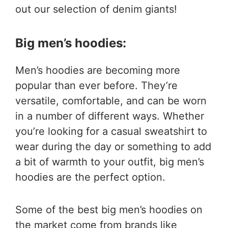
out our selection of denim giants!
Big men’s hoodies:
Men’s hoodies are becoming more
popular than ever before. They’re
versatile, comfortable, and can be worn
in a number of different ways. Whether
you’re looking for a casual sweatshirt to
wear during the day or something to add
a bit of warmth to your outfit, big men’s
hoodies are the perfect option.
Some of the best big men’s hoodies on
the market come from brands like