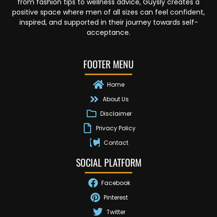
from fashion tips to wellness advice, Guysly creates a
positive space where men of all sizes can feel confident,
inspired, and supported in their journey towards self-
acceptance.
FOOTER MENU
Home
About Us
Disclaimer
Privacy Policy
Contact
SOCIAL PLATFORM
Facebook
Pinterest
Twitter