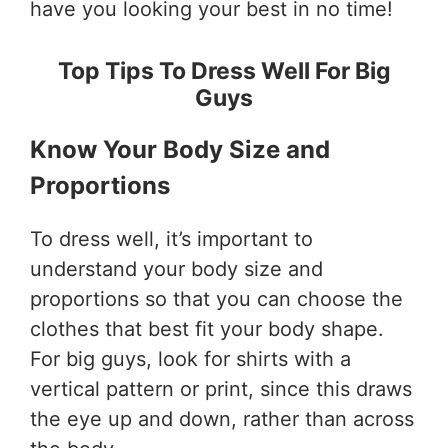
have you looking your best in no time!
Top Tips To Dress Well For Big
Guys
Know Your Body Size and
Proportions
To dress well, it’s important to
understand your body size and
proportions so that you can choose the
clothes that best fit your body shape.
For big guys, look for shirts with a
vertical pattern or print, since this draws
the eye up and down, rather than across