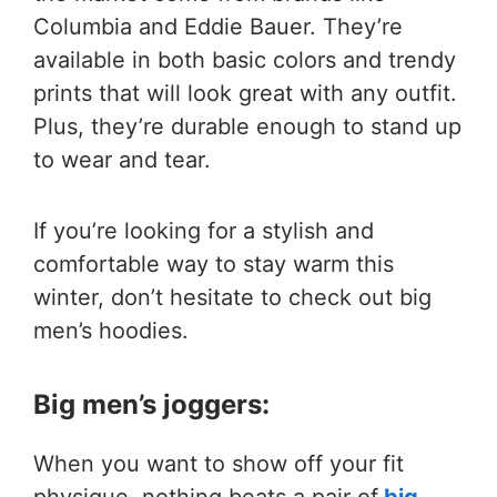
Columbia and Eddie Bauer. They’re
available in both basic colors and trendy
prints that will look great with any outfit.
Plus, they’re durable enough to stand up
to wear and tear.
If you’re looking for a stylish and
comfortable way to stay warm this
winter, don’t hesitate to check out big
men’s hoodies.
Big men’s joggers:
When you want to show off your fit