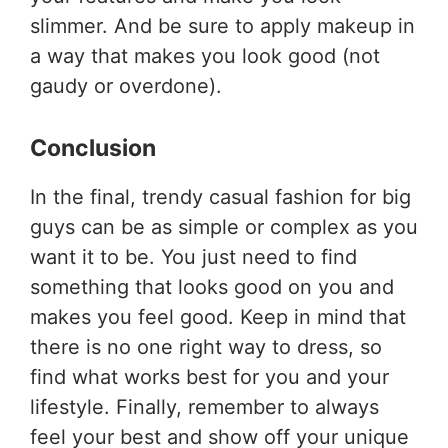
slimmer. And be sure to apply makeup in
a way that makes you look good (not
gaudy or overdone).
Conclusion
In the final, trendy casual fashion for big
guys can be as simple or complex as you
want it to be. You just need to find
something that looks good on you and
makes you feel good. Keep in mind that
there is no one right way to dress, so
find what works best for you and your
lifestyle. Finally, remember to always
feel your best and show off your unique