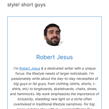
style! short guys
Robert Jesus
I’m
Robert Jesus
& a dedicated writer with a unique
focus: the lifestyle needs of larger individuals. I’m
passionately write about the day-to-day necessities of
big guys or fat guys, from clothing (shirts, shorts, t-
shirts, etc) to longboards, skateboards, chairs, shoes,
and hammocks. My work emphasizes the importance of
inclusivity, shedding new light on a niche often
overlooked in traditional lifestyle narratives. For big