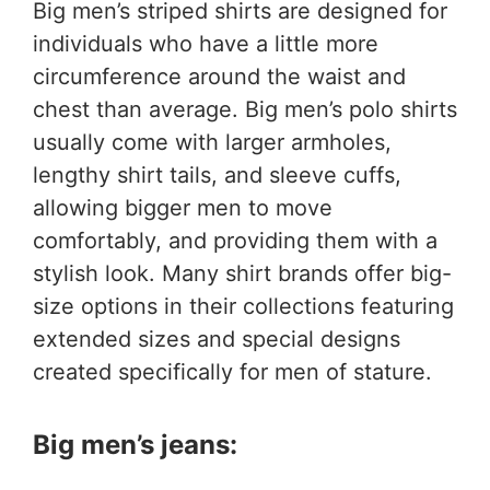
Big men’s striped shirts are designed for
individuals who have a little more
circumference around the waist and
chest than average. Big men’s polo shirts
usually come with larger armholes,
lengthy shirt tails, and sleeve cuffs,
allowing bigger men to move
comfortably, and providing them with a
stylish look. Many shirt brands offer big-
size options in their collections featuring
extended sizes and special designs
created specifically for men of stature.
Big men’s jeans: