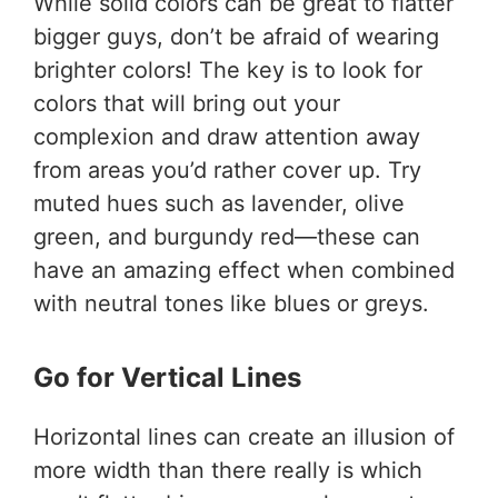
While solid colors can be great to flatter
bigger guys, don’t be afraid of wearing
brighter colors! The key is to look for
colors that will bring out your
complexion and draw attention away
from areas you’d rather cover up. Try
muted hues such as lavender, olive
green, and burgundy red—these can
have an amazing effect when combined
with neutral tones like blues or greys.
Go for Vertical Lines
Horizontal lines can create an illusion of
more width than there really is which