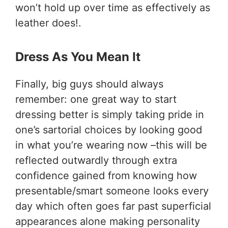
won’t hold up over time as effectively as
leather does!.
Dress As You Mean It
Finally, big guys should always
remember: one great way to start
dressing better is simply taking pride in
one’s sartorial choices by looking good
in what you’re wearing now –this will be
reflected outwardly through extra
confidence gained from knowing how
presentable/smart someone looks every
day which often goes far past superficial
appearances alone making personality