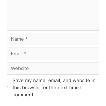
Save my name, email, and website in
this browser for the next time I
comment.