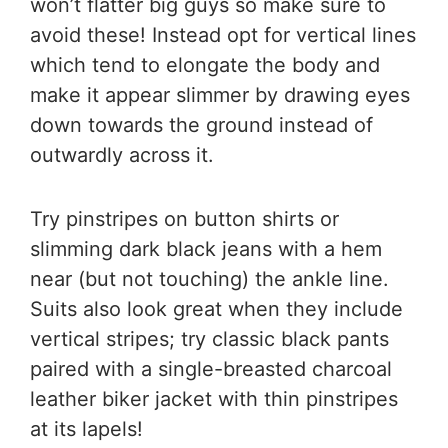
won’t flatter big guys so make sure to
avoid these! Instead opt for vertical lines
which tend to elongate the body and
make it appear slimmer by drawing eyes
down towards the ground instead of
outwardly across it.
Try pinstripes on button shirts or
slimming dark black jeans with a hem
near (but not touching) the ankle line.
Suits also look great when they include
vertical stripes; try classic black pants
paired with a single-breasted charcoal
leather biker jacket with thin pinstripes
at its lapels!