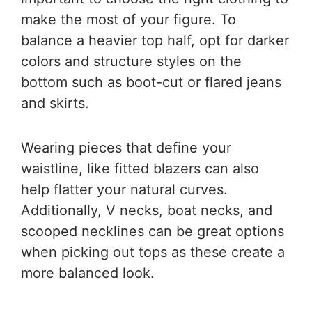
make the most of your figure. To
balance a heavier top half, opt for darker
colors and structure styles on the
bottom such as boot-cut or flared jeans
and skirts.
Wearing pieces that define your
waistline, like fitted blazers can also
help flatter your natural curves.
Additionally, V necks, boat necks, and
scooped necklines can be great options
when picking out tops as these create a
more balanced look.