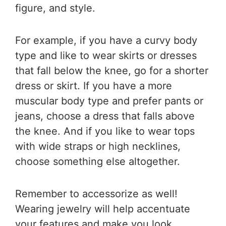
figure, and style.
For example, if you have a curvy body
type and like to wear skirts or dresses
that fall below the knee, go for a shorter
dress or skirt. If you have a more
muscular body type and prefer pants or
jeans, choose a dress that falls above
the knee. And if you like to wear tops
with wide straps or high necklines,
choose something else altogether.
Remember to accessorize as well!
Wearing jewelry will help accentuate
your features and make you look