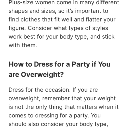
Plus-size women come in many different
shapes and sizes, so it’s important to
find clothes that fit well and flatter your
figure. Consider what types of styles
work best for your body type, and stick
with them.
How to Dress for a Party if You
are Overweight?
Dress for the occasion. If you are
overweight, remember that your weight
is not the only thing that matters when it
comes to dressing for a party. You
should also consider your body type,