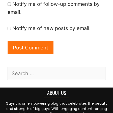
Notify me of follow-up comments by
email.
Notify me of new posts by email.
ABOUT US
Guysly is an empowering blog that celebrates the beauty
and strength of big guys. With engaging content ranging