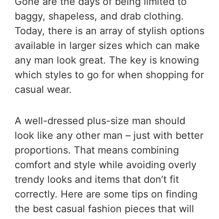
Gone are the days of being limited to
baggy, shapeless, and drab clothing.
Today, there is an array of stylish options
available in larger sizes which can make
any man look great. The key is knowing
which styles to go for when shopping for
casual wear.
A well-dressed plus-size man should
look like any other man – just with better
proportions. That means combining
comfort and style while avoiding overly
trendy looks and items that don’t fit
correctly. Here are some tips on finding
the best casual fashion pieces that will