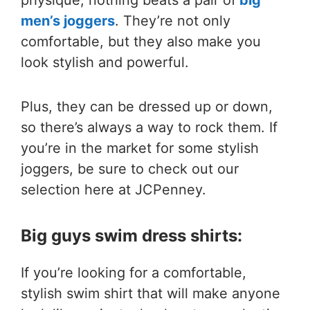
physique, nothing beats a pair of
big
men’s joggers
. They’re not only
comfortable, but they also make you
look stylish and powerful.
Plus, they can be dressed up or down,
so there’s always a way to rock them. If
you’re in the market for some stylish
joggers, be sure to check out our
selection here at JCPenney.
Big guys swim dress shirts:
If you’re looking for a comfortable,
stylish swim shirt that will make anyone