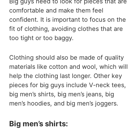
Big guys need to look for pieces that are
comfortable and make them feel
confident. It is important to focus on the
fit of clothing, avoiding clothes that are
too tight or too baggy.
Clothing should also be made of quality
materials like cotton and wool, which will
help the clothing last longer. Other key
pieces for big guys include V-neck tees,
big men’s shirts, big men’s jeans, big
men’s hoodies, and big men’s joggers.
Big men’s shirts: