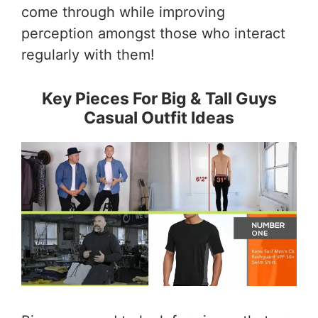
come through while improving
perception amongst those who interact
regularly with them!
Key Pieces For Big & Tall Guys
Casual Outfit Ideas