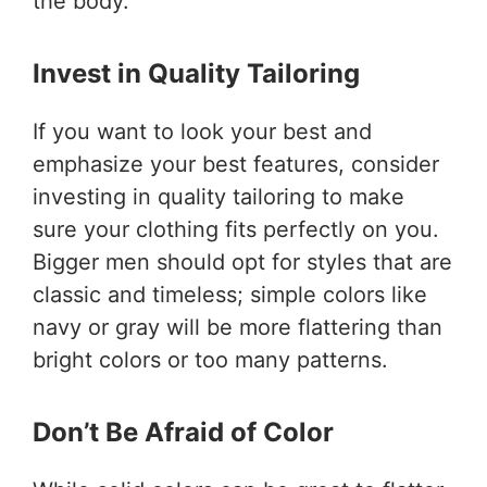
the body.
Invest in Quality Tailoring
If you want to look your best and
emphasize your best features, consider
investing in quality tailoring to make
sure your clothing fits perfectly on you.
Bigger men should opt for styles that are
classic and timeless; simple colors like
navy or gray will be more flattering than
bright colors or too many patterns.
Don’t Be Afraid of Color