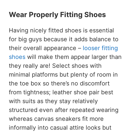
Wear Properly Fitting Shoes
Having nicely fitted shoes is essential
for big guys because it adds balance to
their overall appearance –
looser fitting
shoes
will make them appear larger than
they really are! Select shoes with
minimal platforms but plenty of room in
the toe box so there’s no discomfort
from tightness; leather shoe pair best
with suits as they stay relatively
structured even after repeated wearing
whereas canvas sneakers fit more
informally into casual attire looks but