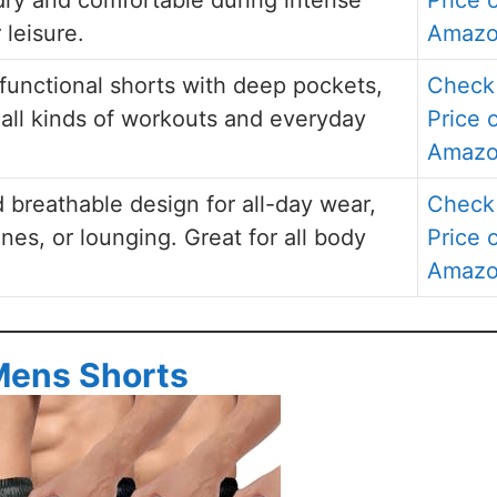
 leisure.
Amaz
 functional shorts with deep pockets,
Check
r all kinds of workouts and everyday
Price 
Amaz
d breathable design for all-day wear,
Check
ines, or lounging. Great for all body
Price 
Amaz
Mens Shorts