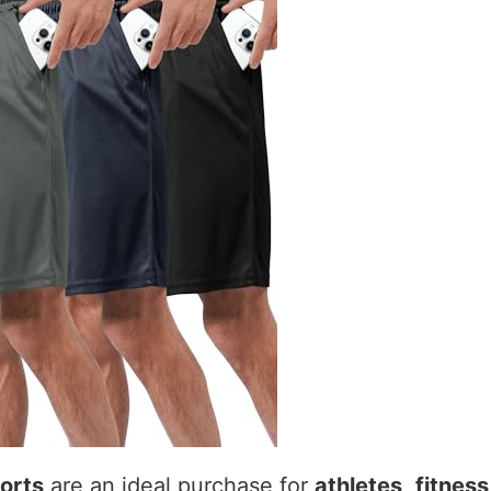
orts
are an ideal purchase for
athletes
,
fitness