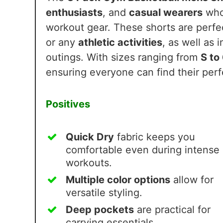
enthusiasts
, and
casual wearers
who
workout gear. These shorts are perf
or any
athletic activities
, as well as 
outings. With sizes ranging from
S to
ensuring everyone can find their perfe
Positives
Quick Dry
fabric keeps you
comfortable even during intense
workouts.
Multiple color options
allow for
versatile styling.
Deep pockets
are practical for
carrying essentials.