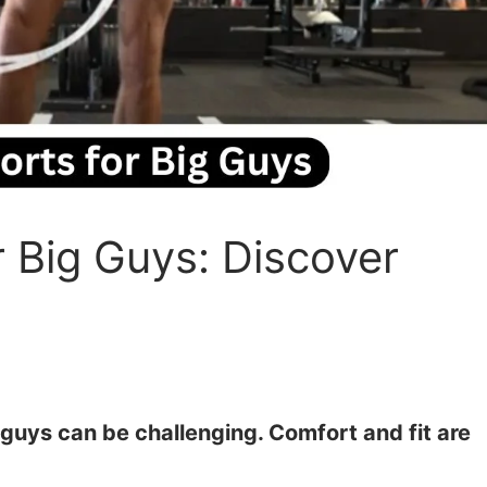
 Big Guys: Discover
 guys can be challenging. Comfort and fit are