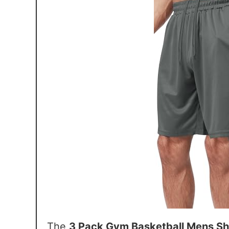
The
3 Pack Gym Basketball Mens Sh