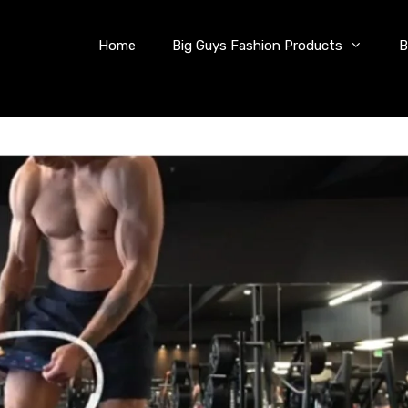
Home
Big Guys Fashion Products
B