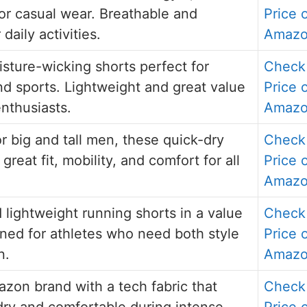
 or casual wear. Breathable and
Price 
 daily activities.
Amaz
isture-wicking shorts perfect for
Check
d sports. Lightweight and great value
Price 
enthusiasts.
Amaz
r big and tall men, these quick-dry
Check
 great fit, mobility, and comfort for all
Price 
Amaz
 lightweight running shorts in a value
Check
ned for athletes who need both style
Price 
n.
Amaz
zon brand with a tech fabric that
Check
ry and comfortable during intense
Price 