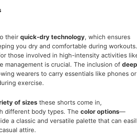
s
o their
quick-dry technology
, which ensures
eeping you dry and comfortable during workouts
for those involved in high-intensity activities lik
e management is crucial. The inclusion of
dee
lowing wearers to carry essentials like phones or
during exercise.
riety of sizes
these shorts come in,
 different body types. The
color options
—
e a classic and versatile palette that can easi
asual attire.