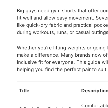
Big guys need gym shorts that offer comf
fit well and allow easy movement. Sever
like quick-dry fabric and practical poc
during workouts, runs, or casual outings
Whether you’re lifting weights or going f
make a difference. Many brands now off
inclusive fit for everyone. This guide wi
helping you find the perfect pair to suit
Title
Descriptio
Comfortable