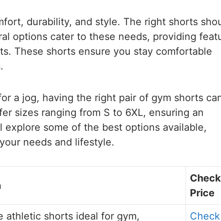
ort, durability, and style. The right shorts sho
al options cater to these needs, providing feat
kets. These shorts ensure you stay comfortable
.
or a jog, having the right pair of gym shorts ca
er sizes ranging from S to 6XL, ensuring an
ll explore some of the best options available,
 your needs and lifestyle.
Check
n
Price
 athletic shorts ideal for gym,
Check