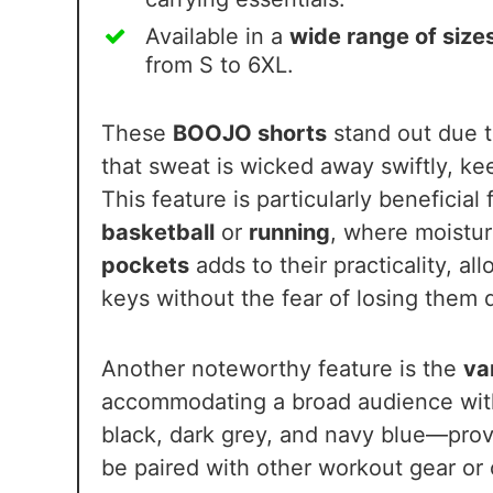
Available in a
wide range of size
from S to 6XL.
These
BOOJO shorts
stand out due t
that sweat is wicked away swiftly, k
This feature is particularly beneficial 
basketball
or
running
, where moistur
pockets
adds to their practicality, al
keys without the fear of losing them 
Another noteworthy feature is the
va
accommodating a broad audience with
black, dark grey, and navy blue—provid
be paired with other workout gear or c