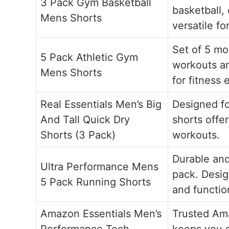
3 Pack Gym Basketball
basketball,
Mens Shorts
versatile for
Set of 5 mo
5 Pack Athletic Gym
workouts an
Mens Shorts
for fitness 
Real Essentials Men’s Big
Designed fo
And Tall Quick Dry
shorts offer
Shorts (3 Pack)
workouts.
Durable and
Ultra Performance Mens
pack. Desig
5 Pack Running Shorts
and functio
Amazon Essentials Men’s
Trusted Ama
Performance Tech
keeps you d