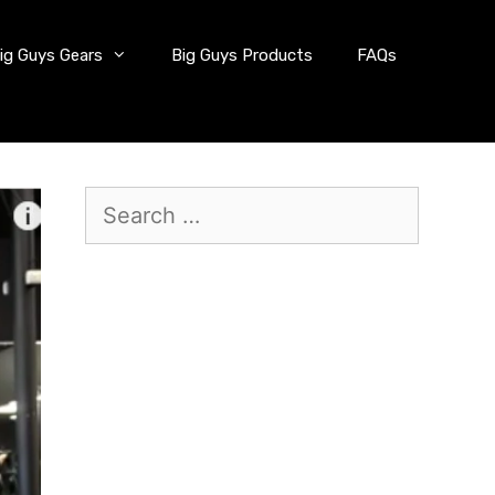
ig Guys Gears
Big Guys Products
FAQs