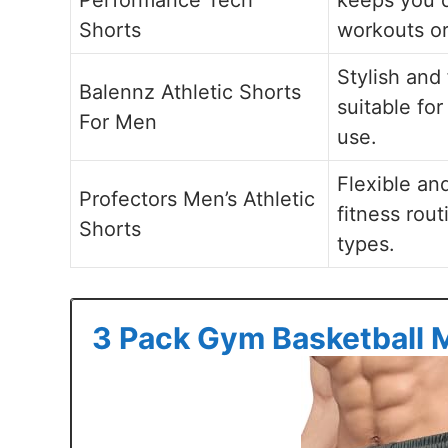
Shorts
workouts or
Stylish and
Balennz Athletic Shorts
suitable fo
For Men
use.
Flexible an
Profectors Men’s Athletic
fitness rout
Shorts
types.
3 Pack Gym Basketball 