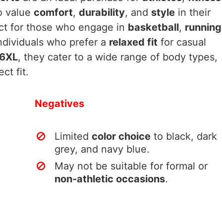
 value
comfort
,
durability
, and
style
in their
ect for those who engage in
basketball
,
running
individuals who prefer a
relaxed fit
for casual
 6XL
, they cater to a wide range of body types,
ct fit.
Negatives
Limited
color choice
to black, dark
grey, and navy blue.
May not be suitable for formal or
non-athletic occasions
.