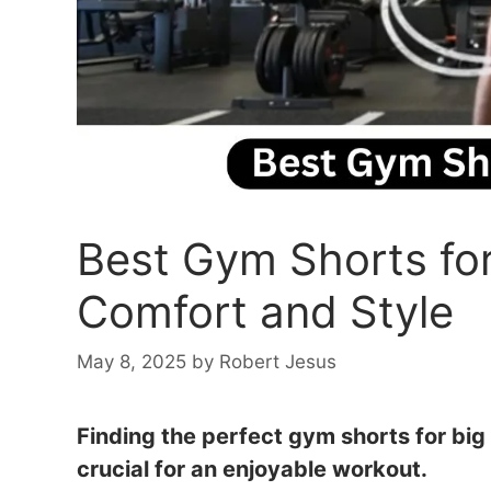
Best Gym Shorts for
Comfort and Style
May 8, 2025
by
Robert Jesus
Finding the perfect gym shorts for big
crucial for an enjoyable workout.