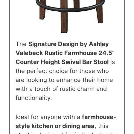
The
Signature Design by Ashley
Valebeck Rustic Farmhouse 24.5”
Counter Height Swivel Bar Stool
is
the perfect choice for those who
are looking to enhance their home
with a touch of rustic charm and
functionality.
Ideal for anyone with a
farmhouse-
style kitchen or dining area
, this