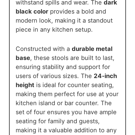
withstand spills and wear. The
dark
black color
provides a bold and
modern look, making it a standout
piece in any kitchen setup.
Constructed with a
durable metal
base
, these stools are built to last,
ensuring stability and support for
users of various sizes. The
24-inch
height
is ideal for counter seating,
making them perfect for use at your
kitchen island or bar counter. The
set of four ensures you have ample
seating for family and guests,
making it a valuable addition to any