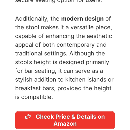
secure seating option for users.
Additionally, the
modern design
of
the stool makes it a versatile piece,
capable of enhancing the aesthetic
appeal of both contemporary and
traditional settings. Although the
stool’s height is designed primarily
for bar seating, it can serve as a
stylish addition to kitchen islands or
breakfast bars, provided the height
is compatible.
Check Price & Details on
Amazon