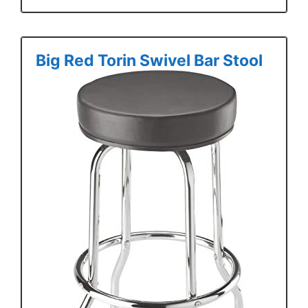
Big Red Torin Swivel Bar Stool