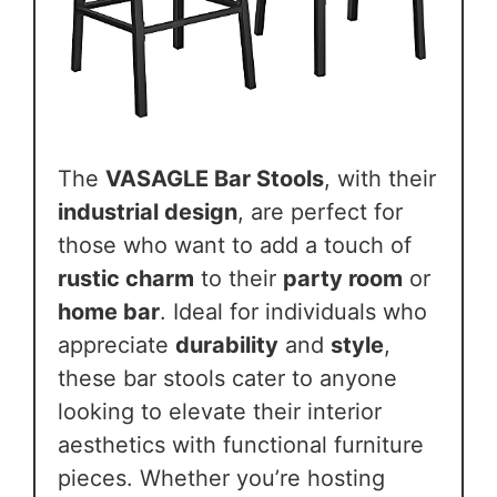
The
VASAGLE Bar Stools
, with their
industrial design
, are perfect for
those who want to add a touch of
rustic charm
to their
party room
or
home bar
. Ideal for individuals who
appreciate
durability
and
style
,
these bar stools cater to anyone
looking to elevate their interior
aesthetics with functional furniture
pieces. Whether you’re hosting