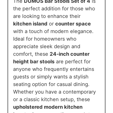
The
DUMOS Bar Stools Set of 4
is
the perfect addition for those who
are looking to enhance their
kitchen island
or
counter space
with a touch of modern elegance.
Ideal for homeowners who
appreciate sleek design and
comfort, these
24-inch counter
height bar stools
are perfect for
anyone who frequently entertains
guests or simply wants a stylish
seating option for casual dining.
Whether you have a contemporary
or a classic kitchen setup, these
upholstered modern kitchen