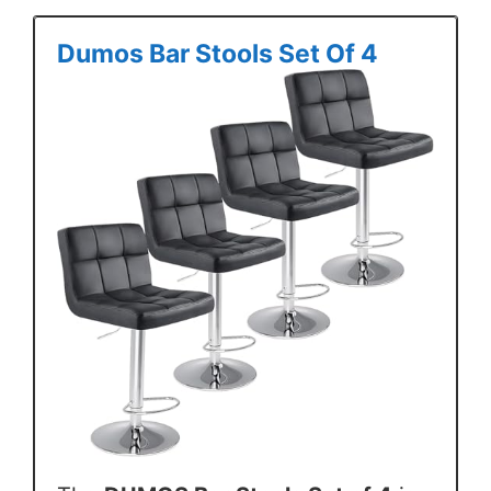
Dumos Bar Stools Set Of 4