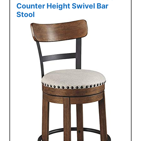
Counter Height Swivel Bar
Stool