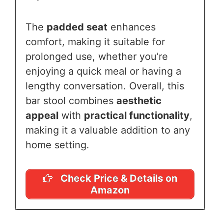
The
padded seat
enhances
comfort, making it suitable for
prolonged use, whether you’re
enjoying a quick meal or having a
lengthy conversation. Overall, this
bar stool combines
aesthetic
appeal
with
practical functionality
,
making it a valuable addition to any
home setting.
Check Price & Details on
Amazon