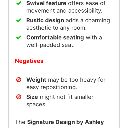
Swivel feature
offers ease of
movement and accessibility.
Rustic design
adds a charming
aesthetic to any room.
Comfortable seating
with a
well-padded seat.
Negatives
Weight
may be too heavy for
easy repositioning.
Size
might not fit smaller
spaces.
The
Signature Design by Ashley