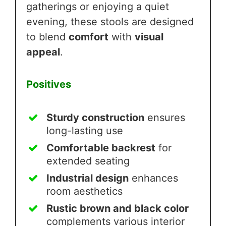
gatherings or enjoying a quiet
evening, these stools are designed
to blend
comfort
with
visual
appeal
.
Positives
Sturdy construction
ensures
long-lasting use
Comfortable backrest
for
extended seating
Industrial design
enhances
room aesthetics
Rustic brown and black color
complements various interior