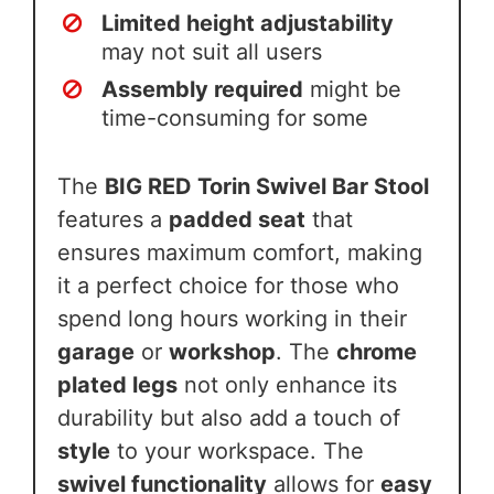
Limited height adjustability
may not suit all users
Assembly required
might be
time-consuming for some
The
BIG RED Torin Swivel Bar Stool
features a
padded seat
that
ensures maximum comfort, making
it a perfect choice for those who
spend long hours working in their
garage
or
workshop
. The
chrome
plated legs
not only enhance its
durability but also add a touch of
style
to your workspace. The
swivel functionality
allows for
easy