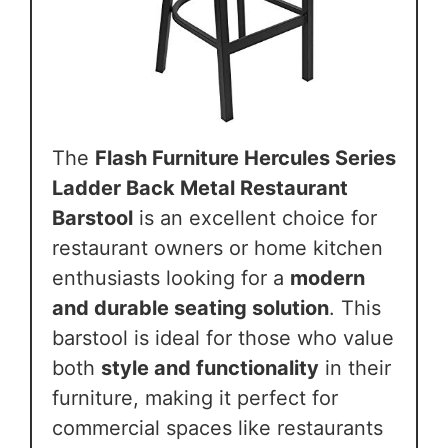
The
Flash Furniture Hercules Series
Ladder Back Metal Restaurant
Barstool
is an excellent choice for
restaurant owners or home kitchen
enthusiasts looking for a
modern
and durable seating solution
. This
barstool is ideal for those who value
both
style and functionality
in their
furniture, making it perfect for
commercial spaces like restaurants