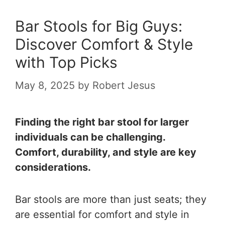
Bar Stools for Big Guys:
Discover Comfort & Style
with Top Picks
May 8, 2025
by
Robert Jesus
Finding the right bar stool for larger
individuals can be challenging.
Comfort, durability, and style are key
considerations.
Bar stools are more than just seats; they
are essential for comfort and style in