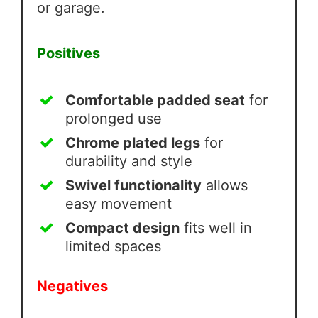
or garage.
Positives
Comfortable padded seat
for
prolonged use
Chrome plated legs
for
durability and style
Swivel functionality
allows
easy movement
Compact design
fits well in
limited spaces
Negatives