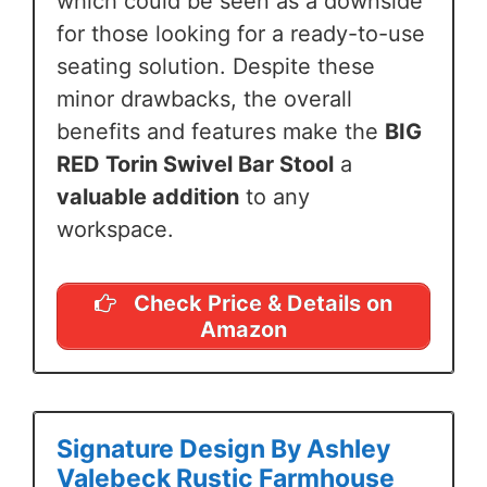
which could be seen as a downside
for those looking for a ready-to-use
seating solution. Despite these
minor drawbacks, the overall
benefits and features make the
BIG
RED Torin Swivel Bar Stool
a
valuable addition
to any
workspace.
Check Price & Details on
Amazon
Signature Design By Ashley
Valebeck Rustic Farmhouse