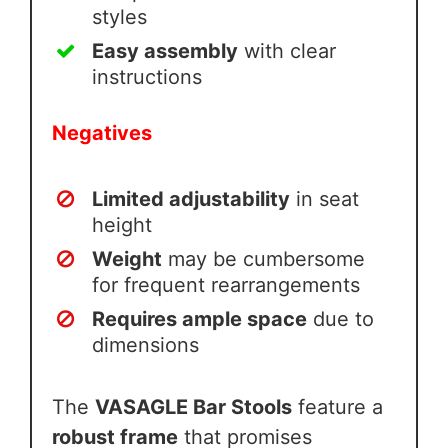
styles
Easy assembly
with clear
instructions
Negatives
Limited adjustability
in seat
height
Weight
may be cumbersome
for frequent rearrangements
Requires ample space
due to
dimensions
The
VASAGLE Bar Stools
feature a
robust frame
that promises