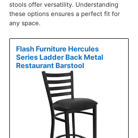
stools offer versatility. Understanding
these options ensures a perfect fit for
any space.
Flash Furniture Hercules
Series Ladder Back Metal
Restaurant Barstool