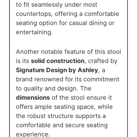
to fit seamlessly under most
countertops, offering a comfortable
seating option for casual dining or
entertaining.
Another notable feature of this stool
is its
solid construction
, crafted by
Signature Design by Ashley
, a
brand renowned for its commitment
to quality and design. The
dimensions
of the stool ensure it
offers ample seating space, while
the robust structure supports a
comfortable and secure seating
experience.