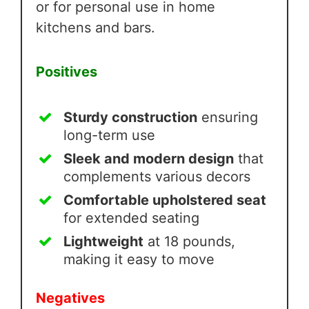
or for personal use in home
kitchens and bars.
Positives
Sturdy construction
ensuring
long-term use
Sleek and modern design
that
complements various decors
Comfortable upholstered seat
for extended seating
Lightweight
at 18 pounds,
making it easy to move
Negatives