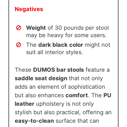
Negatives
Weight
of 30 pounds per stool
may be heavy for some users.
The
dark black color
might not
suit all interior styles.
These
DUMOS bar stools
feature a
saddle seat design
that not only
adds an element of sophistication
but also enhances
comfort
. The
PU
leather
upholstery is not only
stylish but also practical, offering an
easy-to-clean
surface that can