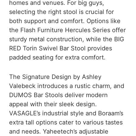
homes and venues. For big guys,
selecting the right stool is crucial for
both support and comfort. Options like
the Flash Furniture Hercules Series offer
sturdy metal construction, while the BIG
RED Torin Swivel Bar Stool provides
padded seating for extra comfort.
The Signature Design by Ashley
Valebeck introduces a rustic charm, and
DUMOS Bar Stools deliver modern
appeal with their sleek design.
VASAGLE’s industrial style and Boraam’s
extra tall options cater to various tastes
and needs. Yaheetech’s adjustable