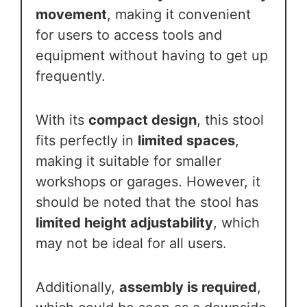
movement
, making it convenient
for users to access tools and
equipment without having to get up
frequently.
With its
compact design
, this stool
fits perfectly in
limited spaces
,
making it suitable for smaller
workshops or garages. However, it
should be noted that the stool has
limited height adjustability
, which
may not be ideal for all users.
Additionally,
assembly is required
,