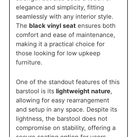
elegance and simplicity, fitting
seamlessly with any interior style.
The
black vinyl seat
ensures both
comfort and ease of maintenance,
making it a practical choice for
those looking for low upkeep
furniture.
One of the standout features of this
barstool is its
lightweight nature
,
allowing for easy rearrangement
and setup in any space. Despite its
lightness, the barstool does not
compromise on stability, offering a