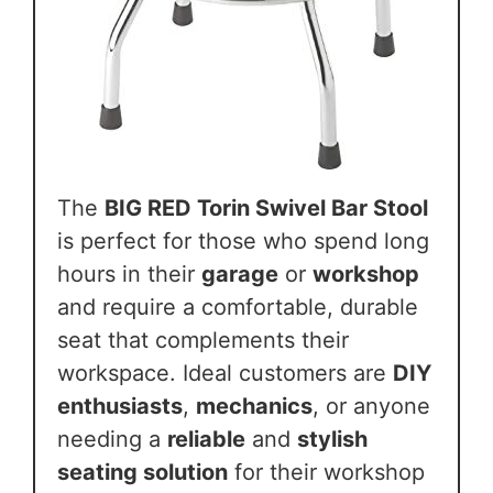
The
BIG RED Torin Swivel Bar Stool
is perfect for those who spend long
hours in their
garage
or
workshop
and require a comfortable, durable
seat that complements their
workspace. Ideal customers are
DIY
enthusiasts
,
mechanics
, or anyone
needing a
reliable
and
stylish
seating solution
for their workshop