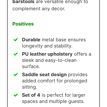
barstools
are versatile enough to
complement any decor.
Positives
Durable
metal base ensures
longevity and stability.
PU leather upholstery
offers a
sleek and easy-to-clean
surface.
Saddle seat design
provides
added comfort for prolonged
sitting.
Set of 4
is perfect for larger
spaces and multiple guests.