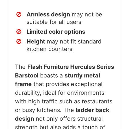
Armless design
may not be
suitable for all users
Limited color options
Height
may not fit standard
kitchen counters
The
Flash Furniture Hercules Series
Barstool
boasts a
sturdy metal
frame
that provides exceptional
durability, ideal for environments
with high traffic such as restaurants
or busy kitchens. The
ladder back
design
not only offers structural
strength but also adds a touch of