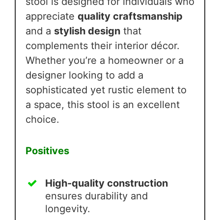
stool is designed for individuals who
appreciate
quality craftsmanship
and a
stylish design
that
complements their interior décor.
Whether you’re a homeowner or a
designer looking to add a
sophisticated yet rustic element to
a space, this stool is an excellent
choice.
Positives
High-quality construction
ensures durability and
longevity.