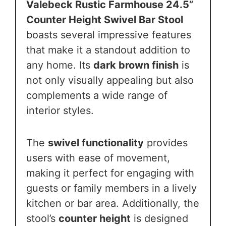
Valebeck Rustic Farmhouse 24.5”
Counter Height Swivel Bar Stool
boasts several impressive features
that make it a standout addition to
any home. Its
dark brown finish
is
not only visually appealing but also
complements a wide range of
interior styles.
The
swivel functionality
provides
users with ease of movement,
making it perfect for engaging with
guests or family members in a lively
kitchen or bar area. Additionally, the
stool’s
counter height
is designed