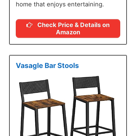
home that enjoys entertaining.
Check Price & Details on
Amazon
Vasagle Bar Stools