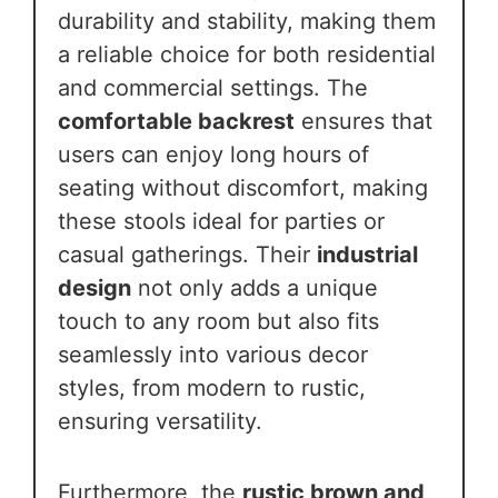
durability and stability, making them
a reliable choice for both residential
and commercial settings. The
comfortable backrest
ensures that
users can enjoy long hours of
seating without discomfort, making
these stools ideal for parties or
casual gatherings. Their
industrial
design
not only adds a unique
touch to any room but also fits
seamlessly into various decor
styles, from modern to rustic,
ensuring versatility.
Furthermore, the
rustic brown and