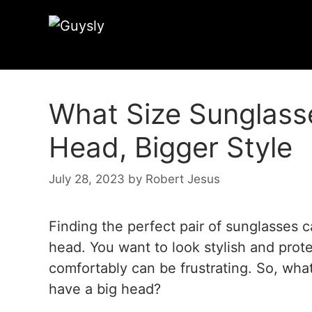
What Size Sunglasse
Head, Bigger Style
July 28, 2023
by
Robert Jesus
Finding the perfect pair of sunglasses c
head. You want to look stylish and prote
comfortably can be frustrating. So, what
have a big head?