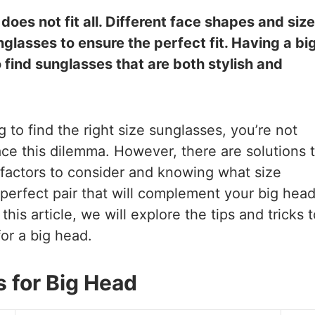
oes not fit all. Different face shapes and siz
nglasses to ensure the perfect fit. Having a bi
 find sunglasses that are both stylish and
 to find the right size sunglasses, you’re not
ce this dilemma. However, there are solutions 
 factors to consider and knowing what size
 perfect pair that will complement your big hea
his article, we will explore the tips and tricks t
for a big head.
for Big Head