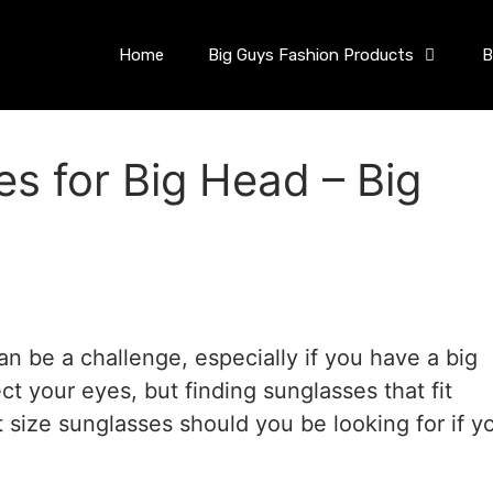
Home
Big Guys Fashion Products
B
s for Big Head – Big
an be a challenge, especially if you have a big
ct your eyes, but finding sunglasses that fit
 size sunglasses should you be looking for if y