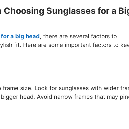
 Choosing Sunglasses for a Bi
for a big head
, there are several factors to
ylish fit. Here are some important factors to ke
e frame size. Look for sunglasses with wider fr
 bigger head. Avoid narrow frames that may pin