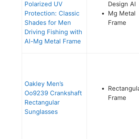
Polarized UV
Design Al
Protection: Classic
Mg Metal
Shades for Men
Frame
Driving Fishing with
Al-Mg Metal Frame
Oakley Men’s
Rectangul
Oo9239 Crankshaft
Frame
Rectangular
Sunglasses