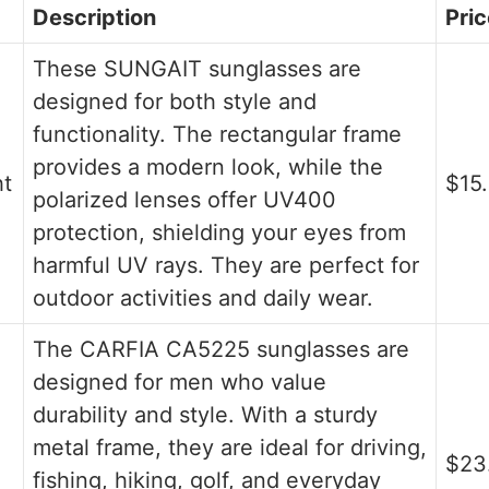
Description
Pric
These SUNGAIT sunglasses are
designed for both style and
functionality. The rectangular frame
provides a modern look, while the
ht
$15
polarized lenses offer UV400
protection, shielding your eyes from
harmful UV rays. They are perfect for
outdoor activities and daily wear.
The CARFIA CA5225 sunglasses are
designed for men who value
durability and style. With a sturdy
metal frame, they are ideal for driving,
$23
fishing, hiking, golf, and everyday