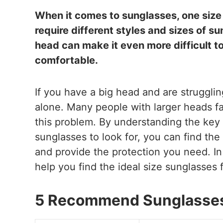
When it comes to sunglasses, one size d
require different styles and sizes of su
head can make it even more difficult to
comfortable.
If you have a big head and are struggling
alone. Many people with larger heads fa
this problem. By understanding the key
sunglasses to look for, you can find the
and provide the protection you need. In t
help you find the ideal size sunglasses 
5 Recommend Sunglasses 