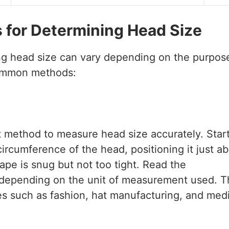
for Determining Head Size
g head size can vary depending on the purpos
common methods:
t method to measure head size accurately. Star
rcumference of the head, positioning it just a
pe is snug but not too tight. Read the
 depending on the unit of measurement used. T
es such as fashion, hat manufacturing, and medi