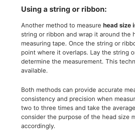
Using a string or ribbon:
Another method to measure
head size i
string or ribbon and wrap it around the 
measuring tape. Once the string or rib
point where it overlaps. Lay the string o
determine the measurement. This techni
available.
Both methods can provide accurate meas
consistency and precision when measur
two to three times and take the average t
consider the purpose of the head size
accordingly.