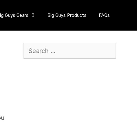
ig Guys Gears
Big Guys Products
FAQs
ou