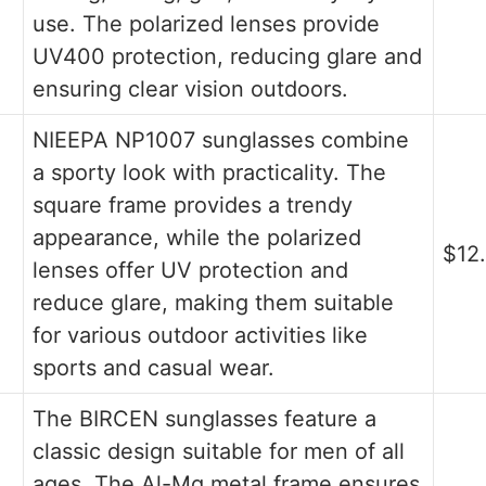
use. The polarized lenses provide
UV400 protection, reducing glare and
ensuring clear vision outdoors.
NIEEPA NP1007 sunglasses combine
a sporty look with practicality. The
square frame provides a trendy
appearance, while the polarized
$12
lenses offer UV protection and
reduce glare, making them suitable
for various outdoor activities like
sports and casual wear.
The BIRCEN sunglasses feature a
classic design suitable for men of all
ages. The Al-Mg metal frame ensures