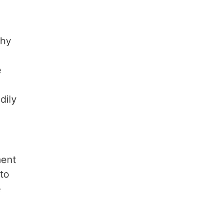
chy
e
dily
ment
 to
e