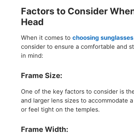
Factors to Consider When
Head
When it comes to
choosing sunglasses 
consider to ensure a comfortable and st
in mind:
Frame Size:
One of the key factors to consider is th
and larger lens sizes to accommodate a
or feel tight on the temples.
Frame Width: