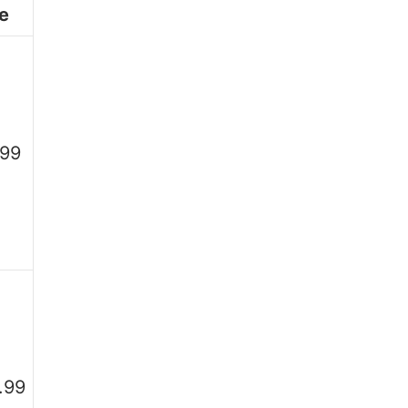
e
.99
.99