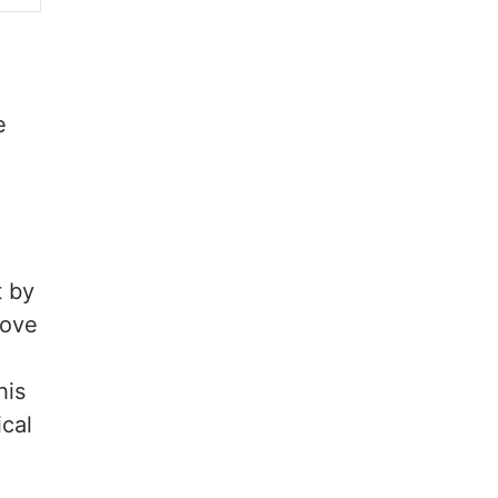
e
t by
bove
his
cal