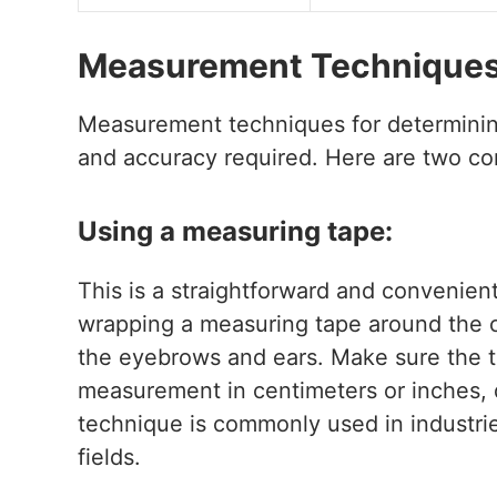
Measurement Techniques 
Measurement techniques for determinin
and accuracy required. Here are two 
Using a measuring tape:
This is a straightforward and convenien
wrapping a measuring tape around the ci
the eyebrows and ears. Make sure the ta
measurement in centimeters or inches,
technique is commonly used in industri
fields.