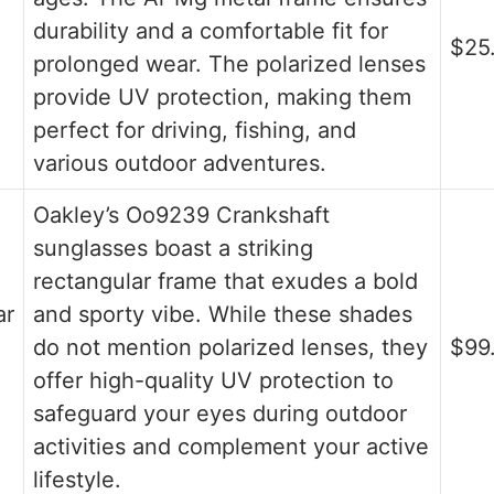
durability and a comfortable fit for
$25
prolonged wear. The polarized lenses
provide UV protection, making them
perfect for driving, fishing, and
various outdoor adventures.
Oakley’s Oo9239 Crankshaft
sunglasses boast a striking
rectangular frame that exudes a bold
ar
and sporty vibe. While these shades
do not mention polarized lenses, they
$99
offer high-quality UV protection to
safeguard your eyes during outdoor
activities and complement your active
lifestyle.