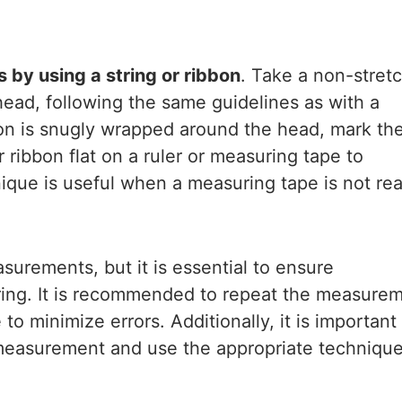
s by using a string or ribbon
. Take a non-stret
head, following the same guidelines as with a
bon is snugly wrapped around the head, mark th
r ribbon flat on a ruler or measuring tape to
que is useful when a measuring tape is not rea
urements, but it is essential to ensure
ing. It is recommended to repeat the measure
o minimize errors. Additionally, it is important
 measurement and use the appropriate techniqu