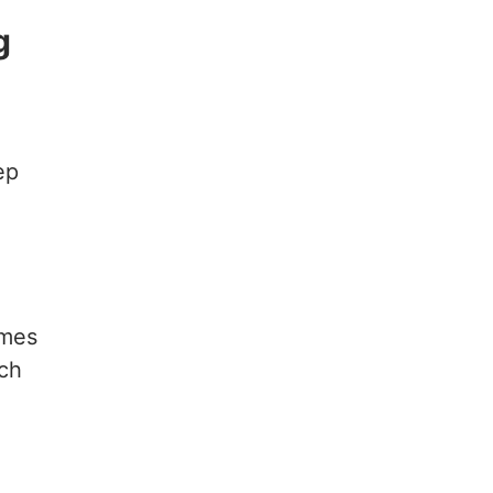
g
ep
ames
ch