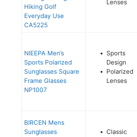
Lenses
Hiking Golf
Everyday Use
CA5225
NIEEPA Men’s
Sports
Sports Polarized
Design
Sunglasses Square
Polarized
Frame Glasses
Lenses
NP1007
BIRCEN Mens
Sunglasses
Classic