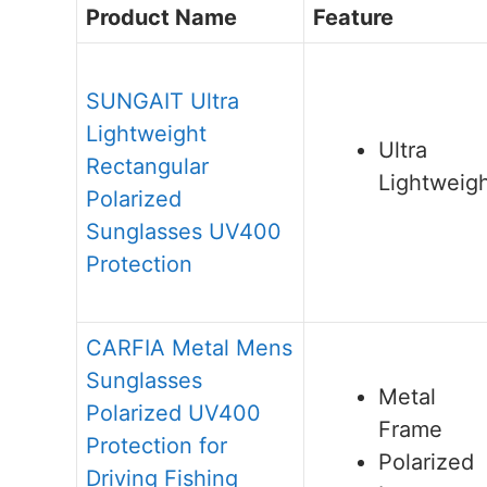
Product Name
Feature
SUNGAIT Ultra
Lightweight
Ultra
Rectangular
Lightweig
Polarized
Sunglasses UV400
Protection
CARFIA Metal Mens
Sunglasses
Metal
Polarized UV400
Frame
Protection for
Polarized
Driving Fishing