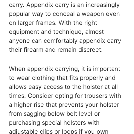
carry. Appendix carry is an increasingly
popular way to conceal a weapon even
on larger frames. With the right
equipment and technique, almost
anyone can comfortably appendix carry
their firearm and remain discreet.
When appendix carrying, it is important
to wear clothing that fits properly and
allows easy access to the holster at all
times. Consider opting for trousers with
a higher rise that prevents your holster
from sagging below belt level or
purchasing special holsters with
adjustable clips or loops if you own