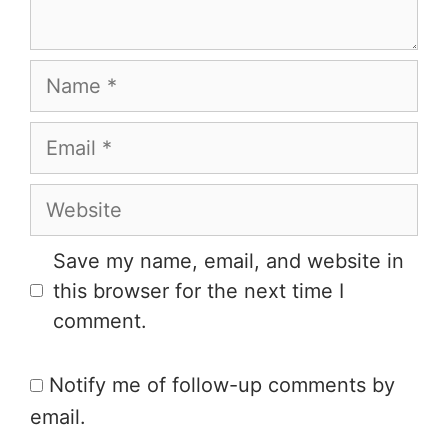
Save my name, email, and website in
this browser for the next time I
comment.
Notify me of follow-up comments by
email.