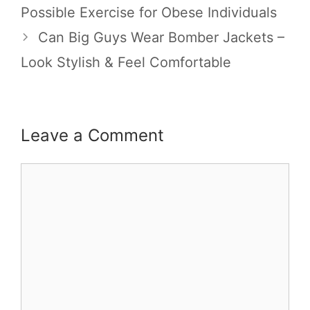
Possible Exercise for Obese Individuals
Can Big Guys Wear Bomber Jackets –
Look Stylish & Feel Comfortable
Leave a Comment