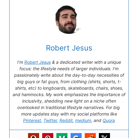
Robert Jesus
I’m
Robert Jesus
& a dedicated writer with a unique
focus: the lifestyle needs of larger individuals. I’m
passionately write about the day-to-day necessities of
big guys or fat guys, from clothing (shirts, shorts, t-
shirts, etc) to longboards, skateboards, chairs, shoes,
and hammocks. My work emphasizes the importance of
inclusivity, shedding new light on a niche often
overlooked in traditional lifestyle narratives. For big
more updates stay with my social platforms like
Pinterest
,
Twitter
,
Reddit
,
medium
, and
Quora