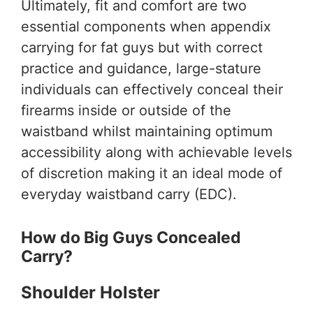
Ultimately, fit and comfort are two
essential components when appendix
carrying for fat guys but with correct
practice and guidance, large-stature
individuals can effectively conceal their
firearms inside or outside of the
waistband whilst maintaining optimum
accessibility along with achievable levels
of discretion making it an ideal mode of
everyday waistband carry (EDC).
How do Big Guys Concealed
Carry?
Shoulder Holster