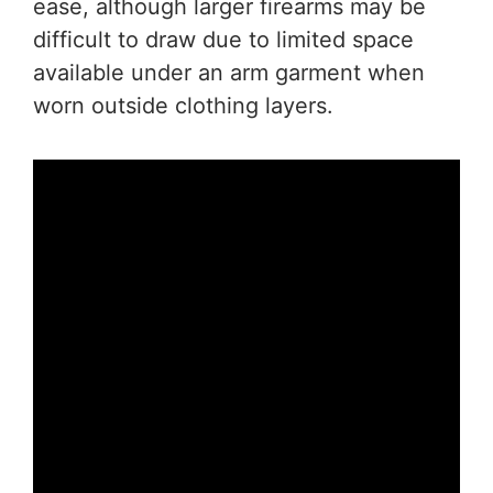
ease, although larger firearms may be
difficult to draw due to limited space
available under an arm garment when
worn outside clothing layers.