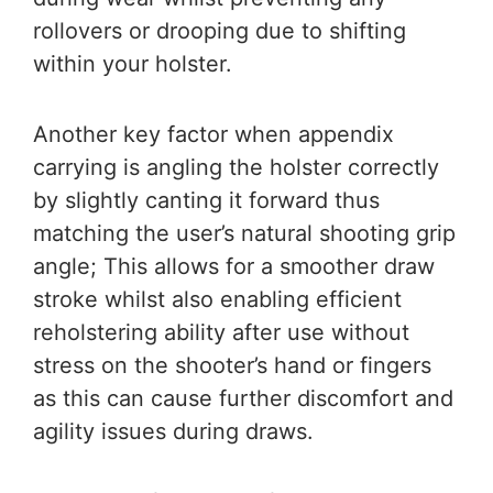
rollovers or drooping due to shifting
within your holster.
Another key factor when appendix
carrying is angling the holster correctly
by slightly canting it forward thus
matching the user’s natural shooting grip
angle; This allows for a smoother draw
stroke whilst also enabling efficient
reholstering ability after use without
stress on the shooter’s hand or fingers
as this can cause further discomfort and
agility issues during draws.