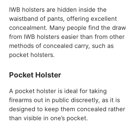
IWB holsters are hidden inside the
waistband of pants, offering excellent
concealment. Many people find the draw
from IWB holsters easier than from other
methods of concealed carry, such as
pocket holsters.
Pocket Holster
A pocket holster is ideal for taking
firearms out in public discreetly, as it is
designed to keep them concealed rather
than visible in one’s pocket.