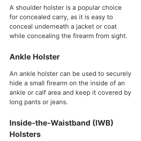
A shoulder holster is a popular choice
for concealed carry, as it is easy to
conceal underneath a jacket or coat
while concealing the firearm from sight.
Ankle Holster
An ankle holster can be used to securely
hide a small firearm on the inside of an
ankle or calf area and keep it covered by
long pants or jeans.
Inside-the-Waistband (IWB)
Holsters