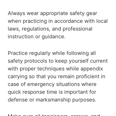
Always wear appropriate safety gear
when practicing in accordance with local
laws, regulations, and professional
instruction or guidance.
Practice regularly while following all
safety protocols to keep yourself current
with proper techniques while appendix
carrying so that you remain proficient in
case of emergency situations where
quick response time is important for
defense or marksmanship purposes.