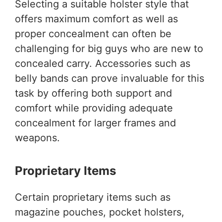
Selecting a suitable holster style that
offers maximum comfort as well as
proper concealment can often be
challenging for big guys who are new to
concealed carry. Accessories such as
belly bands can prove invaluable for this
task by offering both support and
comfort while providing adequate
concealment for larger frames and
weapons.
Proprietary Items
Certain proprietary items such as
magazine pouches, pocket holsters,