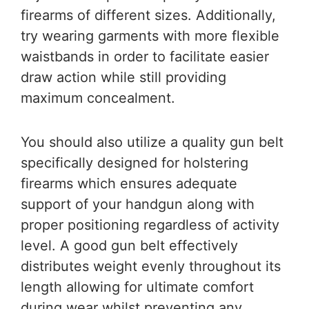
firearms of different sizes. Additionally,
try wearing garments with more flexible
waistbands in order to facilitate easier
draw action while still providing
maximum concealment.
You should also utilize a quality gun belt
specifically designed for holstering
firearms which ensures adequate
support of your handgun along with
proper positioning regardless of activity
level. A good gun belt effectively
distributes weight evenly throughout its
length allowing for ultimate comfort
during wear whilst preventing any