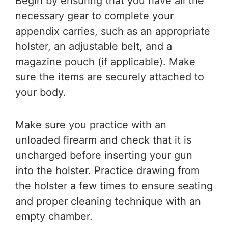
Begin by ensuring that you have all the
necessary gear to complete your
appendix carries, such as an appropriate
holster, an adjustable belt, and a
magazine pouch (if applicable). Make
sure the items are securely attached to
your body.
Make sure you practice with an
unloaded firearm and check that it is
uncharged before inserting your gun
into the holster. Practice drawing from
the holster a few times to ensure seating
and proper cleaning technique with an
empty chamber.