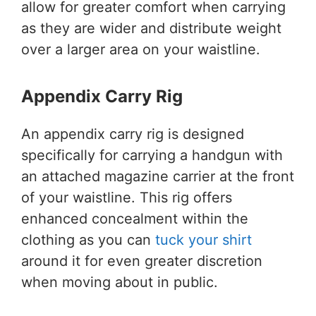
allow for greater comfort when carrying
as they are wider and distribute weight
over a larger area on your waistline.
Appendix Carry Rig
An appendix carry rig is designed
specifically for carrying a handgun with
an attached magazine carrier at the front
of your waistline. This rig offers
enhanced concealment within the
clothing as you can
tuck your shirt
around it for even greater discretion
when moving about in public.