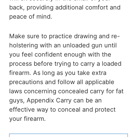
back, providing additional comfort and
peace of mind.
Make sure to practice drawing and re-
holstering with an unloaded gun until
you feel confident enough with the
process before trying to carry a loaded
firearm. As long as you take extra
precautions and follow all applicable
laws concerning concealed carry for fat
guys, Appendix Carry can be an
effective way to conceal and protect
your firearm.