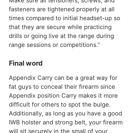
Make sure all tensioners, screws, and
fasteners are tightened properly at all
times compared to initial headset-up so
that they are secure while practicing
drills or going live at the range during
range sessions or competitions.”
Final word
Appendix Carry can be a great way for
fat guys to conceal their firearm since
Appendix position Carry makes it more
difficult for others to spot the bulge.
Additionally, as long as you have a good
IWB holster and strong belt, your firearm
will sit securely in the small of your