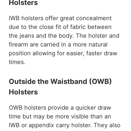
Holsters
IWB holsters offer great concealment
due to the close fit of fabric between
the jeans and the body. The holster and
firearm are carried in a more natural
position allowing for easier, faster draw
times.
Outside the Waistband (OWB)
Holsters
OWB holsters provide a quicker draw
time but may be more visible than an
IWB or appendix carry holster. They also