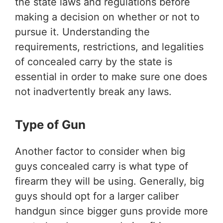
the state laws and regulations before
making a decision on whether or not to
pursue it. Understanding the
requirements, restrictions, and legalities
of concealed carry by the state is
essential in order to make sure one does
not inadvertently break any laws.
Type of Gun
Another factor to consider when big
guys concealed carry is what type of
firearm they will be using. Generally, big
guys should opt for a larger caliber
handgun since bigger guns provide more