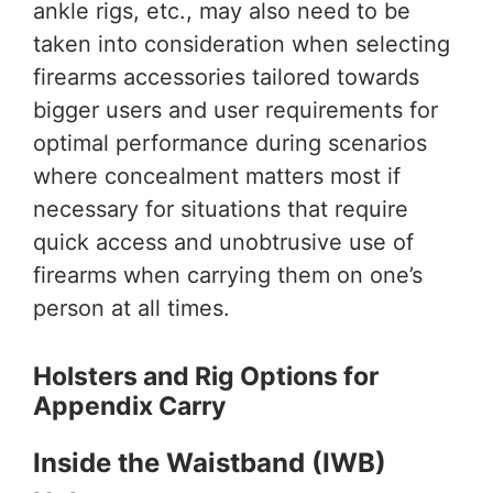
ankle rigs, etc., may also need to be
taken into consideration when selecting
firearms accessories tailored towards
bigger users and user requirements for
optimal performance during scenarios
where concealment matters most if
necessary for situations that require
quick access and unobtrusive use of
firearms when carrying them on one’s
person at all times.
Holsters and Rig Options for
Appendix Carry
Inside the Waistband (IWB)