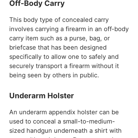
Off-Body Carry
This body type of concealed carry
involves carrying a firearm in an off-body
carry item such as a purse, bag, or
briefcase that has been designed
specifically to allow one to safely and
securely transport a firearm without it
being seen by others in public.
Underarm Holster
An underarm appendix holster can be
used to conceal a small-to-medium-
sized handgun underneath a shirt with