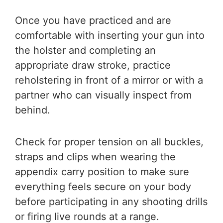
Once you have practiced and are
comfortable with inserting your gun into
the holster and completing an
appropriate draw stroke, practice
reholstering in front of a mirror or with a
partner who can visually inspect from
behind.
Check for proper tension on all buckles,
straps and clips when wearing the
appendix carry position to make sure
everything feels secure on your body
before participating in any shooting drills
or firing live rounds at a range.