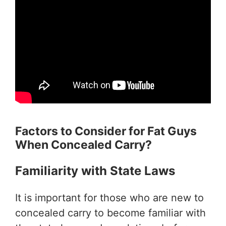
Factors to Consider for Fat Guys
When
Concealed Carry?
Familiarity with State Laws
It is important for those who are new to
concealed carry to become familiar with