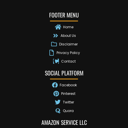
FOOTER MENU
Home
About Us
Disclaimer
Privacy Policy
Contact
SOCIAL PLATFORM
Facebook
Pinterest
Twitter
Quora
AMAZON SERVICE LLC