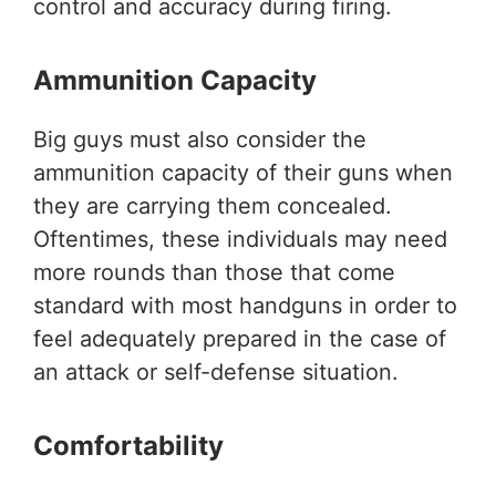
control and accuracy during firing.
Ammunition Capacity
Big guys must also consider the
ammunition capacity of their guns when
they are carrying them concealed.
Oftentimes, these individuals may need
more rounds than those that come
standard with most handguns in order to
feel adequately prepared in the case of
an attack or self-defense situation.
Comfortability