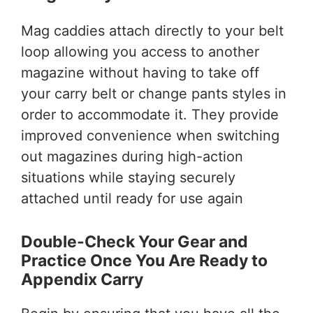
Mag caddies attach directly to your belt
loop allowing you access to another
magazine without having to take off
your carry belt or change pants styles in
order to accommodate it. They provide
improved convenience when switching
out magazines during high-action
situations while staying securely
attached until ready for use again
Double-Check Your Gear and
Practice Once You Are Ready to
Appendix Carry