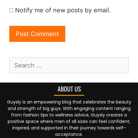
Notify me of new posts by email.
ABOUT US
Guysly is an empowering blog that celebrates the beauty
and strength of big guys. With engaging content ranging
from fashion tips to wellness advice, Guysly creates a
positive space where men of all sizes can feel confident,
inspired, and supported in their journey towards self-
acceptance.