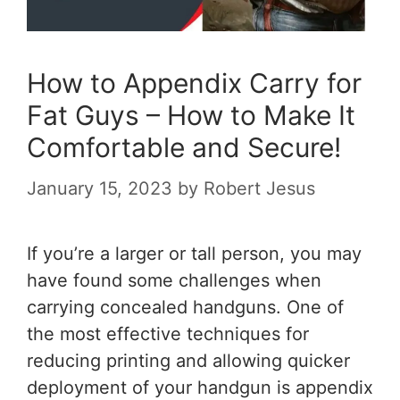
How to Appendix Carry for
Fat Guys – How to Make It
Comfortable and Secure!
January 15, 2023
by
Robert Jesus
If you’re a larger or tall person, you may
have found some challenges when
carrying concealed handguns. One of
the most effective techniques for
reducing printing and allowing quicker
deployment of your handgun is appendix