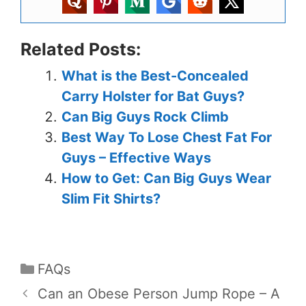
Related Posts:
What is the Best-Concealed
Carry Holster for Bat Guys?
Can Big Guys Rock Climb
Best Way To Lose Chest Fat For
Guys – Effective Ways
How to Get: Can Big Guys Wear
Slim Fit Shirts?
FAQs
Can an Obese Person Jump Rope – A