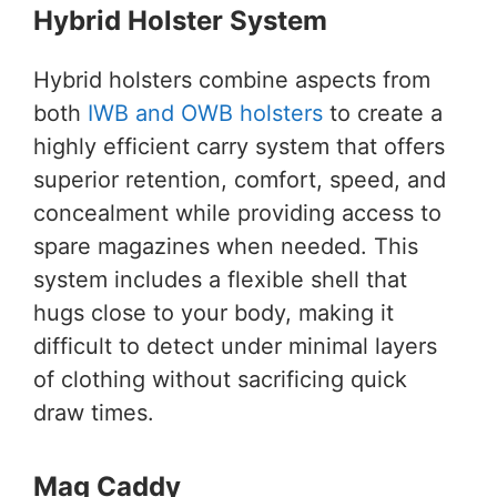
Hybrid Holster System
Hybrid holsters combine aspects from
both
IWB and OWB holsters
to create a
highly efficient carry system that offers
superior retention, comfort, speed, and
concealment while providing access to
spare magazines when needed. This
system includes a flexible shell that
hugs close to your body, making it
difficult to detect under minimal layers
of clothing without sacrificing quick
draw times.
Mag Caddy