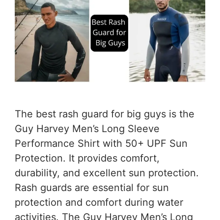
The best rash guard for big guys is the
Guy Harvey Men’s Long Sleeve
Performance Shirt with 50+ UPF Sun
Protection. It provides comfort,
durability, and excellent sun protection.
Rash guards are essential for sun
protection and comfort during water
activities. The Guy Harvey Men’s Long