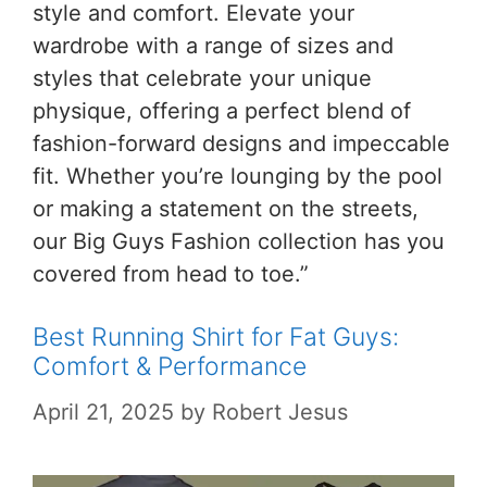
style and comfort. Elevate your
wardrobe with a range of sizes and
styles that celebrate your unique
physique, offering a perfect blend of
fashion-forward designs and impeccable
fit. Whether you’re lounging by the pool
or making a statement on the streets,
our Big Guys Fashion collection has you
covered from head to toe.”
Best Running Shirt for Fat Guys:
Comfort & Performance
April 21, 2025
by
Robert Jesus