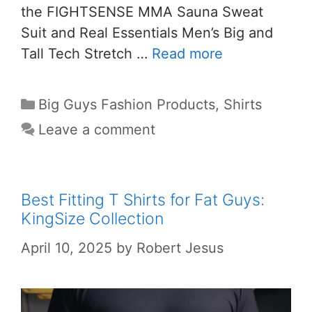
the FIGHTSENSE MMA Sauna Sweat
Suit and Real Essentials Men’s Big and
Tall Tech Stretch …
Read more
Big Guys Fashion Products
,
Shirts
Leave a comment
Best Fitting T Shirts for Fat Guys:
KingSize Collection
April 10, 2025
by
Robert Jesus