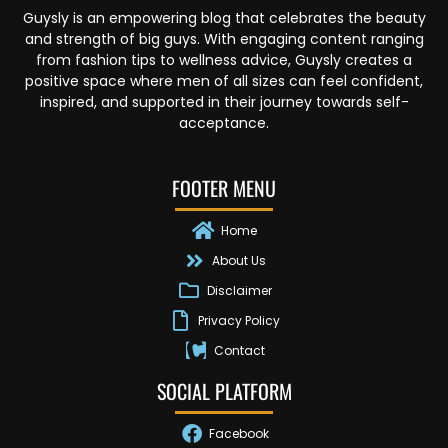
Guysly is an empowering blog that celebrates the beauty
and strength of big guys. With engaging content ranging
from fashion tips to wellness advice, Guysly creates a
positive space where men of all sizes can feel confident,
inspired, and supported in their journey towards self-
acceptance.
FOOTER MENU
Home
About Us
Disclaimer
Privacy Policy
Contact
SOCIAL PLATFORM
Facebook