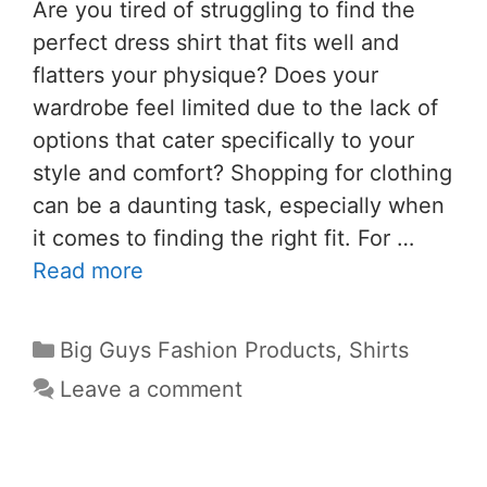
Are you tired of struggling to find the
perfect dress shirt that fits well and
flatters your physique? Does your
wardrobe feel limited due to the lack of
options that cater specifically to your
style and comfort? Shopping for clothing
can be a daunting task, especially when
it comes to finding the right fit. For …
Read more
Big Guys Fashion Products
,
Shirts
Leave a comment