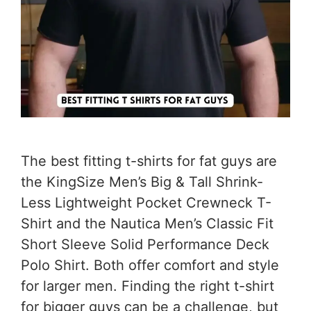
The best fitting t-shirts for fat guys are
the KingSize Men’s Big & Tall Shrink-
Less Lightweight Pocket Crewneck T-
Shirt and the Nautica Men’s Classic Fit
Short Sleeve Solid Performance Deck
Polo Shirt. Both offer comfort and style
for larger men. Finding the right t-shirt
for bigger guys can be a challenge, but