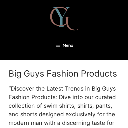
Menu
Big Guys Fashion Products
“Discover the Latest Trends in Big Guys
Fashion Products: Dive into our curated
collection of swim shirts, shirts, pants,
and shorts designed exclusively for the
modern man with a discerning taste for