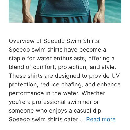
Overview of Speedo Swim Shirts
Speedo swim shirts have become a
staple for water enthusiasts, offering a
blend of comfort, protection, and style.
These shirts are designed to provide UV
protection, reduce chafing, and enhance
performance in the water. Whether
you’re a professional swimmer or
someone who enjoys a casual dip,
Speedo swim shirts cater …
Read more