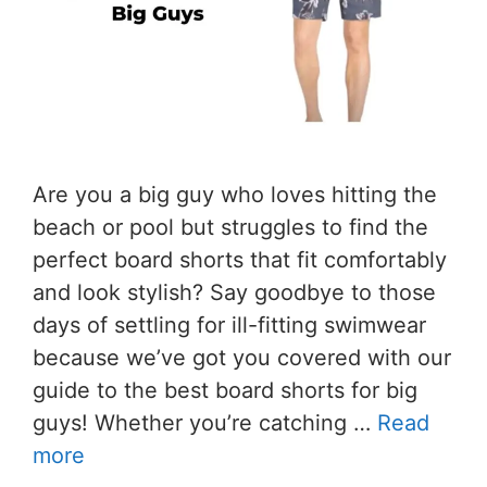
Are you a big guy who loves hitting the
beach or pool but struggles to find the
perfect board shorts that fit comfortably
and look stylish? Say goodbye to those
days of settling for ill-fitting swimwear
because we’ve got you covered with our
guide to the best board shorts for big
guys! Whether you’re catching …
Read
more