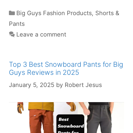
Big Guys Fashion Products
,
Shorts &
Pants
Leave a comment
Top 3 Best Snowboard Pants for Big
Guys Reviews in 2025
January 5, 2025
by
Robert Jesus