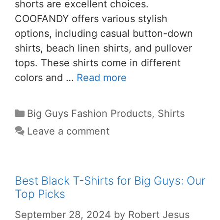
shorts are excellent choices.
COOFANDY offers various stylish
options, including casual button-down
shirts, beach linen shirts, and pullover
tops. These shirts come in different
colors and …
Read more
Big Guys Fashion Products
,
Shirts
Leave a comment
Best Black T-Shirts for Big Guys: Our
Top Picks
September 28, 2024
by
Robert Jesus