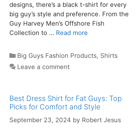
designs, there’s a black t-shirt for every
big guy’s style and preference. From the
Guy Harvey Men’s Offshore Fish
Collection to …
Read more
Big Guys Fashion Products
,
Shirts
Leave a comment
Best Dress Shirt for Fat Guys: Top
Picks for Comfort and Style
September 23, 2024
by
Robert Jesus