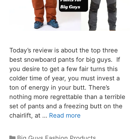
Today’s review is about the top three
best snowboard pants for big guys. If
you desire to get a few fair turns this
colder time of year, you must invest a
ton of energy in your butt. There’s
nothing more regrettable than a terrible
set of pants and a freezing butt on the
chairlift, at …
Read more
Big Guys Fashion Products