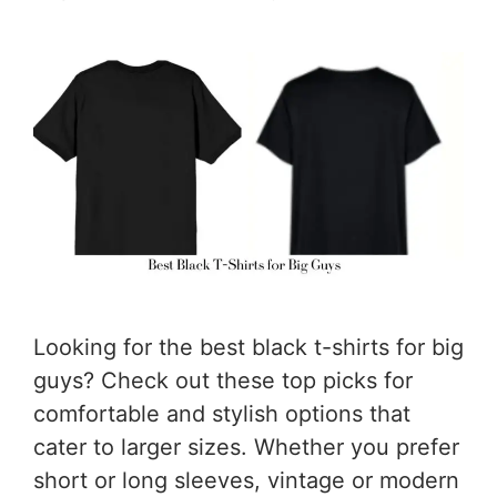
Looking for the best black t-shirts for big
guys? Check out these top picks for
comfortable and stylish options that
cater to larger sizes. Whether you prefer
short or long sleeves, vintage or modern