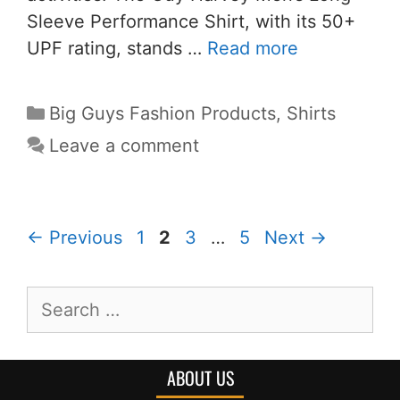
Sleeve Performance Shirt, with its 50+
UPF rating, stands …
Read more
Big Guys Fashion Products
,
Shirts
Leave a comment
←
Previous
1
2
3
…
5
Next
→
ABOUT US