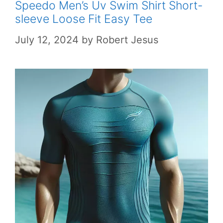
Speedo Men’s Uv Swim Shirt Short-
sleeve Loose Fit Easy Tee
July 12, 2024
by
Robert Jesus