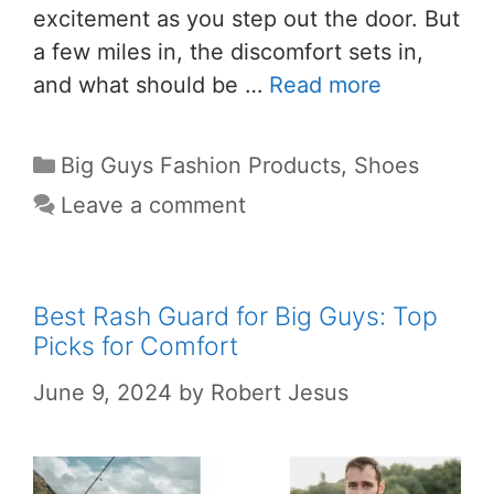
excitement as you step out the door. But
a few miles in, the discomfort sets in,
and what should be …
Read more
Big Guys Fashion Products
,
Shoes
Leave a comment
Best Rash Guard for Big Guys: Top
Picks for Comfort
June 9, 2024
by
Robert Jesus