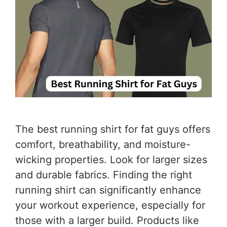
The best running shirt for fat guys offers
comfort, breathability, and moisture-
wicking properties. Look for larger sizes
and durable fabrics. Finding the right
running shirt can significantly enhance
your workout experience, especially for
those with a larger build. Products like