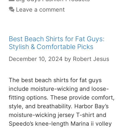
Leave a comment
Best Beach Shirts for Fat Guys:
Stylish & Comfortable Picks
December 10, 2024
by
Robert Jesus
The best beach shirts for fat guys
include moisture-wicking and loose-
fitting options. These provide comfort,
style, and breathability. Harbor Bay’s
moisture-wicking jersey T-shirt and
Speedo’s knee-length Marina ii volley