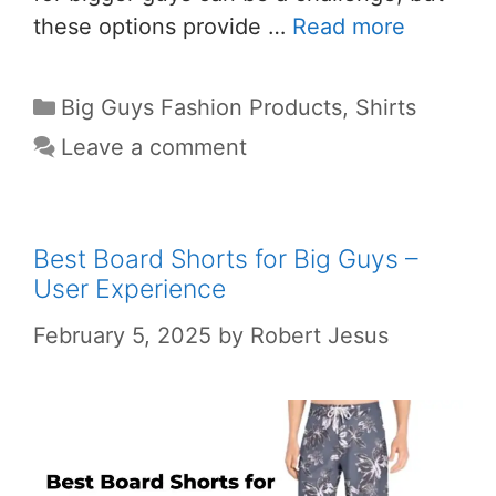
these options provide …
Read more
Big Guys Fashion Products
,
Shirts
Leave a comment
Best Board Shorts for Big Guys –
User Experience
February 5, 2025
by
Robert Jesus