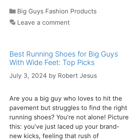
Big Guys Fashion Products
Leave a comment
Best Running Shoes for Big Guys
With Wide Feet: Top Picks
July 3, 2024
by
Robert Jesus
Are you a big guy who loves to hit the
pavement but struggles to find the right
running shoes? You’re not alone! Picture
this: you’ve just laced up your brand-
new kicks, feeling that rush of