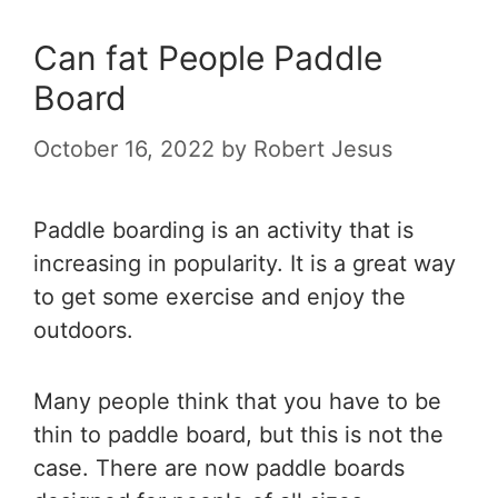
Can fat People Paddle
Board
October 16, 2022
by
Robert Jesus
Paddle boarding is an activity that is
increasing in popularity. It is a great way
to get some exercise and enjoy the
outdoors.
Many people think that you have to be
thin to paddle board, but this is not the
case. There are now paddle boards