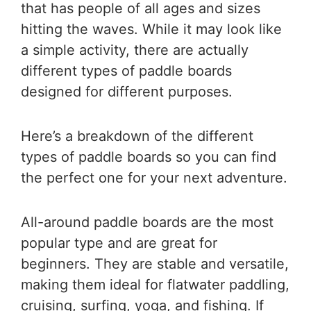
that has people of all ages and sizes
hitting the waves. While it may look like
a simple activity, there are actually
different types of paddle boards
designed for different purposes.
Here’s a breakdown of the different
types of paddle boards so you can find
the perfect one for your next adventure.
All-around paddle boards are the most
popular type and are great for
beginners. They are stable and versatile,
making them ideal for flatwater paddling,
cruising, surfing, yoga, and fishing. If