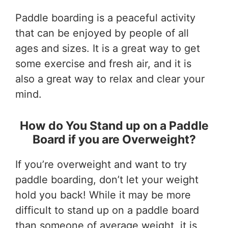
Paddle boarding is a peaceful activity
that can be enjoyed by people of all
ages and sizes. It is a great way to get
some exercise and fresh air, and it is
also a great way to relax and clear your
mind.
How do You Stand up on a Paddle
Board if you are Overweight?
If you’re overweight and want to try
paddle boarding, don’t let your weight
hold you back! While it may be more
difficult to stand up on a paddle board
than someone of average weight, it is