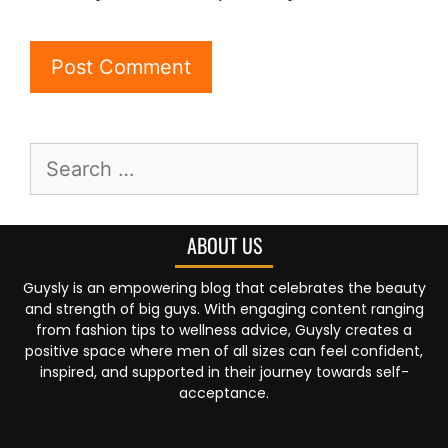
ABOUT US
Guysly is an empowering blog that celebrates the beauty
and strength of big guys. With engaging content ranging
from fashion tips to wellness advice, Guysly creates a
positive space where men of all sizes can feel confident,
inspired, and supported in their journey towards self-
acceptance.