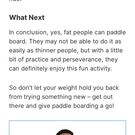
What Next
In conclusion, yes, fat people can paddle
board. They may not be able to do it as
easily as thinner people, but with a little
bit of practice and perseverance, they
can definitely enjoy this fun activity.
So don’t let your weight hold you back
from trying something new – get out
there and give paddle boarding a go!