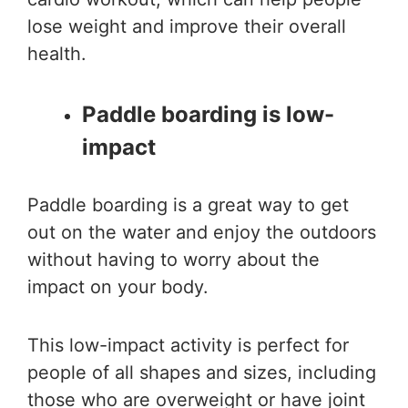
lose weight and improve their overall
health.
Paddle boarding is low-
impact
Paddle boarding is a great way to get
out on the water and enjoy the outdoors
without having to worry about the
impact on your body.
This low-impact activity is perfect for
people of all shapes and sizes, including
those who are overweight or have joint