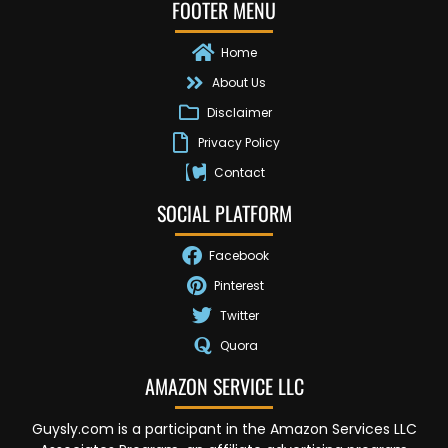
FOOTER MENU
Home
About Us
Disclaimer
Privacy Policy
Contact
SOCIAL PLATFORM
Facebook
Pinterest
Twitter
Quora
AMAZON SERVICE LLC
Guysly.com is a participant in the Amazon Services LLC