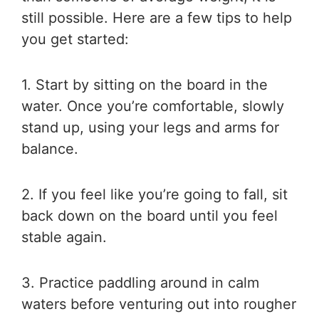
still possible. Here are a few tips to help
you get started:
1. Start by sitting on the board in the
water. Once you’re comfortable, slowly
stand up, using your legs and arms for
balance.
2. If you feel like you’re going to fall, sit
back down on the board until you feel
stable again.
3. Practice paddling around in calm
waters before venturing out into rougher