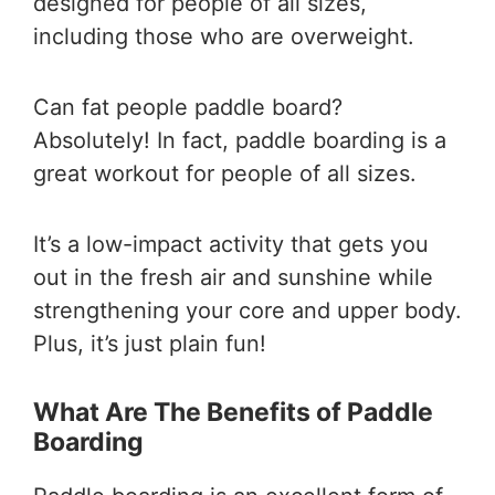
designed for people of all sizes,
including those who are overweight.
Can fat people paddle board?
Absolutely! In fact, paddle boarding is a
great workout for people of all sizes.
It’s a low-impact activity that gets you
out in the fresh air and sunshine while
strengthening your core and upper body.
Plus, it’s just plain fun!
What Are The Benefits of Paddle
Boarding