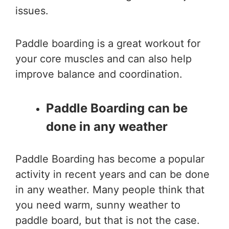
issues.
Paddle boarding is a great workout for
your core muscles and can also help
improve balance and coordination.
Paddle Boarding can be
done in any weather
Paddle Boarding has become a popular
activity in recent years and can be done
in any weather. Many people think that
you need warm, sunny weather to
paddle board, but that is not the case.