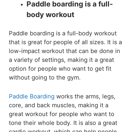
Paddle boarding is a full-
body workout
Paddle boarding is a full-body workout
that is great for people of all sizes. It is a
low-impact workout that can be done in
a variety of settings, making it a great
option for people who want to get fit
without going to the gym.
Paddle Boarding
works the arms, legs,
core, and back muscles, making it a
great workout for people who want to
tone their whole body. It is also a great
cardio workout, which can help people