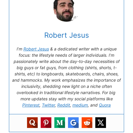
Robert Jesus
I’m
Robert Jesus
& a dedicated writer with a unique
focus: the lifestyle needs of larger individuals. I’m
passionately write about the day-to-day necessities of
big guys or fat guys, from clothing (shirts, shorts, t-
shirts, etc) to longboards, skateboards, chairs, shoes,
and hammocks. My work emphasizes the importance of
inclusivity, shedding new light on a niche often
overlooked in traditional lifestyle narratives. For big
more updates stay with my social platforms like
Pinterest
,
Twitter
,
Reddit
,
medium
, and
Quora