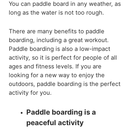
You can paddle board in any weather, as
long as the water is not too rough.
There are many benefits to paddle
boarding, including a great workout.
Paddle boarding is also a low-impact
activity, so it is perfect for people of all
ages and fitness levels. If you are
looking for a new way to enjoy the
outdoors, paddle boarding is the perfect
activity for you.
Paddle boarding is a
peaceful activity