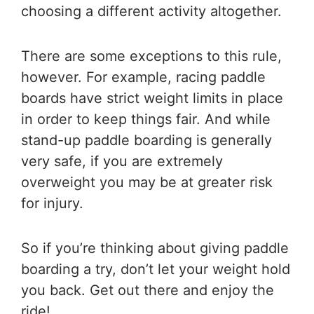
choosing a different activity altogether.
There are some exceptions to this rule,
however. For example, racing paddle
boards have strict weight limits in place
in order to keep things fair. And while
stand-up paddle boarding is generally
very safe, if you are extremely
overweight you may be at greater risk
for injury.
So if you’re thinking about giving paddle
boarding a try, don’t let your weight hold
you back. Get out there and enjoy the
ride!