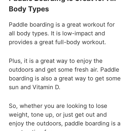
Body Types
Paddle boarding is a great workout for
all body types. It is low-impact and
provides a great full-body workout.
Plus, it is a great way to enjoy the
outdoors and get some fresh air. Paddle
boarding is also a great way to get some
sun and Vitamin D.
So, whether you are looking to lose
weight, tone up, or just get out and
enjoy the outdoors, paddle boarding is a