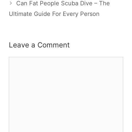
Can Fat People Scuba Dive – The
Ultimate Guide For Every Person
Leave a Comment