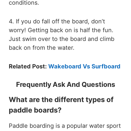
conditions.
4. If you do fall off the board, don’t
worry! Getting back on is half the fun.
Just swim over to the board and climb
back on from the water.
Related Post:
Wakeboard Vs Surfboard
Frequently Ask And Questions
What are the different types of
paddle boards?
Paddle boarding is a popular water sport