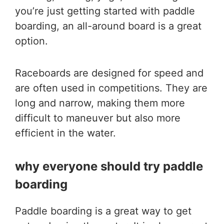
you’re just getting started with paddle
boarding, an all-around board is a great
option.
Raceboards are designed for speed and
are often used in competitions. They are
long and narrow, making them more
difficult to maneuver but also more
efficient in the water.
why everyone should try paddle
boarding
Paddle boarding is a great way to get