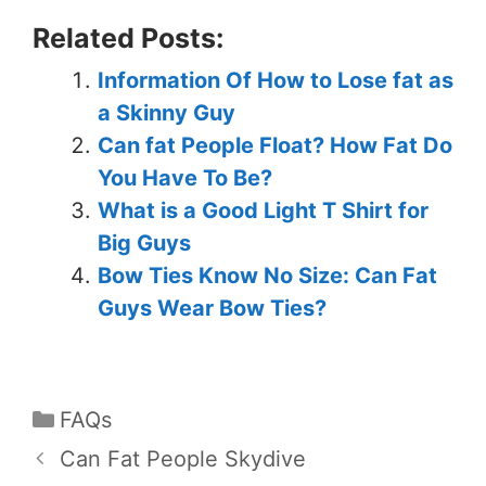
Related Posts:
Information Of How to Lose fat as
a Skinny Guy
Can fat People Float? How Fat Do
You Have To Be?
What is a Good Light T Shirt for
Big Guys
Bow Ties Know No Size: Can Fat
Guys Wear Bow Ties?
FAQs
Can Fat People Skydive