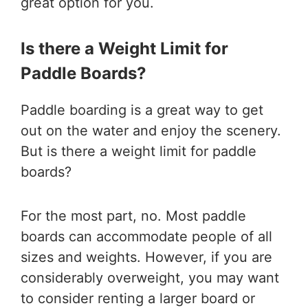
great option for you.
Is there a Weight Limit for
Paddle Boards?
Paddle boarding is a great way to get
out on the water and enjoy the scenery.
But is there a weight limit for paddle
boards?
For the most part, no. Most paddle
boards can accommodate people of all
sizes and weights. However, if you are
considerably overweight, you may want
to consider renting a larger board or