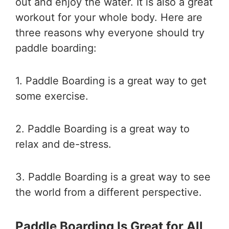
out and enjoy the water. It is also a great
workout for your whole body. Here are
three reasons why everyone should try
paddle boarding:
1. Paddle Boarding is a great way to get
some exercise.
2. Paddle Boarding is a great way to
relax and de-stress.
3. Paddle Boarding is a great way to see
the world from a different perspective.
Paddle Boarding Is Great for All