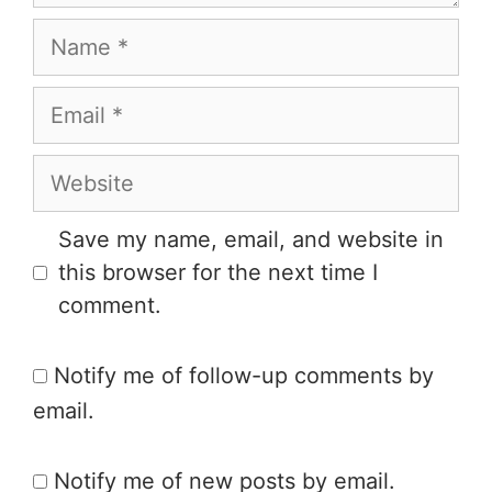
Save my name, email, and website in
this browser for the next time I
comment.
Notify me of follow-up comments by
email.
Notify me of new posts by email.