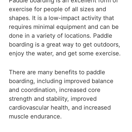
Paddle boarding is an excellent form of
exercise for people of all sizes and
shapes. It is a low-impact activity that
requires minimal equipment and can be
done in a variety of locations. Paddle
boarding is a great way to get outdoors,
enjoy the water, and get some exercise.
There are many benefits to paddle
boarding, including improved balance
and coordination, increased core
strength and stability, improved
cardiovascular health, and increased
muscle endurance.